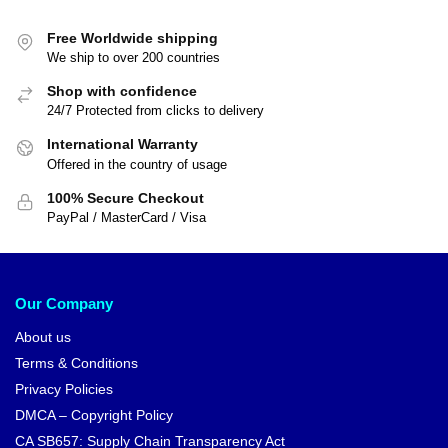
Free Worldwide shipping
We ship to over 200 countries
Shop with confidence
24/7 Protected from clicks to delivery
International Warranty
Offered in the country of usage
100% Secure Checkout
PayPal / MasterCard / Visa
Our Company
About us
Terms & Conditions
Privacy Policies
DMCA – Copyright Policy
CA SB657: Supply Chain Transparency Act