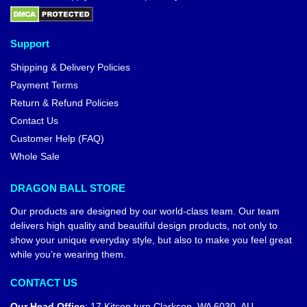
Support
Shipping & Delivery Policies
Payment Terms
Return & Refund Policies
Contact Us
Customer Help (FAQ)
Whole Sale
DRAGON BALL STORE
Our products are designed by our world-class team. Our team
delivers high quality and beautiful design products, not only to
show your unique everyday style, but also to make you feel great
while you’re wearing them.
CONTACT US
Our Head Office
:
17 Kitson turn Clarkson, WA 6030, AU