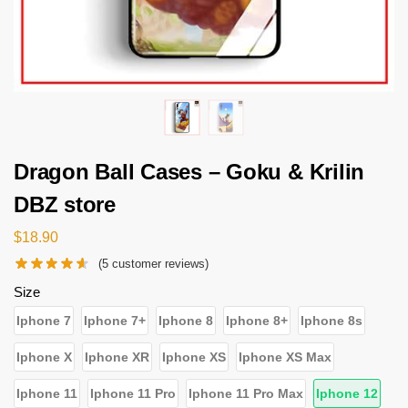
Dragon Ball Cases – Goku & Krilin
DBZ store
$
18.90
(
5
customer reviews)
Size
Iphone 7
Iphone 7+
Iphone 8
Iphone 8+
Iphone 8s
Iphone X
Iphone XR
Iphone XS
Iphone XS Max
Iphone 11
Iphone 11 Pro
Iphone 11 Pro Max
Iphone 12