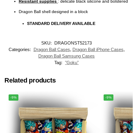
Resistant supplies
: delicate black silicone and bolstered
Dragon Ball shell designed in a block
STANDARD DELIVERY AVAILABLE
SKU:
DRAGONST52173
Categories:
Dragon Ball Cases
,
Dragon Ball iPhone Cases
,
Dragon Ball Samsung Cases
Tag:
"Goku"
Related products
-9%
-9%