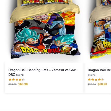
Dragon Ball Bedding Sets – Zamasu vs Goku
Dragon Ball Be
DBZ store
store
$
68.90
$
68.90
$
75.99
$
75.99