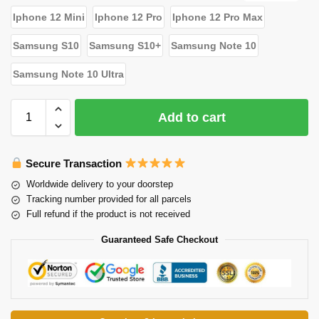
Iphone 12 Mini
Iphone 12 Pro
Iphone 12 Pro Max
Samsung S10
Samsung S10+
Samsung Note 10
Samsung Note 10 Ultra
Add to cart
Secure Transaction
Worldwide delivery to your doorstep
Tracking number provided for all parcels
Full refund if the product is not received
Guaranteed Safe Checkout