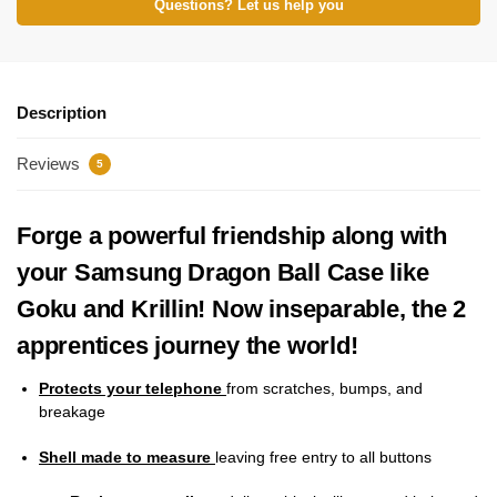
Questions? Let us help you
Description
Reviews
5
Forge a powerful friendship along with
your Samsung Dragon Ball Case like
Goku and Krillin! Now inseparable, the 2
apprentices journey the world!
Protects your telephone
from scratches, bumps, and
breakage
Shell made to measure
leaving free entry to all buttons