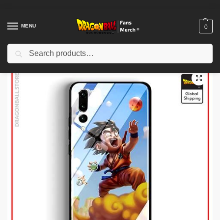
MENU
0
Search
Home
Shop
Dragon Ball Cases
Dragon Ball iPhone Cases
Dragon Ball Cases – Goku & Krilin DBZ store
/
/
/
/