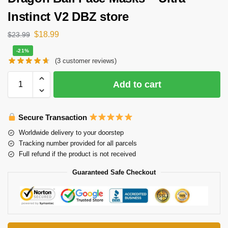
Instinct V2 DBZ store
$
18.99
$
23.99
-21%
(
3
customer reviews)
Add to cart
Secure Transaction
Worldwide delivery to your doorstep
Tracking number provided for all parcels
Full refund if the product is not received
Guaranteed Safe Checkout