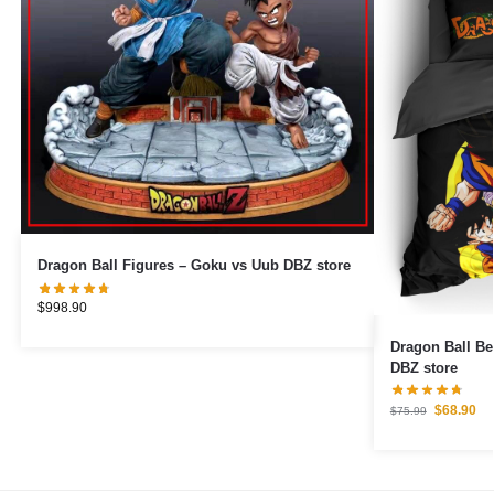
Dragon Ball Figures – Goku vs Uub DBZ store
$
998.90
Dragon Ball B
DBZ store
$
68.90
$
75.99