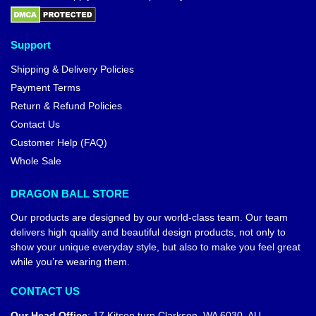
Support
Shipping & Delivery Policies
Payment Terms
Return & Refund Policies
Contact Us
Customer Help (FAQ)
Whole Sale
DRAGON BALL STORE
Our products are designed by our world-class team. Our team
delivers high quality and beautiful design products, not only to
show your unique everyday style, but also to make you feel great
while you’re wearing them.
CONTACT US
Our Head Office
:
17 Kitson turn Clarkson, WA 6030, AU