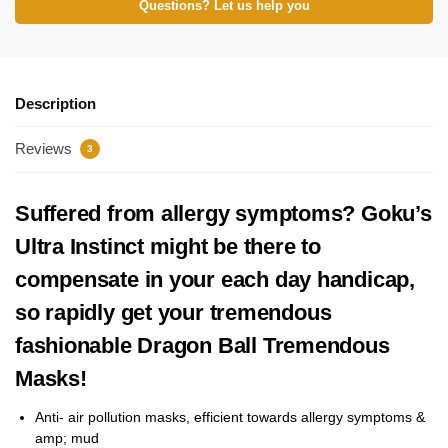
Questions? Let us help you
Description
Reviews
3
Suffered from allergy symptoms? Goku’s
Ultra Instinct might be there to
compensate in your each day handicap,
so rapidly get your tremendous
fashionable Dragon Ball Tremendous
Masks!
Anti-
air pollution masks, efficient towards allergy symptoms &
amp; mud