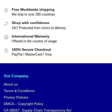
Free Worldwide shipping
We ship to over 200 countries
Shop with confidence
24/7 Protected from clicks to delivery
International Warranty
Offered in the country of usage
100% Secure Checkout
PayPal / MasterCard / Visa
Our Company
About us
Terms & Conditions
Privacy Policies
DMCA – Copyright Policy
CA SB657: Supply Chain Transparency Act