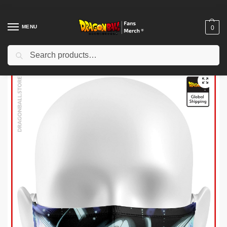
MENU
0
Search
Home
Shop
Dragon Ball Charactors
Son Goku Merch
Dragon Ball Face Masks – Ultra Instinct V2 DBZ store
/
/
/
/