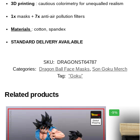
3D printing
: cautious colorimetry for unequalled realism
1x
masks +
7x
anti-air pollution filters
Materials
: cotton, spandex
STANDARD DELIVERY AVAILABLE
SKU:
DRAGONST64787
Categories:
Dragon Ball Face Masks
,
Son Goku Merch
Tag:
"Goku"
Related products
-9%