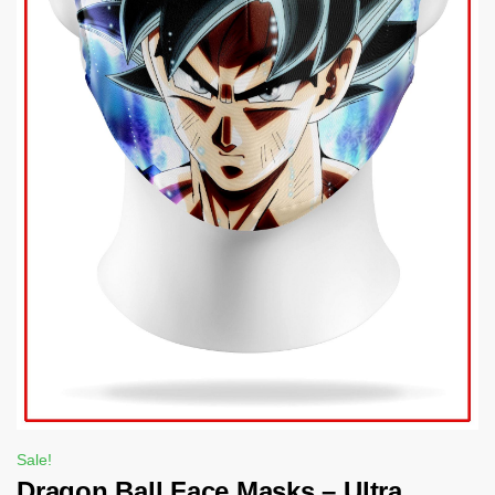
Sale!
Dragon Ball Face Masks – Ultra