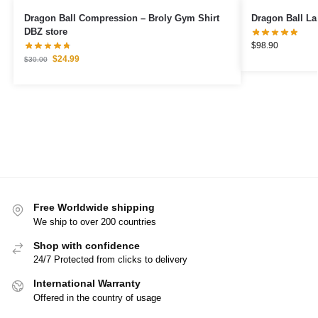
Dragon Ball Compression – Broly Gym Shirt
Dragon Ball La
DBZ store
$
98.90
$
24.99
$
30.00
Free Worldwide shipping
We ship to over 200 countries
Shop with confidence
24/7 Protected from clicks to delivery
International Warranty
Offered in the country of usage