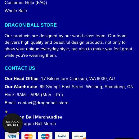
Customer Help (FAQ)
Whole Sale
DRAGON BALL STORE
Our products are designed by our world-class team. Our team
delivers high quality and beautiful design products, not only to
show your unique everyday style, but also to make you feel great
while you’re wearing them.
CONTACT US
Our Head Office
:
17 Kitson turn Clarkson, WA 6030, AU
Our Warehouse
:
99 Shengli East Street, Weifang, Shandong, CN
Hour: 9AM – 5PM (Mon – Fri)
Email:
contact@dragonball.store
© Dragon Ball Merchandise
UNLOCK
Official Dragon Ball Merch
10% OFF