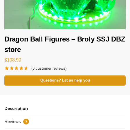
Dragon Ball Figures – Broly SSJ DBZ
store
$
108.90
(
3
customer reviews)
Questions? Let us help you
Description
Reviews
3