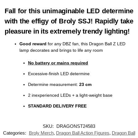
Fall for this unimaginable LED determine
with the effigy of Broly SSJ! Rapidly take
pleasure in its extremely trendy lighting!
Good reward
for any DBZ fan, this Dragon Ball Z LED
lamp decorates and brings to life any room
No battery or mains required
Excessive-finish LED determine
Determine measurement:
23 cm
2 inexperienced LEDs + a light-weight base
STANDARD DELIVERY FREE
SKU:
DRAGONST24583
Categories:
Broly Merch
,
Dragon Ball Action Figures
,
Dragon Ball