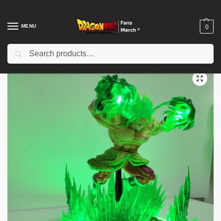
MENU
0
Search
Home
Shop
Dragon Ball Figures & Toys
Dragon Ball Action Figures
/
/
/