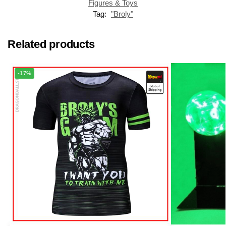
Figures & Toys
Tag:
"Broly"
Related products
-17%