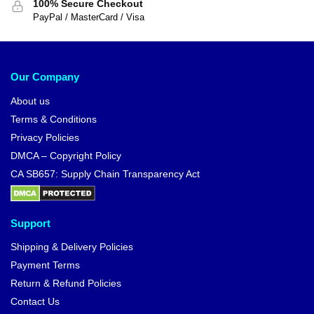
100% Secure Checkout
PayPal / MasterCard / Visa
Our Company
About us
Terms & Conditions
Privacy Policies
DMCA – Copyright Policy
CA SB657: Supply Chain Transparency Act
Support
Shipping & Delivery Policies
Payment Terms
Return & Refund Policies
Contact Us