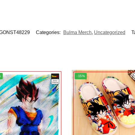
GONST48229
Categories:
Bulma Merch
,
Uncategorized
T
%
-15%