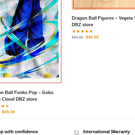
Dragon Ball Figures – Vegeta SSJ2
DBZ store
$
46.00
$
53.90
n Ball Funko Pop – Goku
 Cloud DBZ store
$
45.00
p with confidence
International Warranty