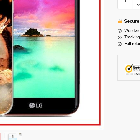
Secure
Worldwid
Tracking
Full refu