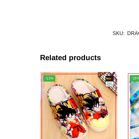
SKU:
DRA
Related products
-11%
-15