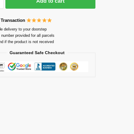
Add to cart
 Transaction
e delivery to your doorstep
 number provided for all parcels
nd if the product is not received
Guaranteed Safe Checkout