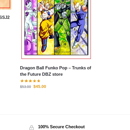
Dragon Ball Funko Pop – Trunks of
the Future DBZ store
$
45.00
$
53.00
100% Secure Checkout