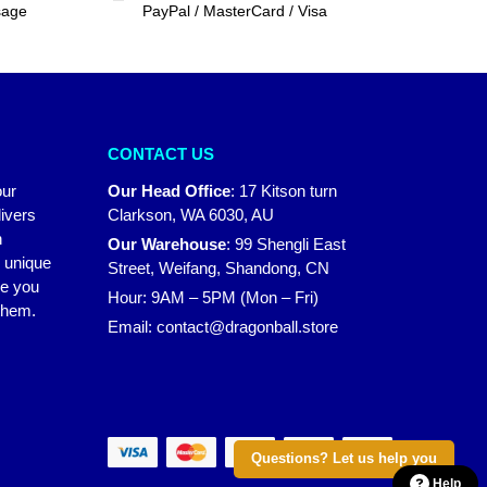
sage
PayPal / MasterCard / Visa
CONTACT US
our
Our Head Office
:
17 Kitson turn
ivers
Clarkson, WA 6030, AU
n
Our Warehouse
:
99 Shengli East
r unique
Street, Weifang, Shandong, CN
ke you
Hour: 9AM – 5PM (Mon – Fri)
 them.
Email:
contact@dragonball.store
Questions? Let us help you
Help