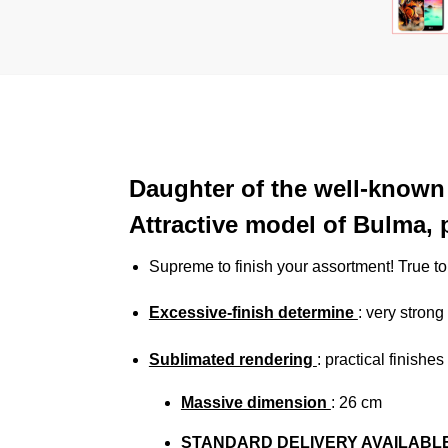
Daughter of the well-known 
Attractive model of Bulma, p
Supreme to finish your assortment! True t
Excessive-finish determine
: very strong
Sublimated rendering
:
practical finishe
Massive dimension
: 26
cm
STANDARD DELIVERY AVAILABL