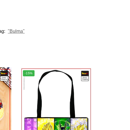
ag:
"Bulma"
-15%