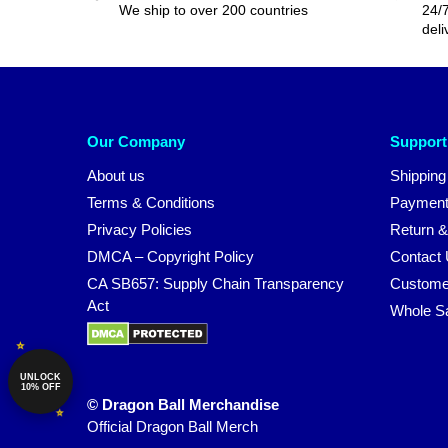
We ship to over 200 countries
24/7
deli
Our Company
Support
About us
Shipping
Terms & Conditions
Payment
Privacy Policies
Return &
DMCA – Copyright Policy
Contact
CA SB657: Supply Chain Transparency
Custome
Act
Whole S
UNLOCK
10% OFF
© Dragon Ball Merchandise
Official Dragon Ball Merch