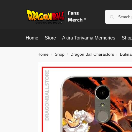
Home
Store
Akira Toriyama Memories
Shop
Home
Shop
Dragon Ball Charactors
Bulma
/
/
/