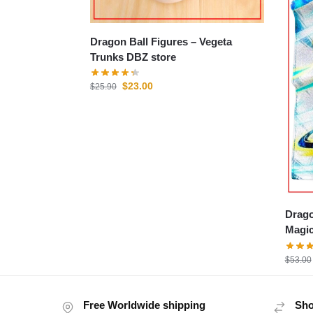
Dragon Ball Figures – Vegeta
Trunks DBZ store
$
23.00
$
25.90
Drago
Magic
$
53.00
Free Worldwide shipping
Sho