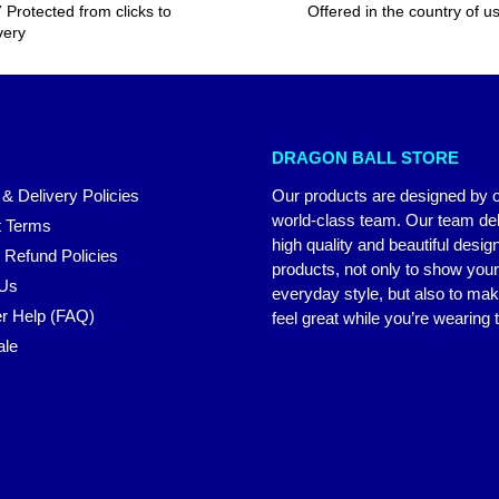
 Protected from clicks to
Offered in the country of u
very
DRAGON BALL STORE
 & Delivery Policies
Our products are designed by 
world-class team. Our team del
 Terms
high quality and beautiful desig
 Refund Policies
products, not only to show you
 Us
everyday style, but also to ma
r Help (FAQ)
feel great while you’re wearing
ale