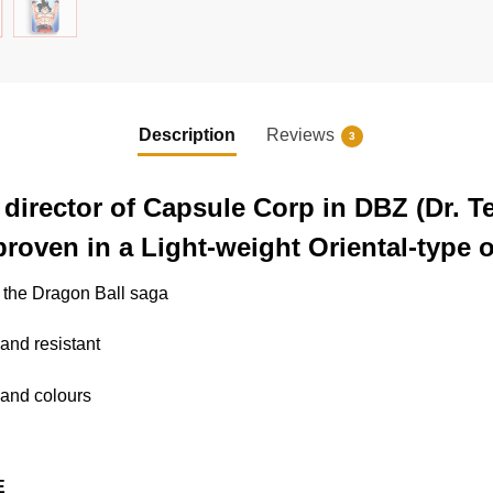
Description
Reviews
3
director of Capsule Corp in DBZ (Dr. Te
roven in a Light-weight Oriental-type ou
o the Dragon Ball saga
 and resistant
s and colours
E