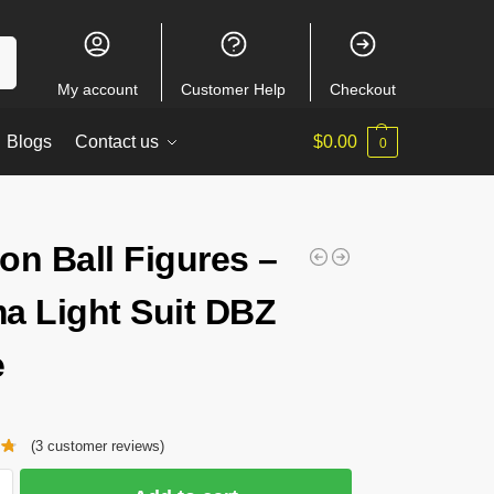
ch
My account
Customer Help
Checkout
Blogs
Contact us
$
0.00
0
on Ball Figures –
a Light Suit DBZ
e
(
3
customer reviews)