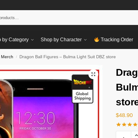
Sear
 by Category
Shop by Character
Tracking Order
 Merch
Dragon Ball Figures – Bulma Light Suit DBZ store
/
Drag
Bulm
stor
$
48.90