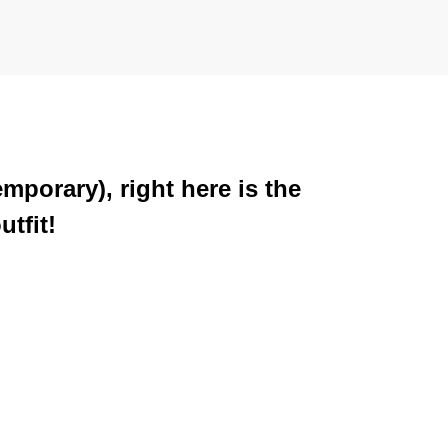
mporary), right here is the
tfit!