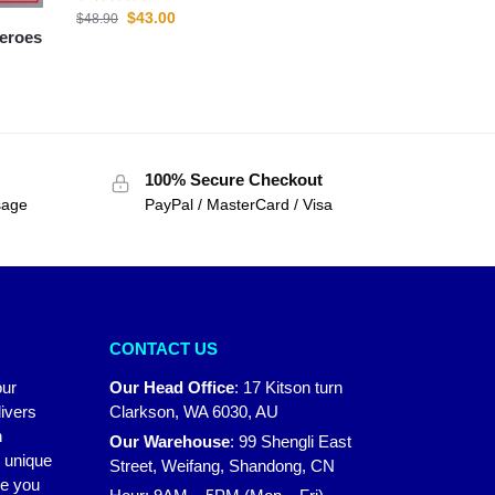
$
43.00
$
48.90
100% Secure Checkout
sage
PayPal / MasterCard / Visa
CONTACT US
our
Our Head Office
:
17 Kitson turn
ivers
Clarkson, WA 6030, AU
n
Our Warehouse
:
99 Shengli East
r unique
Street, Weifang, Shandong, CN
ke you