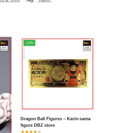
-12%
Dragon Ball Figures – Karin-sama
figure DBZ store