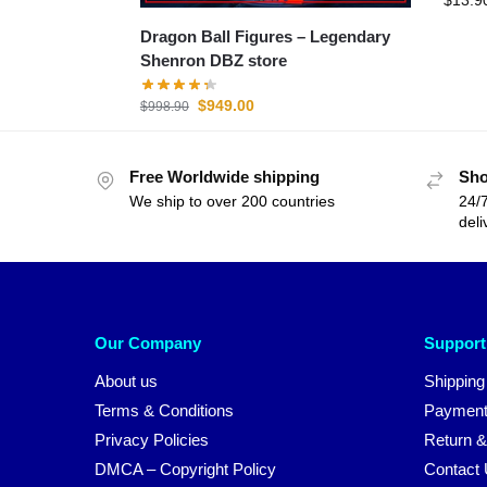
Dragon Ball Figures – Legendary
Shenron DBZ store
$
949.00
$
998.90
Free Worldwide shipping
Sho
We ship to over 200 countries
24/7
deli
Our Company
Support
About us
Shipping
Terms & Conditions
Payment
Privacy Policies
Return &
DMCA – Copyright Policy
Contact