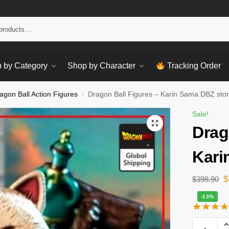
Sear
 by Category
Shop by Character
Tracking Order
agon Ball Action Figures
Dragon Ball Figures – Karin Sama DBZ sto
/
Sale!
Drag
Kari
$
$
398.90
-13%