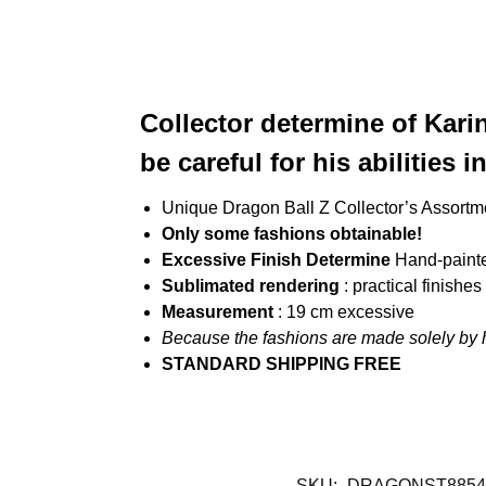
Collector determine of Kari
be careful for his abilities 
Unique Dragon Ball Z Collector’s Assortm
Only some fashions obtainable!
Excessive Finish Determine
Hand-paint
Sublimated rendering
: practical finishe
Measurement
: 19 cm excessive
Because the fashions are made solely by 
STANDARD SHIPPING FREE
SKU:
DRAGONST8854