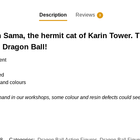
Description
Reviews
3
n Sama, the hermit cat of Karin Tower. 
in Dragon Ball!
ent
ed
s and colours
hand in our workshops, some colour and resin defects could s
8
Categories:
Dragon Ball Action Figures
,
Dragon Ball Figur