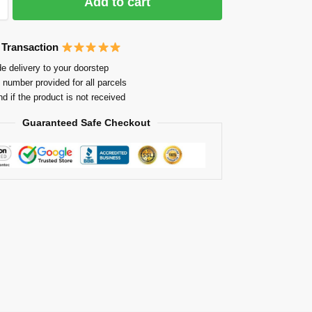
Add to cart
 Transaction
e delivery to your doorstep
 number provided for all parcels
nd if the product is not received
Guaranteed Safe Checkout