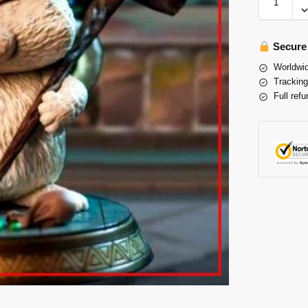
Secure
Worldwid
Tracking
Full refu