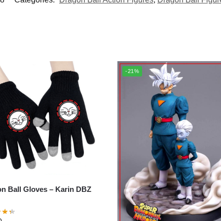
-21%
Ball Gloves – Karin DBZ
0