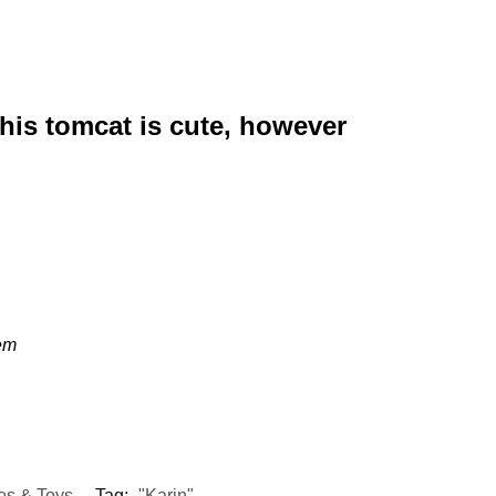
This tomcat is cute, however
eem
es & Toys
Tag:
"Karin"