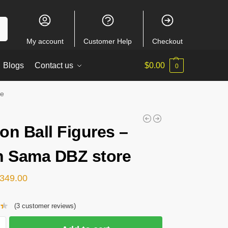
ch
My account
Customer Help
Checkout
Blogs
Contact us
$
0.00
0
re
on Ball Figures –
n Sama DBZ store
349.00
(
3
customer reviews)