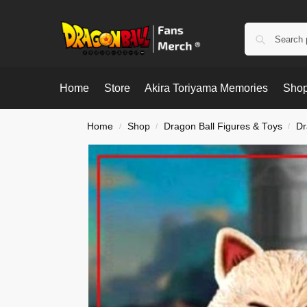
Home
Store
Akira Toriyama Memories
Shop
Home
Shop
Dragon Ball Figures & Toys
Dr
/
/
/