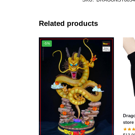
Related products
-5%
Dragon 
store
$
13.9