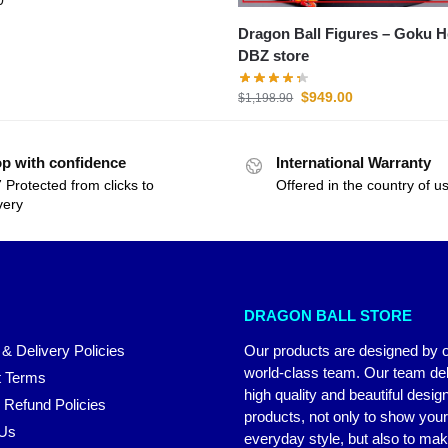
Dragon Ball Figures – Goku Heroes
DBZ store
$
949.00
$
1,198.90
p with confidence
International Warranty
 Protected from clicks to
Offered in the country of u
very
DRAGON BALL STORE
 & Delivery Policies
Our products are designed by 
world-class team. Our team del
 Terms
high quality and beautiful desig
 Refund Policies
products, not only to show you
 Us
everyday style, but also to ma