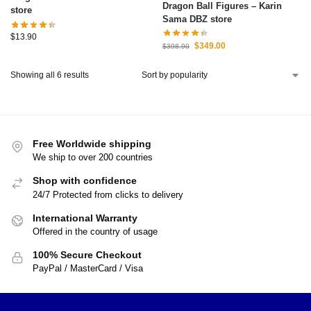
Dragon Ball Figures – Karin
store
Sama DBZ store
$
13.90
$
349.00
$
398.90
Showing all 6 results
Free Worldwide shipping
We ship to over 200 countries
Shop with confidence
24/7 Protected from clicks to delivery
International Warranty
Offered in the country of usage
100% Secure Checkout
PayPal / MasterCard / Visa