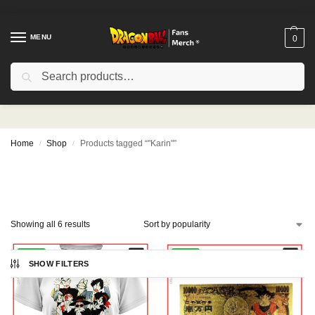
MENU
0
Search
"Karin"
Home
Shop
Products tagged “"Karin"”
/
/
Showing all 6 results
-10%
-12%
SHOW FILTERS