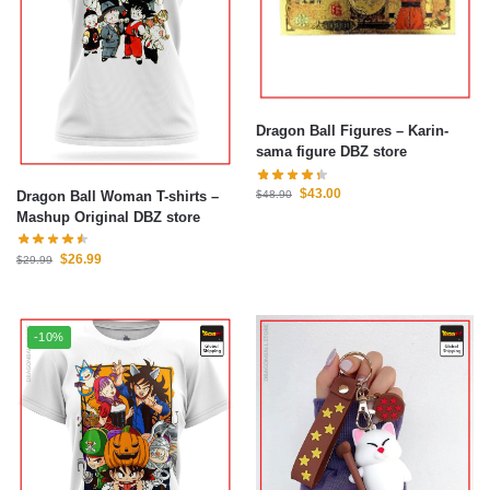
Dragon Ball Figures – Karin-
sama figure DBZ store
$
43.00
Dragon Ball Woman T-shirts –
$
48.90
Mashup Original DBZ store
$
26.99
$
29.99
-10%