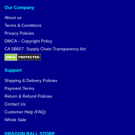
Our Company
About us
Terms & Conditions
Privacy Policies
DMCA – Copyright Policy
CA SB657: Supply Chain Transparency Act
Support
Shipping & Delivery Policies
Payment Terms
Return & Refund Policies
Contact Us
Customer Help (FAQ)
Whole Sale
DRAGON BALL STORE