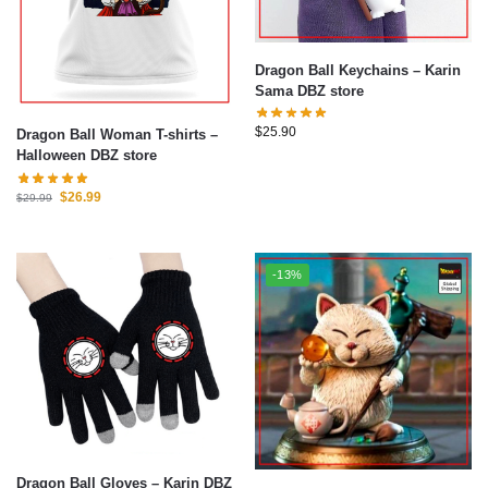
Dragon Ball Keychains – Karin
Sama DBZ store
$
25.90
Dragon Ball Woman T-shirts –
Halloween DBZ store
$
26.99
$
29.99
-13%
Dragon Ball Gloves – Karin DBZ