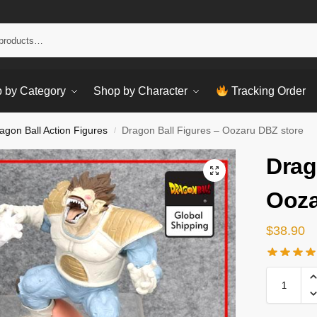
Sear
 by Category
Shop by Character
Tracking Order
agon Ball Action Figures
Dragon Ball Figures – Oozaru DBZ store
/
Drag
Ooza
$
38.90