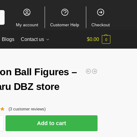
ch
My account
Customer Help
Checkout
Blogs
Contact us
$
0.00
0
on Ball Figures –
ru DBZ store
(
3
customer reviews)
Add to cart