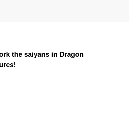
ork the saiyans in Dragon
ures!