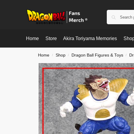
Home
Store
Akira Toriyama Memories
Shop
Home
Shop
Dragon Ball Figures & Toys
Dr
/
/
/