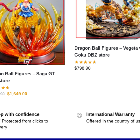
Dragon Ball Figures – Vegeta vs
Goku DBZ store
$
798.90
Ball Figures – Saga GT
tore
$
1,649.00
.90
p with confidence
International Warranty
 Protected from clicks to
Offered in the country of u
very