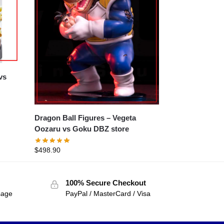
Dragon Ball Figures – Vegeta
Oozaru vs Goku DBZ store
$
498.90
100% Secure Checkout
sage
PayPal / MasterCard / Visa