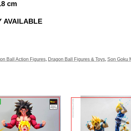
18
cm
 AVAILABLE
on Ball Action Figures
,
Dragon Ball Figures & Toys
,
Son Goku 