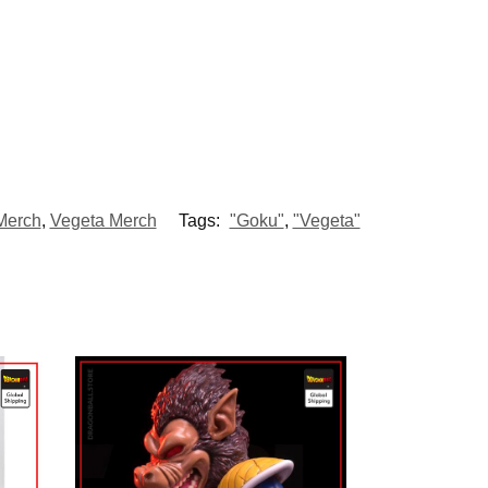
Merch
,
Vegeta Merch
Tags:
"Goku"
,
"Vegeta"