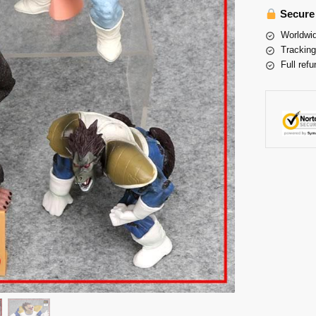
Secure
Worldwid
Tracking
Full refu