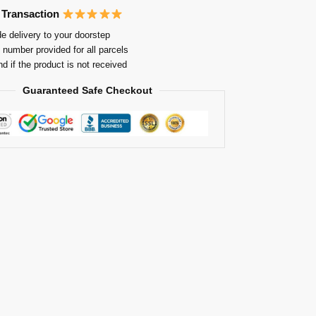
 Transaction
e delivery to your doorstep
 number provided for all parcels
nd if the product is not received
Guaranteed Safe Checkout