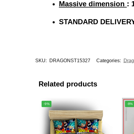
Massive dimension
: 
STANDARD DELIVERY
SKU:
DRAGONST15327
Categories:
Drag
Related products
-9%
-8%