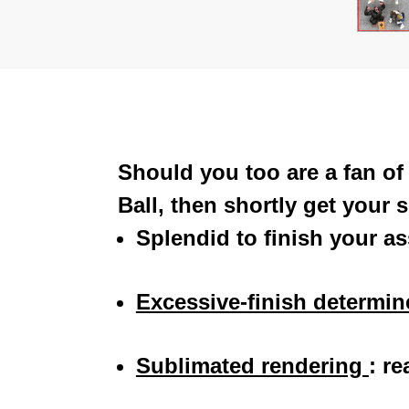
Should you too are a fan o
Ball, then shortly get your
Splendid to finish your a
Excessive-finish determi
Sublimated rendering
:
re