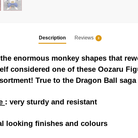
Description
Reviews
3
f the enormous monkey shapes that rew
 self considered one of these Oozaru Fig
ssortment! True to the Dragon Ball saga
ne
: very sturdy and resistant
al looking finishes and colours