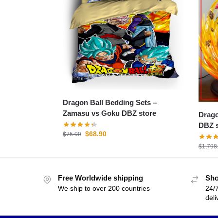
Dragon Ball Bedding Sets –
Zamasu vs Goku DBZ store
Dragon 
DBZ s
$
68.90
$
75.99
$
1,798
Free Worldwide shipping
Sho
We ship to over 200 countries
24/7
deli