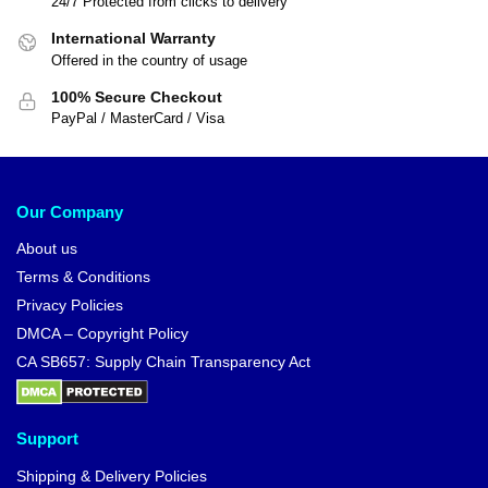
24/7 Protected from clicks to delivery
International Warranty
Offered in the country of usage
100% Secure Checkout
PayPal / MasterCard / Visa
Our Company
About us
Terms & Conditions
Privacy Policies
DMCA – Copyright Policy
CA SB657: Supply Chain Transparency Act
Support
Shipping & Delivery Policies