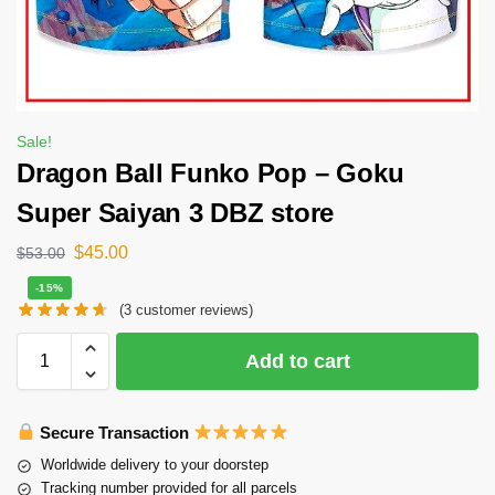
Sale!
Dragon Ball Funko Pop – Goku
Super Saiyan 3 DBZ store
$
45.00
$
53.00
-15%
(
3
customer reviews)
Add to cart
Secure Transaction
Worldwide delivery to your doorstep
Tracking number provided for all parcels