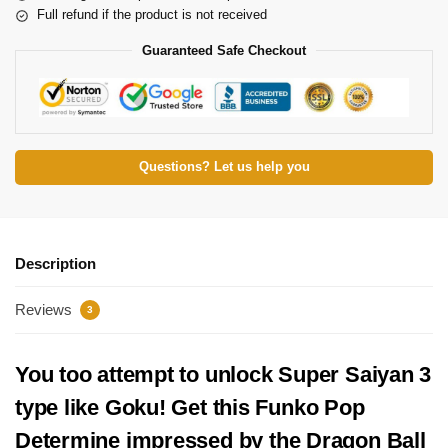
Full refund if the product is not received
Guaranteed Safe Checkout
Questions? Let us help you
Description
Reviews
3
You too attempt to unlock Super Saiyan 3
type like Goku! Get this Funko Pop
Determine impressed by the Dragon Ball