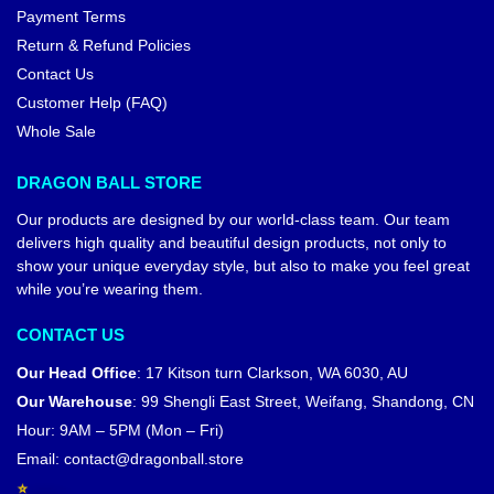
Payment Terms
Return & Refund Policies
Contact Us
Customer Help (FAQ)
Whole Sale
DRAGON BALL STORE
Our products are designed by our world-class team. Our team
delivers high quality and beautiful design products, not only to
show your unique everyday style, but also to make you feel great
while you’re wearing them.
CONTACT US
Our Head Office
:
17 Kitson turn Clarkson, WA 6030, AU
Our Warehouse
:
99 Shengli East Street, Weifang, Shandong, CN
Hour: 9AM – 5PM (Mon – Fri)
Email:
contact@dragonball.store