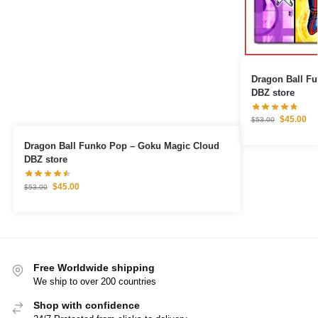
Dragon Ball Fu
DBZ store
$
45.00
$
53.00
Dragon Ball Funko Pop – Goku Magic Cloud
DBZ store
$
45.00
$
53.00
Free Worldwide shipping
We ship to over 200 countries
Shop with confidence