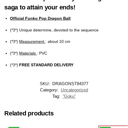
saga to attain your ends!
Official Funko Pop Dragon Ball
(*3*) Unique determine, devoted to the sequence
(*3*)
Measurement
: about 10 cm
(*3*)
Materials
: PVC
(*3*)
FREE STANDARD DELIVERY
SKU:
DRAGONST84377
Category:
Uncategorized
Tag:
"Goku"
Related products