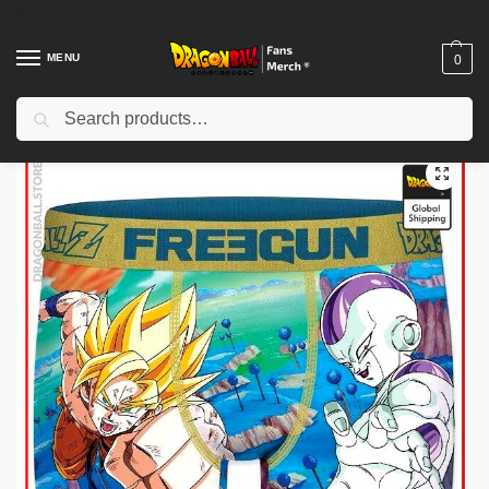
MENU
0
Search
Home
Shop
Uncategorized
Dragon Ball Funko Pop – Goku Super Saiyan 3 DBZ store
/
/
/