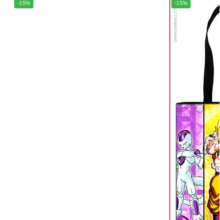
-15%
-15%