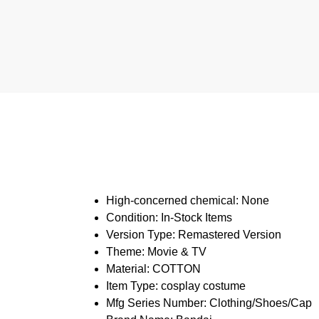
High-concerned chemical:
None
Condition:
In-Stock Items
Version Type:
Remastered Version
Theme:
Movie & TV
Material:
COTTON
Item Type:
cosplay costume
Mfg Series Number:
Clothing/Shoes/Cap