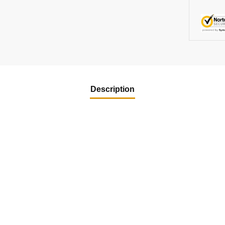
Description