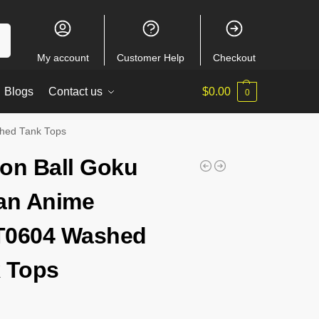
ch
My account
Customer Help
Checkout
Blogs
Contact us
$
0.00
0
hed Tank Tops
on Ball Goku
an Anime
T0604 Washed
 Tops