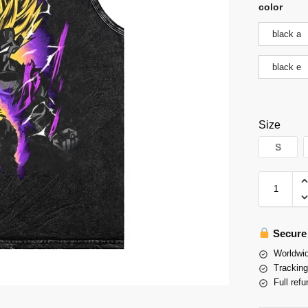
color
black a
black e
Size
S
Secure
Worldwid
Tracking
Full refu