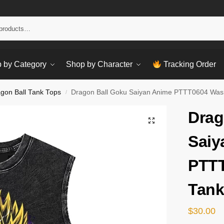
Sear
 by Category
Shop by Character
Tracking Order
gon Ball Tank Tops
Dragon Ball Goku Saiyan Anime PTTT0604 Was
/
Drag
Saiy
PTT
Tank
$
30.00