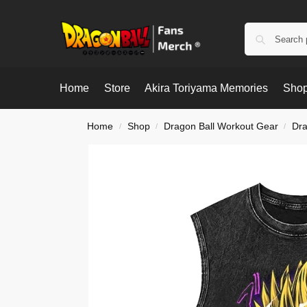
Home
Store
Akira Toriyama Memories
Shop
Home
Shop
Dragon Ball Workout Gear
Dra
/
/
/