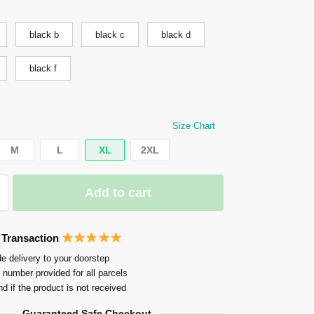
black b
black c
black d
black f
Size Chart
M
L
XL
2XL
Add to cart
 Transaction
e delivery to your doorstep
 number provided for all parcels
nd if the product is not received
Guaranteed Safe Checkout