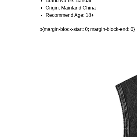
Brand Name:
Bandai
Origin:
Mainland China
Recommend Age:
18+
p{margin-block-start: 0; margin-block-end: 0}