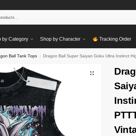
Sear
 by Category
Shop by Character
Tracking Order
gon Ball Tank Tops
Dragon Ball Super Saiyan Goku Ultra Instinct
/
Drag
Saiy
Inst
PTT
Vint