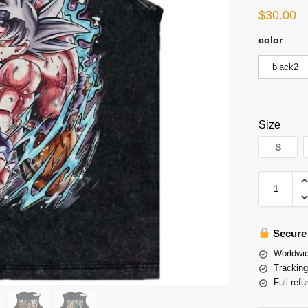
$
30.00
color
black2
Size
S
Secure
Worldwid
Tracking
Full refu