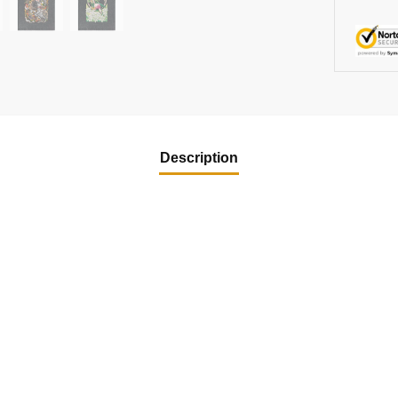
Description