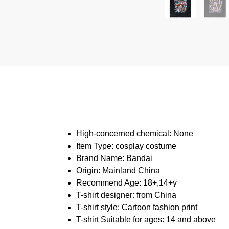
High-concerned chemical:
None
Item Type:
cosplay costume
Brand Name:
Bandai
Origin:
Mainland China
Recommend Age:
18+,14+y
T-shirt designer:
from China
T-shirt style:
Cartoon fashion print
T-shirt Suitable for ages:
14 and above