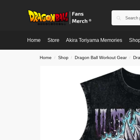
Home
Store
Akira Toriyama Memories
Shop
Home
Shop
Dragon Ball Workout Gear
Dra
/
/
/