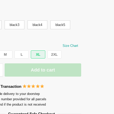
black3
black4
black5
Size Chart
M
L
XL
2XL
Add to cart
 Transaction
e delivery to your doorstep
 number provided for all parcels
nd if the product is not received
Guaranteed Safe Checkout