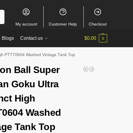
ch
My account
Customer Help
Checkout
Blogs
Contact us
$
0.00
0
 High PTTT0604 Washed Vintage Tank Top
on Ball Super
an Goku Ultra
inct High
T0604 Washed
age Tank Top