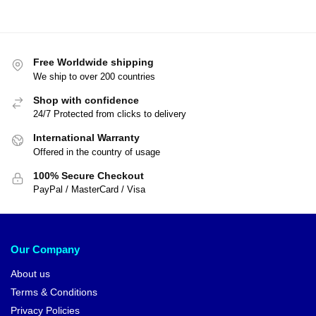
Free Worldwide shipping
We ship to over 200 countries
Shop with confidence
24/7 Protected from clicks to delivery
International Warranty
Offered in the country of usage
100% Secure Checkout
PayPal / MasterCard / Visa
Our Company
About us
Terms & Conditions
Privacy Policies