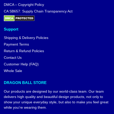
DMCA – Copyright Policy
CA SB657: Supply Chain Transparency Act
Support
Shipping & Delivery Policies
Payment Terms
Return & Refund Policies
Contact Us
Customer Help (FAQ)
Whole Sale
DRAGON BALL STORE
Our products are designed by our world-class team. Our team
delivers high quality and beautiful design products, not only to
show your unique everyday style, but also to make you feel great
while you’re wearing them.