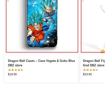
Dragon Ball Cases – Case Vegeta & Goku Blue
Dragon Ball Fi
DBZ store
God DBZ store
$
18.90
$
33.90