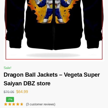
Sale!
Dragon Ball Jackets – Vegeta Super
Saiyan DBZ store
$
64.99
$
70.05
-7%
(
3
customer reviews)