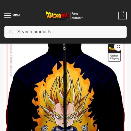
MENU
0
Search
Home
Shop
Dragon Ball Cloth
Dragon Ball Jackets
Dragon Ball Jackets – Vegeta Super Saiyan DBZ store
/
/
/
/