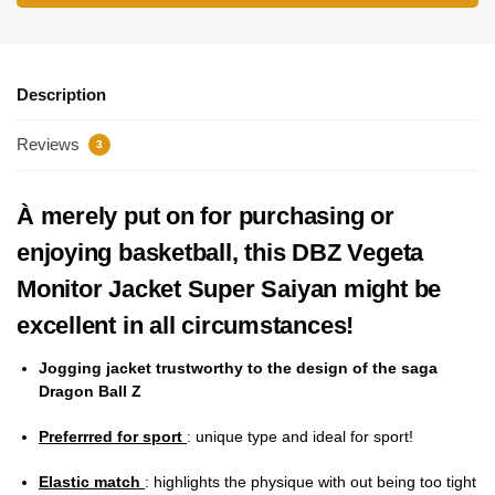
Description
Reviews
3
À merely put on for purchasing or
enjoying basketball, this DBZ Vegeta
Monitor Jacket Super Saiyan might be
excellent in all circumstances!
Jogging jacket trustworthy to the design of the saga
Dragon Ball Z
Preferrred for sport
: unique type and ideal for sport!
Elastic match
: highlights the physique with out being too tight