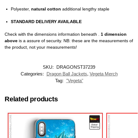
Polyester,
natural cotton
additional lengthy staple
STANDARD DELIVERY AVAILABLE
Check with the dimensions information beneath .
1 dimension
above
is a assure of security. NB: these are the measurements of
the product, not your measurements!
SKU:
DRAGONST37239
Categories:
Dragon Ball Jackets
,
Vegeta Merch
Tag:
"Vegeta"
Related products