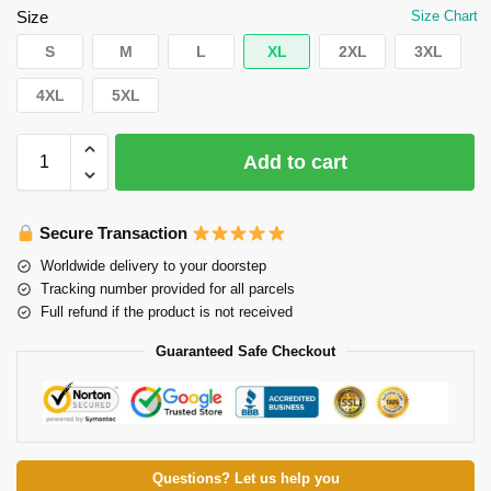
Size
Size Chart
S
M
L
XL
2XL
3XL
4XL
5XL
Add to cart
Secure Transaction
Worldwide delivery to your doorstep
Tracking number provided for all parcels
Full refund if the product is not received
Guaranteed Safe Checkout
Questions? Let us help you