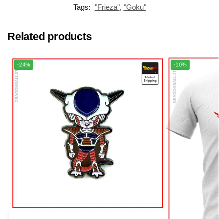
Tags:
"Frieza"
,
"Goku"
Related products
-24%
-10%