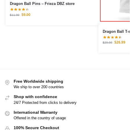
Dragon Ball Pins – Frieza DBZ store
$
9.00
$
11.90
Dragon Ball T-
$
26.99
$
29.99
Free Worldwide shipping
We ship to over 200 countries
Shop with confidence
24/7 Protected from clicks to delivery
International Warranty
Offered in the country of usage
100% Secure Checkout