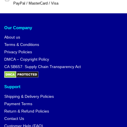
PayPal / MasterCard / Visa
Our Company
About us
Terms & Conditions
Privacy Policies
DMCA – Copyright Policy
CA SB657: Supply Chain Transparency Act
Support
Shipping & Delivery Policies
Payment Terms
Return & Refund Policies
Contact Us
Customer Help (FAQ)