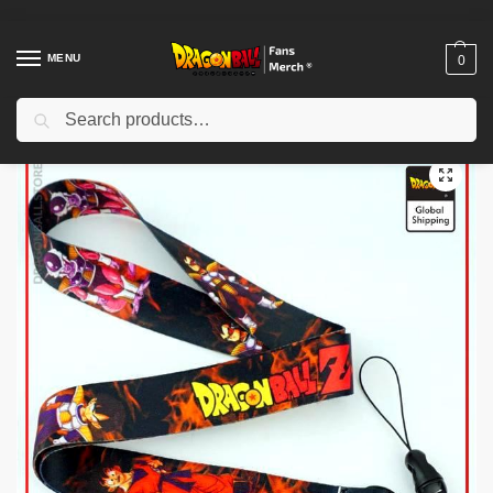
MENU
0
Search
Home
Shop
Dragon Ball Charactors
Frieza Merch
Dragon Ball Keychains – Frieza Saga DBZ store
/
/
/
/