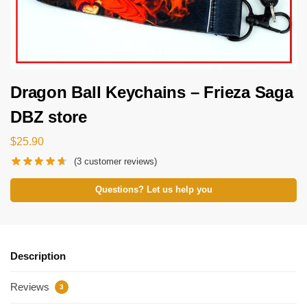
Dragon Ball Keychains – Frieza Saga
DBZ store
$
25.90
(
3
customer reviews)
Questions? Let us help you
Description
Reviews
3