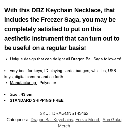
With this DBZ Keychain Necklace, that
includes the Freezer Saga, you may be
completely satisfied to put on this
aesthetic instrument that can turn out to
be useful on a regular basis!
Unique design that can delight all Dragon Ball Saga followers!
Very best for keys, ID playing cards, badges, whistles, USB
keys, digital camera and so forth …
Manufacturing
:
Polyester
Size
:
43 cm
STANDARD SHIPPING FREE
SKU:
DRAGONST49462
Categories:
Dragon Ball Keychains
,
Frieza Merch
,
Son Goku
Merch