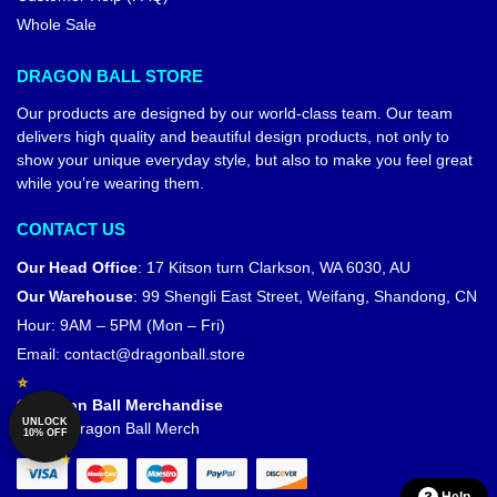
Whole Sale
DRAGON BALL STORE
Our products are designed by our world-class team. Our team
delivers high quality and beautiful design products, not only to
show your unique everyday style, but also to make you feel great
while you’re wearing them.
CONTACT US
Our Head Office
:
17 Kitson turn Clarkson, WA 6030, AU
Our Warehouse
:
99 Shengli East Street, Weifang, Shandong, CN
Hour: 9AM – 5PM (Mon – Fri)
Email:
contact@dragonball.store
© Dragon Ball Merchandise
UNLOCK
Official Dragon Ball Merch
10% OFF