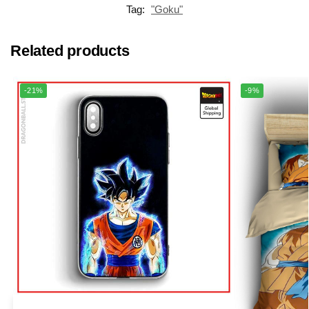
Tag:
"Goku"
Related products
-21%
-9%