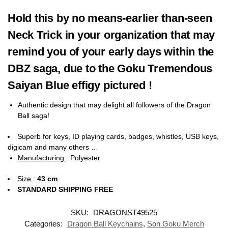
Hold this by no means-earlier than-seen
Neck Trick in your organization that may
remind you of your early days within the
DBZ saga, due to the Goku Tremendous
Saiyan Blue effigy pictured !
Authentic design that may delight all followers of the Dragon
Ball saga!
Superb for keys, ID playing cards, badges, whistles, USB keys,
digicam and many others …
Manufacturing
:
Polyester
Size
:
43 cm
STANDARD SHIPPING FREE
SKU:
DRAGONST49525
Categories:
Dragon Ball Keychains
,
Son Goku Merch