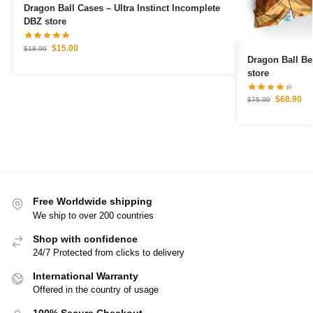
Dragon Ball Cases – Ultra Instinct Incomplete
DBZ store
$
15.00
$
18.90
Dragon Ball Bedding S
store
$
68.90
$
75.99
Free Worldwide shipping
We ship to over 200 countries
Shop with confidence
24/7 Protected from clicks to delivery
International Warranty
Offered in the country of usage