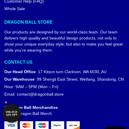
Customer Help (FAQ)
Whole Sale
DRAGON BALL STORE
Our products are designed by our world-class team. Our team
delivers high quality and beautiful design products, not only to
show your unique everyday style, but also to make you feel great
while you’re wearing them.
CONTACT US
Our Head Office
:
17 Kitson turn Clarkson, WA 6030, AU
Our Warehouse
:
99 Shengli East Street, Weifang, Shandong, CN
Hour: 9AM – 5PM (Mon – Fri)
Email:
contact@dragonball.store
© Dragon Ball Merchandise
UNLOCK
Official Dragon Ball Merch
10% OFF