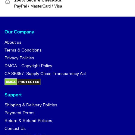
100% Secure Checkout
PayPal / MasterCard / Visa
Our Company
About us
Terms & Conditions
Privacy Policies
DMCA – Copyright Policy
CA SB657: Supply Chain Transparency Act
Support
Shipping & Delivery Policies
Payment Terms
Return & Refund Policies
Contact Us