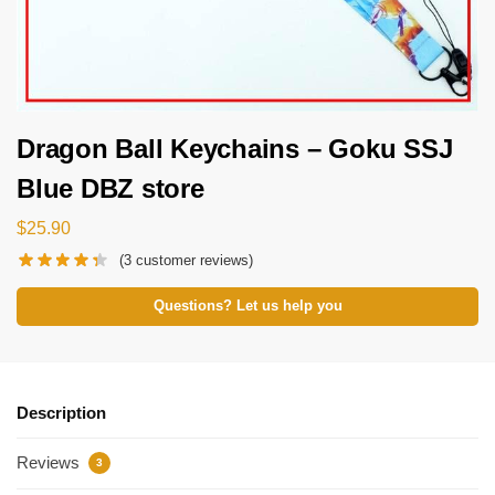
Dragon Ball Keychains – Goku SSJ
Blue DBZ store
$
25.90
(
3
customer reviews)
Questions? Let us help you
Description
Reviews
3