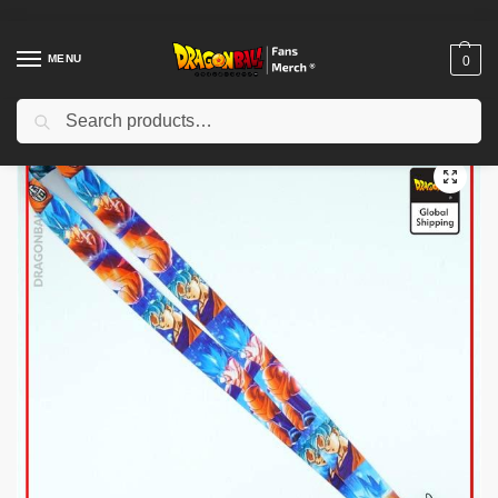
MENU
0
Search
Home
Shop
Dragon Ball Charactors
Son Goku Merch
Dragon Ball Keychains – Goku SSJ Blue DBZ store
/
/
/
/