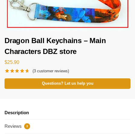
Dragon Ball Keychains – Main
Characters DBZ store
$
25.90
(
3
customer reviews)
Questions? Let us help you
Description
Reviews
3