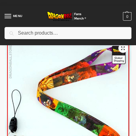
MENU
0
Search
Home
Shop
Dragon Ball Charactors
Krillin Merch
Dragon Ball Keychains – Main Characters DBZ store
/
/
/
/