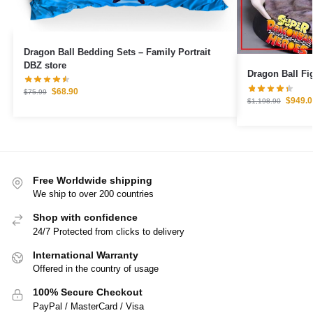
Dragon Ball Bedding Sets – Family Portrait
DBZ store
$
68.90
$
75.99
$
949.0
$
1,198.90
Free Worldwide shipping
We ship to over 200 countries
Shop with confidence
24/7 Protected from clicks to delivery
International Warranty
Offered in the country of usage
100% Secure Checkout
PayPal / MasterCard / Visa