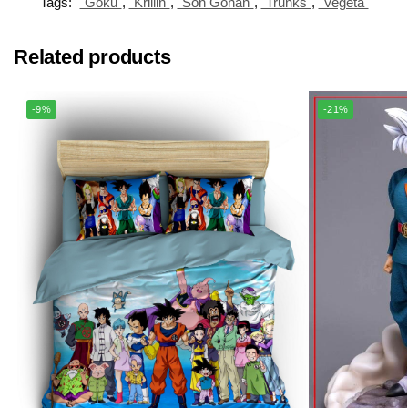
Tags:
"Goku"
,
"Krillin"
,
"Son Gohan"
,
"Trunks"
,
"Vegeta"
Related products
-9%
-21%