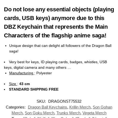
Do not lose any essential objects (playing
cards, USB keys) anymore due to this
DBZ Keychain that represents the Main
Characters of the flagship anime saga!
Unique design that can delight all followers of the Dragon Ball
saga!
Very best for keys, ID playing cards, badges, whistles, USB
keys, digital camera and many others …
Manufacturing
:
Polyester
Size
:
43 cm
STANDARD SHIPPING FREE
SKU:
DRAGONST75532
Categories:
Dragon Ball Keychains
,
Krillin Merch
,
Son Gohan
Merch
,
Son Goku Merch
,
Trunks Merch
,
Vegeta Merch