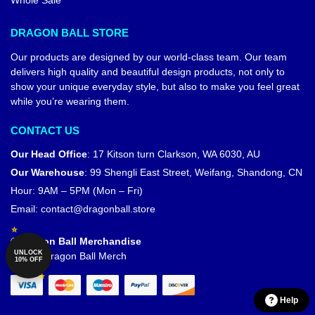
Whole Sale
DRAGON BALL STORE
Our products are designed by our world-class team. Our team
delivers high quality and beautiful design products, not only to
show your unique everyday style, but also to make you feel great
while you’re wearing them.
CONTACT US
Our Head Office
:
17 Kitson turn Clarkson, WA 6030, AU
Our Warehouse
:
99 Shengli East Street, Weifang, Shandong, CN
Hour: 9AM – 5PM (Mon – Fri)
Email:
contact@dragonball.store
© Dragon Ball Merchandise
UNLOCK
Official Dragon Ball Merch
10% OFF
Help