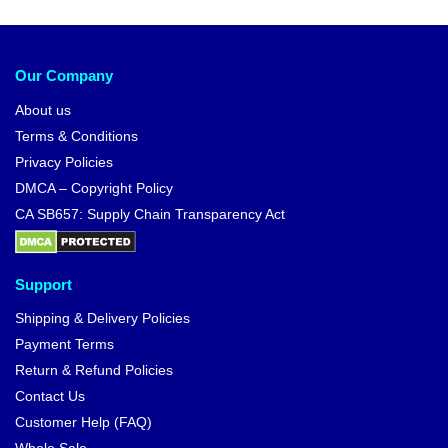
Our Company
About us
Terms & Conditions
Privacy Policies
DMCA – Copyright Policy
CA SB657: Supply Chain Transparency Act
Support
Shipping & Delivery Policies
Payment Terms
Return & Refund Policies
Contact Us
Customer Help (FAQ)