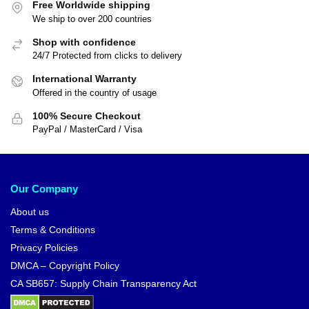
Dragon Ball Posters – Shenron
& Goku Small DBZ store
$
16.00
$
18.90
Dragon Ball Jackets – Original
Saga DBZ store
$
64.99
$
70.05
-12%