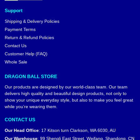
Dragon Ball Keychains – Krillin
DBZ store
Dragon Ball Bags – Krilin &
Goku DBZ store
$
25.90
$
21.00
$
23.90
-24%
Dragon Ball Pins – Krilin
Dragon Ball Pins – Krillin DBZ
Training DBZ store
store