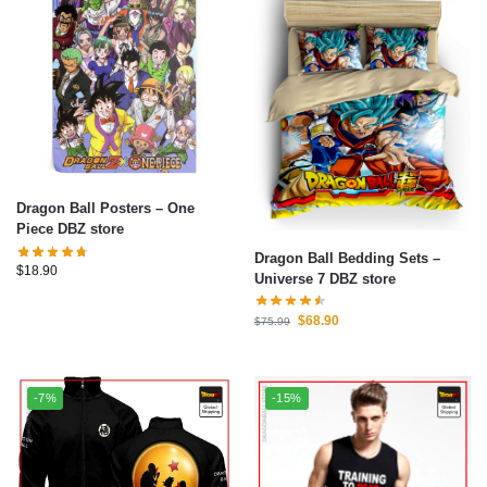
Dragon Ball Posters – One
Piece DBZ store
Dragon Ball Bedding Sets –
$
18.90
Universe 7 DBZ store
$
68.90
$
75.99
-7%
-15%