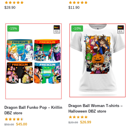
$
28.90
$
11.90
-15%
-10%
Dragon Ball Woman T-shirts –
Dragon Ball Funko Pop – Krillin
Halloween DBZ store
DBZ store
$
26.99
$
29.99
$
45.00
$
53.00