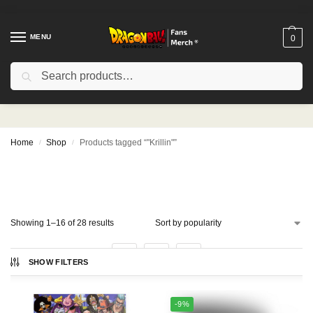
MENU
0
Search
"Krillin"
Home
Shop
Products tagged “"Krillin"”
/
/
SHOW FILTERS
Showing 1–16 of 28 results
1
2
-9%