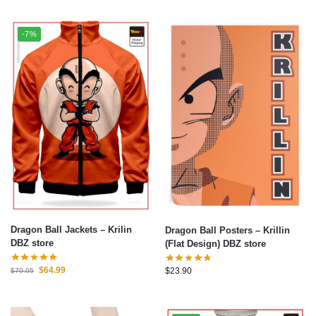
-7%
Dragon Ball Jackets – Krilin
Dragon Ball Posters – Krillin
DBZ store
(Flat Design) DBZ store
$
64.99
$
23.90
$
70.05