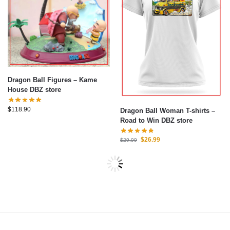
Dragon Ball Figures – Kame
House DBZ store
$
118.90
Dragon Ball Woman T-shirts –
Road to Win DBZ store
$
26.99
$
29.99
-7%
-15%