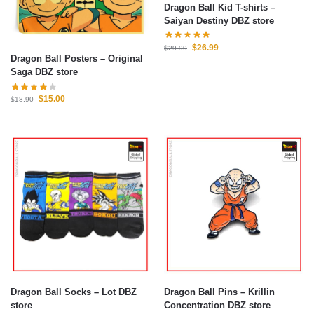
Dragon Ball Kid T-shirts –
Saiyan Destiny DBZ store
$
26.99
$
29.99
Dragon Ball Posters – Original
Saga DBZ store
$
15.00
$
18.90
Dragon Ball Socks – Lot DBZ
Dragon Ball Pins – Krillin
store
Concentration DBZ store