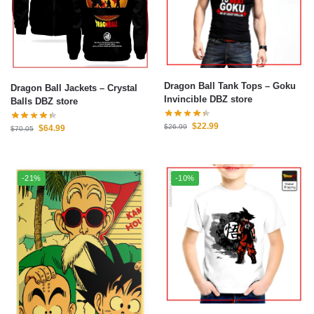
Dragon Ball Tank Tops – Goku
Dragon Ball Jackets – Crystal
Invincible DBZ store
Balls DBZ store
$
22.99
$
26.99
$
64.99
$
70.05
-21%
-10%