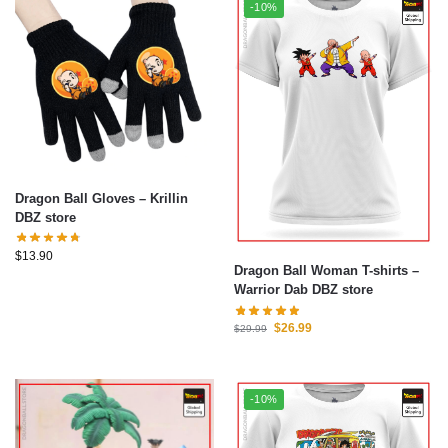
-10%
Dragon Ball Gloves – Krillin
DBZ store
$
13.90
Dragon Ball Woman T-shirts –
Warrior Dab DBZ store
$
26.99
$
29.99
-10%