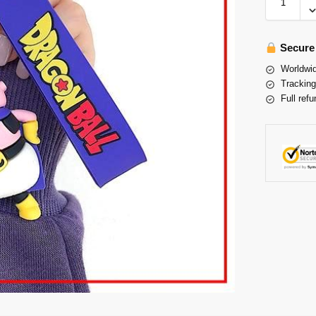
Secure
Worldwid
Tracking
Full refu