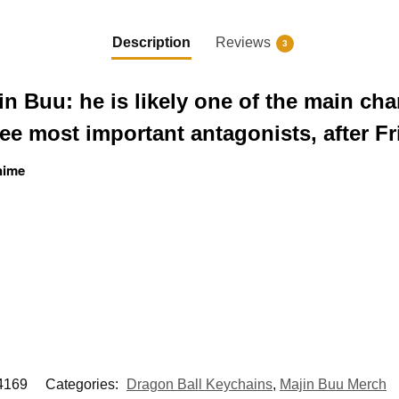
Description
Reviews
3
n Buu: he is likely one of the main cha
ree most important antagonists, after Fr
nime
169
Categories:
Dragon Ball Keychains
,
Majin Buu Merch