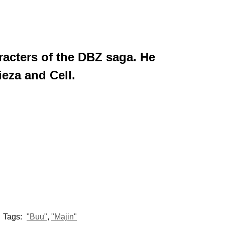
racters of the DBZ saga. He
ieza and Cell.
Tags:
"Buu"
,
"Majin"