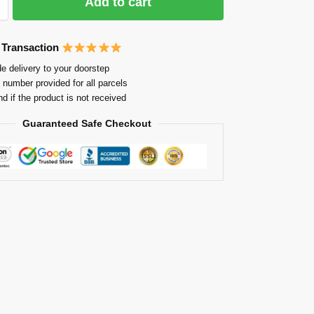
Add to cart
 Transaction
e delivery to your doorstep
 number provided for all parcels
nd if the product is not received
Guaranteed Safe Checkout