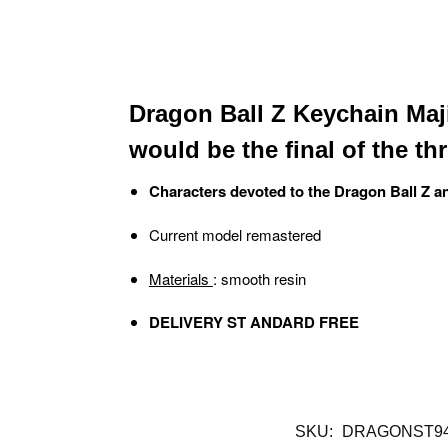
Dragon Ball Z Keychain Maji
would be the final of the th
Characters devoted to the Dragon Ball Z a
Current model remastered
Materials
: smooth resin
DELIVERY ST ANDARD FREE
SKU:
DRAGONST94