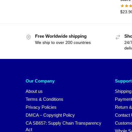
$
23.9
Free Worldwide shipping
Sho
We ship to over 200 countries
24/7
deli
Our Company
Support
About us
Shipping
Terms & Conditions
Payment
Privacy Policies
Return &
DMCA – Copyright Policy
Contact
CA SB657: Supply Chain Transparency
Custome
Act
Whole S