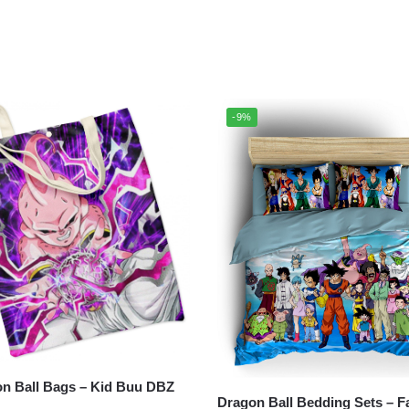
-9%
all Bags – Kid Buu DBZ
Dragon Ball Bedding Sets – F