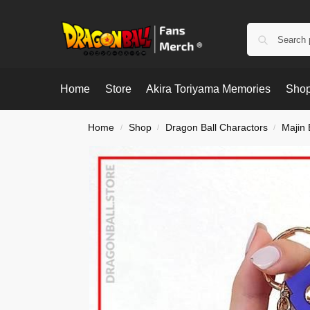
Home
Store
Akira Toriyama Memories
Shop
Home
Shop
Dragon Ball Charactors
Majin
/
/
/