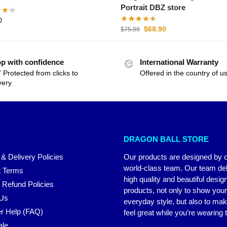
Portrait DBZ store
0
$
68.90
$
75.99
p with confidence
International Warranty
 Protected from clicks to
Offered in the country of u
very
DRAGON BALL STORE
 & Delivery Policies
Our products are designed by 
world-class team. Our team del
 Terms
high quality and beautiful desig
 Refund Policies
products, not only to show you
 Us
everyday style, but also to ma
r Help (FAQ)
feel great while you’re wearing
ale