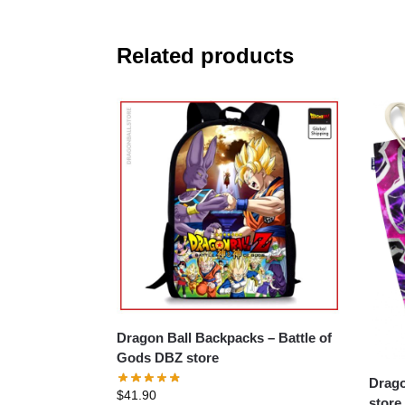
Related products
Dragon Ball Backpacks – Battle of
Gods DBZ store
Dragon B
$
41.90
store