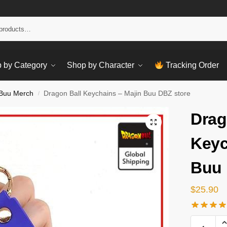
Sear
 by Category
Shop by Character
Tracking Order
 Buu Merch
Dragon Ball Keychains – Majin Buu DBZ store
/
Drag
Keyc
Buu 
$
25.90