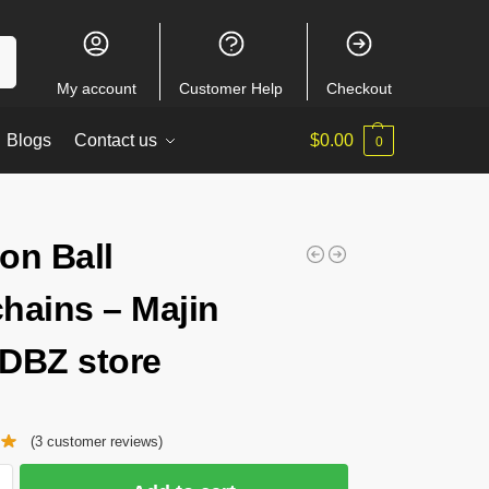
ch
My account
Customer Help
Checkout
Blogs
Contact us
$
0.00
0
on Ball
hains – Majin
DBZ store
(
3
customer reviews)