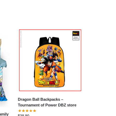
Dragon Ball Backpacks –
Tournament of Power DBZ store
amily
$
38.90