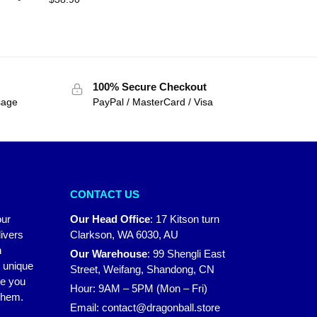
100% Secure Checkout
sage
PayPal / MasterCard / Visa
CONTACT US
our
Our Head Office
:
17 Kitson turn
ivers
Clarkson, WA 6030, AU
n
Our Warehouse
:
99 Shengli East
r unique
Street, Weifang, Shandong, CN
ke you
Hour: 9AM – 5PM (Mon – Fri)
 them.
Email:
contact@dragonball.store