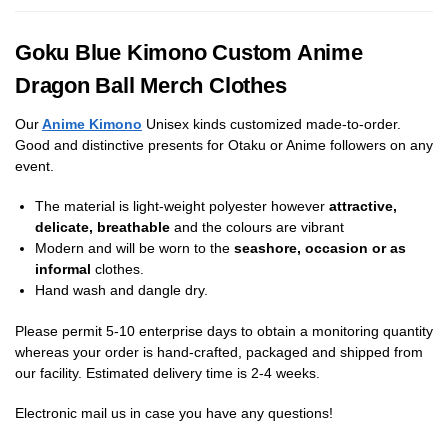
Goku Blue Kimono Custom Anime
Dragon Ball Merch Clothes
Our
Anime Kimono
Unisex kinds customized made-to-order.
Good and distinctive presents for Otaku or Anime followers on any
event.
The material is light-weight polyester however
attractive,
delicate, breathable
and the colours are vibrant
Modern and will be worn to the
seashore, occasion or as
informal
clothes.
Hand wash and dangle dry.
Please permit 5-10 enterprise days to obtain a monitoring quantity
whereas your order is hand-crafted, packaged and shipped from
our facility. Estimated delivery time is 2-4 weeks.
Electronic mail us in case you have any questions!