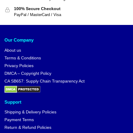
100% Secure Checkout
PayPal / MasterCard / Visa
Our Company
About us
Terms & Conditions
Privacy Policies
DMCA – Copyright Policy
CA SB657: Supply Chain Transparency Act
Support
Shipping & Delivery Policies
Payment Terms
Return & Refund Policies