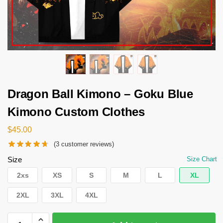
Dragon Ball Kimono – Goku Blue
Kimono Custom Clothes
$
45.00
(
3
customer reviews)
Size
Size Chart
2xs
XS
S
M
L
XL
2XL
3XL
4XL