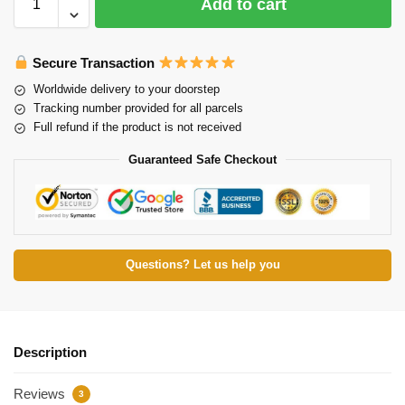
Add to cart
Secure Transaction
Worldwide delivery to your doorstep
Tracking number provided for all parcels
Full refund if the product is not received
Guaranteed Safe Checkout
Questions? Let us help you
Description
Reviews
3