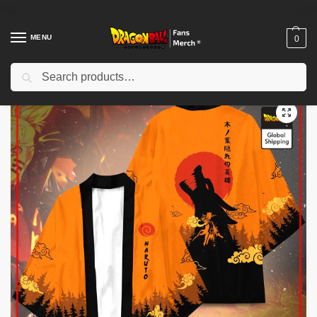
MENU
0
Search
Home
Shop
Dragon Ball Cloth
Dragon Ball Kimono
Dragon Ball Kimono – Goku Blue Kimono Custom Clothes
/
/
/
/