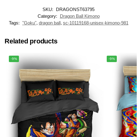
SKU:
DRAGONST63795
Category:
Dragon Ball Kimono
Tags:
"Goku"
,
dragon ball
,
sc-10119168-unisex-kimono-981
Related products
-9%
-9%