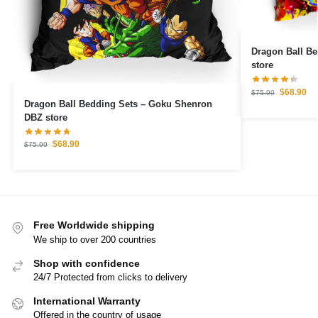
Dragon Ball Bedding Set
store
$
68.90
$
75.99
Dragon Ball Bedding Sets – Goku Shenron
DBZ store
$
68.90
$
75.99
Free Worldwide shipping
We ship to over 200 countries
Shop with confidence
24/7 Protected from clicks to delivery
International Warranty
Offered in the country of usage