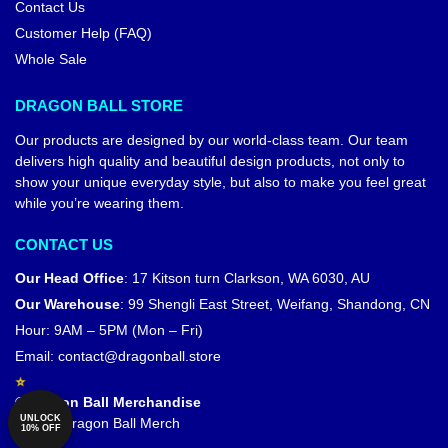
Contact Us
Customer Help (FAQ)
Whole Sale
DRAGON BALL STORE
Our products are designed by our world-class team. Our team
delivers high quality and beautiful design products, not only to
show your unique everyday style, but also to make you feel great
while you’re wearing them.
CONTACT US
Our Head Office
:
17 Kitson turn Clarkson, WA 6030, AU
Our Warehouse
:
99 Shengli East Street, Weifang, Shandong, CN
Hour: 9AM – 5PM (Mon – Fri)
Email:
contact@dragonball.store
© Dragon Ball Merchandise
UNLOCK
Official Dragon Ball Merch
10% OFF