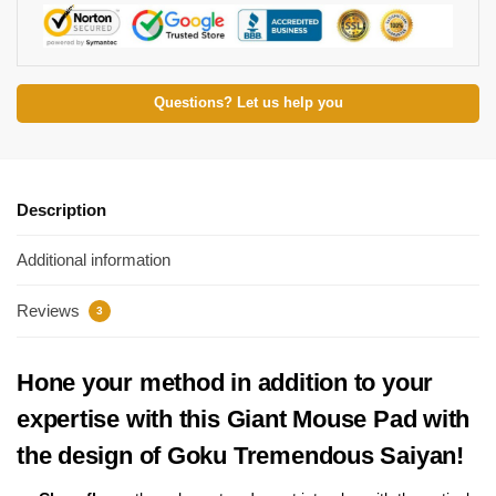
Questions? Let us help you
Description
Additional information
Reviews
3
Hone your method in addition to your
expertise with this Giant Mouse Pad with
the design of Goku Tremendous Saiyan!