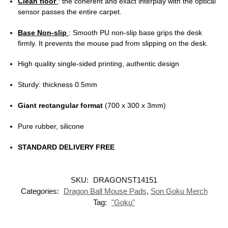
Clean floor
: the coherent and exact interplay with the optical
sensor passes the entire carpet.
Base Non-slip
: Smooth PU non-slip base grips the desk
firmly. It prevents the mouse pad from slipping on the desk.
High quality single-sided printing, authentic design
Sturdy: thickness 0.5mm
Giant rectangular format
(700 x 300 x 3mm)
Pure rubber, silicone
STANDARD DELIVERY FREE
SKU:
DRAGONST14151
Categories:
Dragon Ball Mouse Pads
,
Son Goku Merch
Tag:
"Goku"