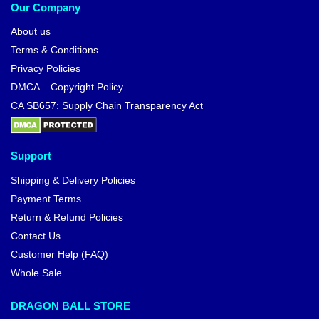
Our Company
About us
Terms & Conditions
Privacy Policies
DMCA – Copyright Policy
CA SB657: Supply Chain Transparency Act
Support
Shipping & Delivery Policies
Payment Terms
Return & Refund Policies
Contact Us
Customer Help (FAQ)
Whole Sale
DRAGON BALL STORE