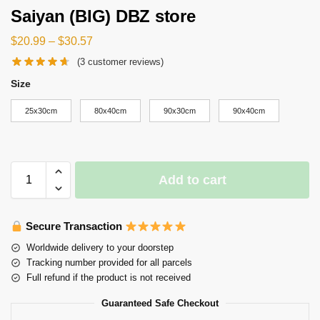
Saiyan (BIG) DBZ store
$
20.99
–
$
30.57
(
3
customer reviews)
Size
25x30cm
80x40cm
90x30cm
90x40cm
Add to cart
Secure Transaction
Worldwide delivery to your doorstep
Tracking number provided for all parcels
Full refund if the product is not received
Guaranteed Safe Checkout