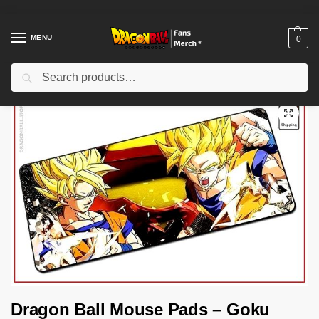
MENU
0
Search
Home
Shop
Dragon Ball Charactors
Son Goku Merch
Dragon Ball Mouse Pads – Goku Saiyan (BIG) DBZ store
/
/
/
/
Dragon Ball Mouse Pads – Goku