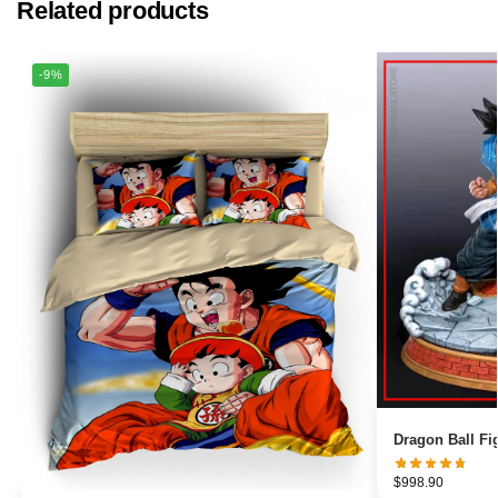
Related products
-9%
$
998.90