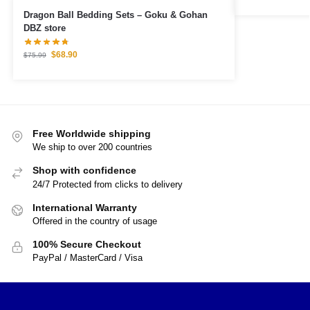
Dragon Ball Bedding Sets – Goku & Gohan
DBZ store
$
68.90
$
75.99
Free Worldwide shipping
We ship to over 200 countries
Shop with confidence
24/7 Protected from clicks to delivery
International Warranty
Offered in the country of usage
100% Secure Checkout
PayPal / MasterCard / Visa