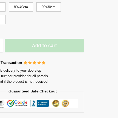
m
80x40cm
90x30cm
m
Add to cart
 Transaction
e delivery to your doorstep
 number provided for all parcels
nd if the product is not received
Guaranteed Safe Checkout