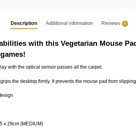
Description
Additional information
Reviews
3
abilities with this Vegetarian Mouse Pa
o games!
lay with the optical sensor passes all the carpet.
rips the desktop firmly. It prevents the mouse pad from slipping
 design
 25 x 29cm (MEDIUM)