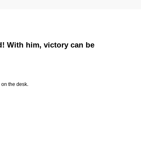
d! With him, victory can be
 on the desk.