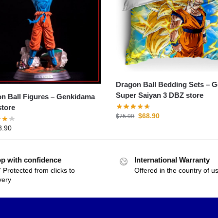
Dragon Ball Bedding Sets – 
Super Saiyan 3 DBZ store
all Figures – Genkidama
tore
$
68.90
$
75.99
8.90
p with confidence
International Warranty
 Protected from clicks to
Offered in the country of u
very