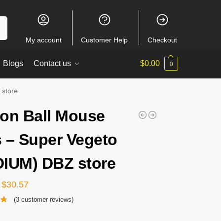
ch
My account
Customer Help
Checkout
Blogs
Contact us
$
0.00
0
 store
on Ball Mouse
 – Super Vegeto
IUM) DBZ store
$
30.57
(
3
customer reviews)