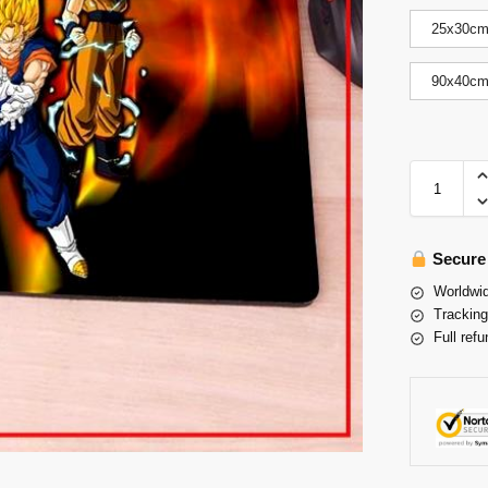
25x30c
90x40c
Secure
Worldwid
Tracking
Full refu