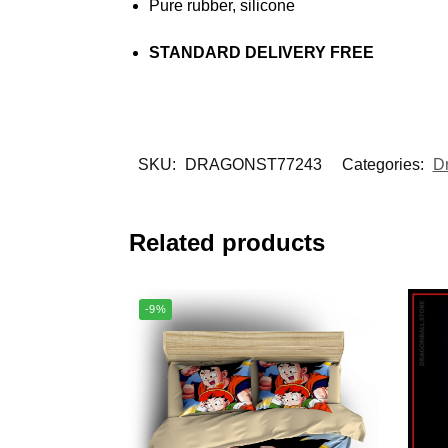
Pure rubber, silicone
STANDARD DELIVERY FREE
SKU:
DRAGONST77243
Categories:
D
Related products
-9%