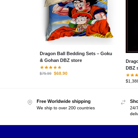
Dragon Ball Bedding Sets – Goku
& Gohan DBZ store
Dragon B
DBZ s
$
68.90
$
75.99
$
1,38
Free Worldwide shipping
Sho
We ship to over 200 countries
24/7
deli