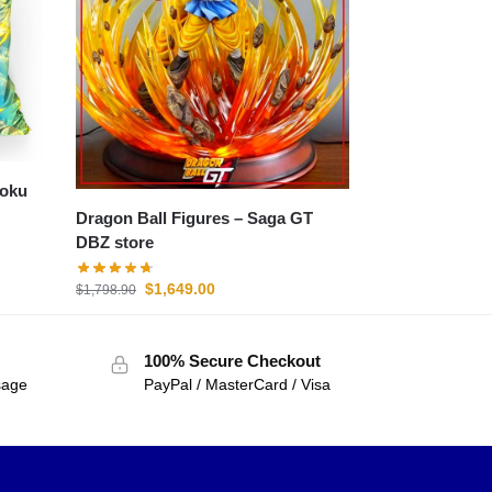
Goku
Dragon Ball Figures – Saga GT
DBZ store
$
1,649.00
$
1,798.90
100% Secure Checkout
sage
PayPal / MasterCard / Visa