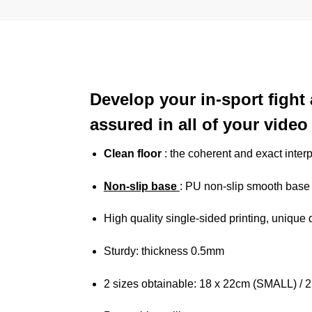
Develop your in-sport fight 
assured in all of your vide
Clean floor
: the coherent and exact interp
Non-slip base
: PU non-slip smooth base g
High quality single-sided printing, unique
Sturdy: thickness 0.5mm
2 sizes obtainable: 18 x 22cm (SMALL) /