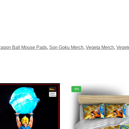
ragon Ball Mouse Pads
,
Son Goku Merch
,
Vegeta Merch
,
Veget
-9%