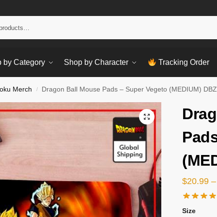
Sear
 by Category
Shop by Character
Tracking Order
oku Merch
Dragon Ball Mouse Pads – Super Vegeto (MEDIUM) DBZ
/
Drag
Pads
(MED
$
20.99
–
Size