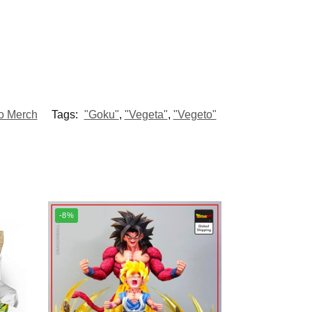
o Merch
Tags:
"Goku"
,
"Vegeta"
,
"Vegeto"
-8%