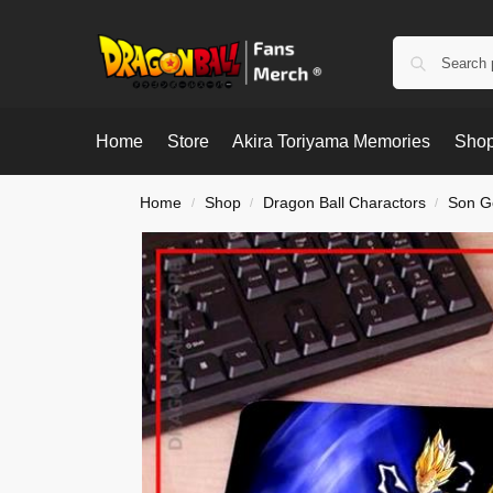
Home
Store
Akira Toriyama Memories
Shop
Home
Shop
Dragon Ball Charactors
Son G
/
/
/