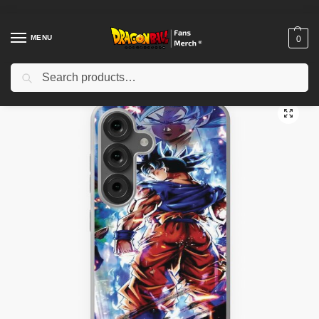
MENU
0
Search
Home
Shop
Dragon Ball Cases
Dragon Ball iPhone Cases
Dragon Ball Super Goku ultra instinct final form wallpaper Samsung Galaxy Soft Case TPM2008
/
/
/
/