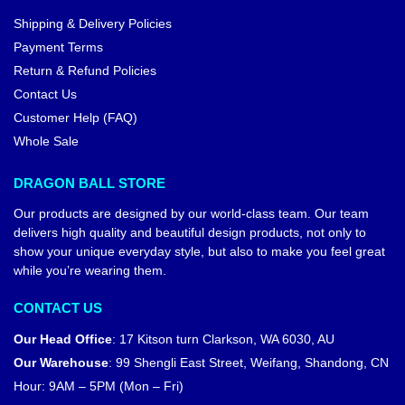
Shipping & Delivery Policies
Payment Terms
Return & Refund Policies
Contact Us
Customer Help (FAQ)
Whole Sale
DRAGON BALL STORE
Our products are designed by our world-class team. Our team
delivers high quality and beautiful design products, not only to
show your unique everyday style, but also to make you feel great
while you’re wearing them.
CONTACT US
Our Head Office
:
17 Kitson turn Clarkson, WA 6030, AU
Our Warehouse
:
99 Shengli East Street, Weifang, Shandong, CN
Hour: 9AM – 5PM (Mon – Fri)