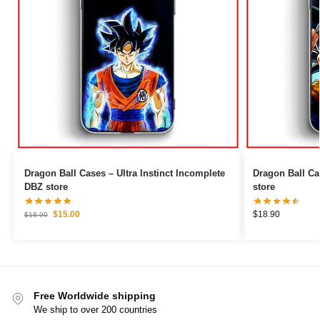
Dragon Ball Cases – Ultra Instinct Incomplete
Dragon Ball Cases – Saiyan & H
DBZ store
store
$
15.00
$
18.90
$
18.90
Free Worldwide shipping
We ship to over 200 countries