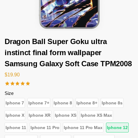
Dragon Ball Super Goku ultra
instinct final form wallpaper
Samsung Galaxy Soft Case TPM2008
$
19.90
Size
Iphone 7
Iphone 7+
Iphone 8
Iphone 8+
Iphone 8s
Iphone X
Iphone XR
Iphone XS
Iphone XS Max
Iphone 11
Iphone 11 Pro
Iphone 11 Pro Max
Iphone 12