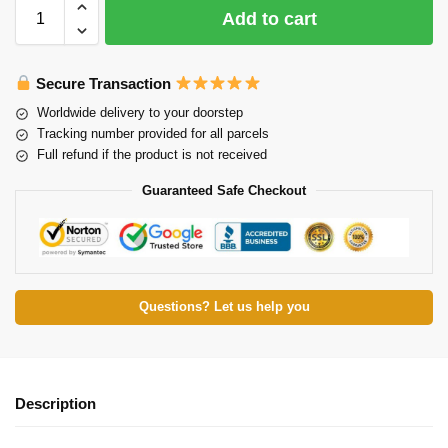
Add to cart
Secure Transaction
Worldwide delivery to your doorstep
Tracking number provided for all parcels
Full refund if the product is not received
Guaranteed Safe Checkout
Questions? Let us help you
Description