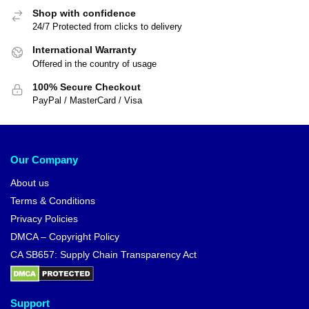
Shop with confidence
24/7 Protected from clicks to delivery
International Warranty
Offered in the country of usage
100% Secure Checkout
PayPal / MasterCard / Visa
Our Company
About us
Terms & Conditions
Privacy Policies
DMCA – Copyright Policy
CA SB657: Supply Chain Transparency Act
Support