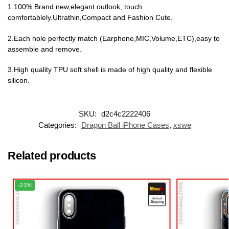
1.100% Brand new,elegant outlook, touch
comfortablely.Ultrathin,Compact and Fashion Cute.
2.Each hole perfectly match (Earphone,MIC,Volume,ETC),easy to
assemble and remove.
3.High quality TPU soft shell is made of high quality and flexible
silicon.
SKU:
d2c4c2222406
Categories:
Dragon Ball iPhone Cases
,
xswe
Related products
-21%