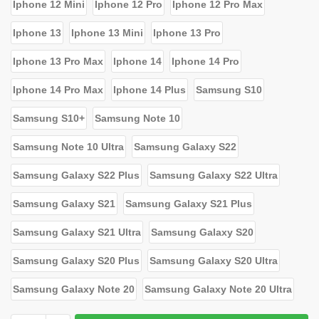
Iphone 12 Mini
Iphone 12 Pro
Iphone 12 Pro Max
Iphone 13
Iphone 13 Mini
Iphone 13 Pro
Iphone 13 Pro Max
Iphone 14
Iphone 14 Pro
Iphone 14 Pro Max
Iphone 14 Plus
Samsung S10
Samsung S10+
Samsung Note 10
Samsung Note 10 Ultra
Samsung Galaxy S22
Samsung Galaxy S22 Plus
Samsung Galaxy S22 Ultra
Samsung Galaxy S21
Samsung Galaxy S21 Plus
Samsung Galaxy S21 Ultra
Samsung Galaxy S20
Samsung Galaxy S20 Plus
Samsung Galaxy S20 Ultra
Samsung Galaxy Note 20
Samsung Galaxy Note 20 Ultra