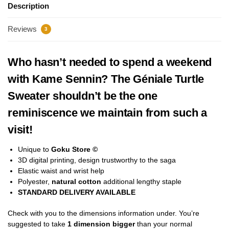
Description
Reviews
3
Who hasn’t needed to spend a weekend
with Kame Sennin? The Géniale Turtle
Sweater shouldn’t be the one
reminiscence we maintain from such a
visit!
Unique to
Goku Store ©
3D digital printing, design trustworthy to the saga
Elastic waist and wrist help
Polyester,
natural cotton
additional lengthy staple
STANDARD DELIVERY AVAILABLE
Check with you to the dimensions information under. You’re
suggested to take
1 dimension bigger
than your normal