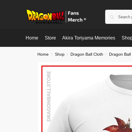
Home
Store
Akira Toriyama Memories
Shop
Home
Shop
Dragon Ball Cloth
Dragon Ball 
/
/
/