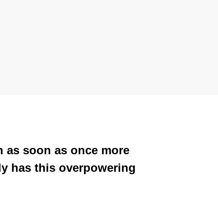
ion as soon as once more
lly has this overpowering