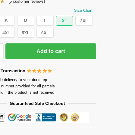
(
5
customer reviews)
Size Chart
S
M
L
XL
2XL
4XL
5XL
6XL
Add to cart
 Transaction
e delivery to your doorstep
 number provided for all parcels
nd if the product is not received
Guaranteed Safe Checkout