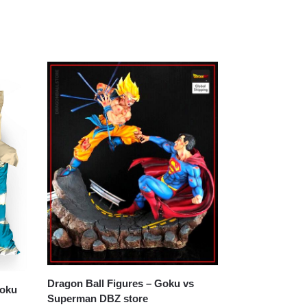
Dragon Ball Figures – Goku vs
Superman DBZ store