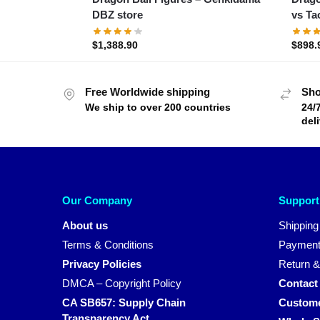
DBZ store
vs Ta
$
1,388.90
$
898.
Free Worldwide shipping
Sho
We ship to over 200 countries
24/
del
Our Company
Support
About us
Shipping
Terms & Conditions
Payment
Privacy Policies
Return &
DMCA – Copyright Policy
Contact
CA SB657: Supply Chain
Custome
Transparency Act