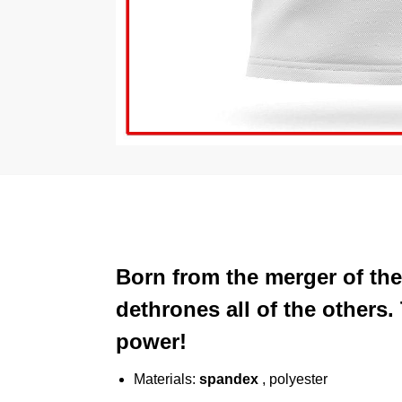
Born from the merger of the
dethrones all of the others
power!
Materials:
spandex
, polyester