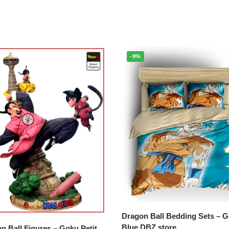
-9%
Dragon Ball Bedding Sets – Goku
Blue DBZ store
all Figures – Goku Petit