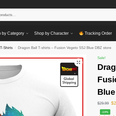
Sear
 by Category
Shop by Character
Tracking Order
T-Shirts
Dragon Ball T-shirts – Fusion Vegeto SSJ Blue DBZ store
/
Sale!
Drag
Fusi
Blue
$
$
29.99
-10%