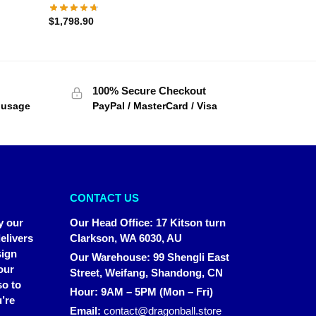
$
1,798.90
100% Secure Checkout
f usage
PayPal / MasterCard / Visa
CONTACT US
y our
Our Head Office
:
17 Kitson turn
elivers
Clarkson, WA 6030, AU
sign
Our Warehouse
:
99 Shengli East
our
Street, Weifang, Shandong, CN
so to
Hour: 9AM – 5PM (Mon – Fri)
’re
Email:
contact@dragonball.store