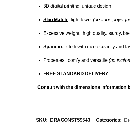
3D digital printing, unique design
Slim Match
: tight lower
(near the physiqu
Excessive weight
: high quality, sturdy, bre
Spandex
: cloth with nice elasticity and fa
Properties
: comfy and versatile
(no frictio
FREE STANDARD DELIVERY
Consult with the dimensions information 
SKU:
DRAGONST59543
Categories:
Dr