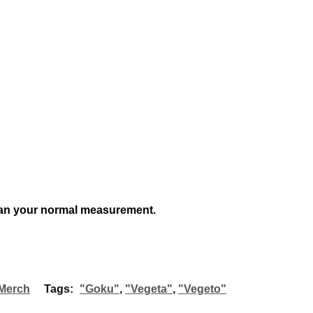
an your normal measurement.
Merch
Tags:
"Goku"
,
"Vegeta"
,
"Vegeto"