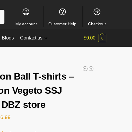
ch
My account
Customer Help
Checkout
Blogs
Contact us
$
0.00
0
on Ball T-shirts –
on Vegeto SSJ
 DBZ store
26.99