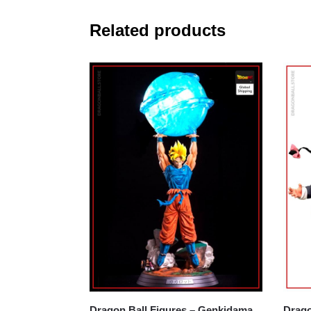
Related products
Dragon Ball Figures – Genkidama
Dragon B