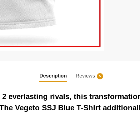
Description
Reviews
5
 2 everlasting rivals, this transformat
. The Vegeto SSJ Blue T-Shirt additiona