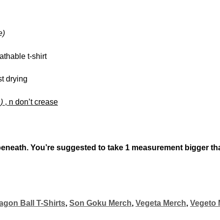
e)
athable t-shirt
st drying
n)
, n don’t crease
beneath. You’re suggested to take
1 measurement bigger
th
agon Ball T-Shirts
,
Son Goku Merch
,
Vegeta Merch
,
Vegeto 