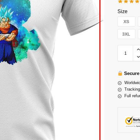
Size
XS
3XL
Secure
Worldwid
Tracking
Full refu