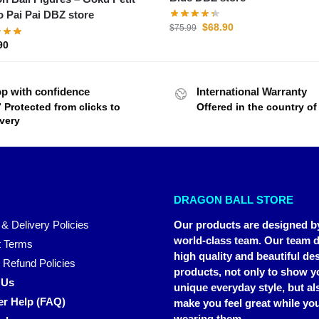
o Pai Pai DBZ store
$
68.90
$
75.99
90
p with confidence
International Warranty
7 Protected from clicks to
Offered in the country o
ivery
DRAGON BALL STORE
 & Delivery Policies
Our products are designed b
world-class team. Our team d
 Terms
high quality and beautiful de
 Refund Policies
products, not only to show y
 Us
unique everyday style, but al
r Help (FAQ)
make you feel great while you
wearing them.