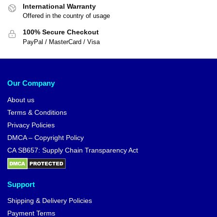
International Warranty
Offered in the country of usage
100% Secure Checkout
PayPal / MasterCard / Visa
Our Company
About us
Terms & Conditions
Privacy Policies
DMCA – Copyright Policy
CA SB657: Supply Chain Transparency Act
Support
Shipping & Delivery Policies
Payment Terms