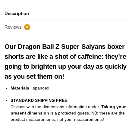
Description
Reviews
3
Our Dragon Ball Z Super Saiyans boxer
shorts are like a shot of caffeine: they’re
going to brighten up your day as quickly
as you set them on!
Materials
: spandex
STANDARD SHIPPING FREE
Discuss with the dimensions information under.
Taking your
present dimension
is a protected guess. NB: these are the
product measurements, not your measurements!