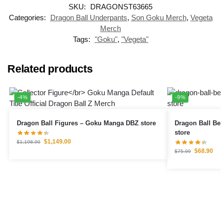
SKU:
DRAGONST63665
Categories:
Dragon Ball Underpants
,
Son Goku Merch
,
Vegeta
Merch
Tags:
"Goku"
,
"Vegeta"
Related products
-4%
-9%
Dragon Ball Figures – Goku Manga DBZ store
Dragon Ball Bedding Set
store
$
1,149.00
$
1,198.90
$
68.90
$
75.99