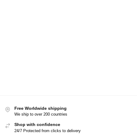
Free Worldwide shipping
We ship to over 200 countries
Shop with confidence
24/7 Protected from clicks to delivery