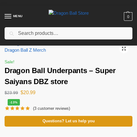
MENU
0
Search
Home
Shop
Dragon Ball Cloth
Dragon Ball Underpants
Dragon Ball Underpants – Super Saiyans DBZ store
/
/
/
/
Sale!
Dragon Ball Underpants – Super
Saiyans DBZ store
$
20.99
$
23.99
-13%
(
3
customer reviews)
Questions? Let us help you