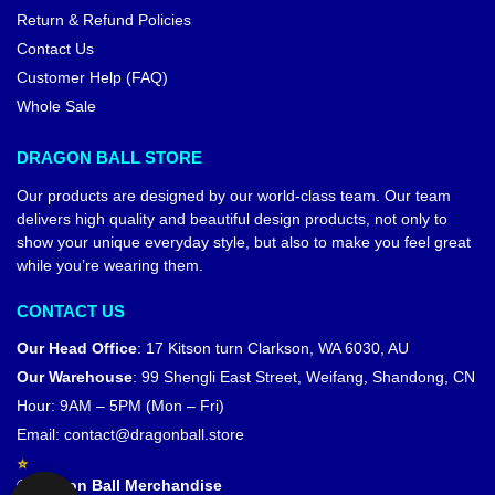
Return & Refund Policies
Contact Us
Customer Help (FAQ)
Whole Sale
DRAGON BALL STORE
Our products are designed by our world-class team. Our team
delivers high quality and beautiful design products, not only to
show your unique everyday style, but also to make you feel great
while you’re wearing them.
CONTACT US
Our Head Office
:
17 Kitson turn Clarkson, WA 6030, AU
Our Warehouse
:
99 Shengli East Street, Weifang, Shandong, CN
Hour: 9AM – 5PM (Mon – Fri)
Email:
contact@dragonball.store
© Dragon Ball Merchandise