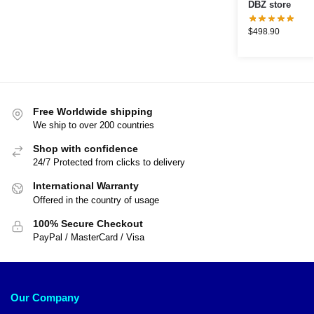
DBZ store
$
498.90
Free Worldwide shipping
We ship to over 200 countries
Shop with confidence
24/7 Protected from clicks to delivery
International Warranty
Offered in the country of usage
100% Secure Checkout
PayPal / MasterCard / Visa
Our Company