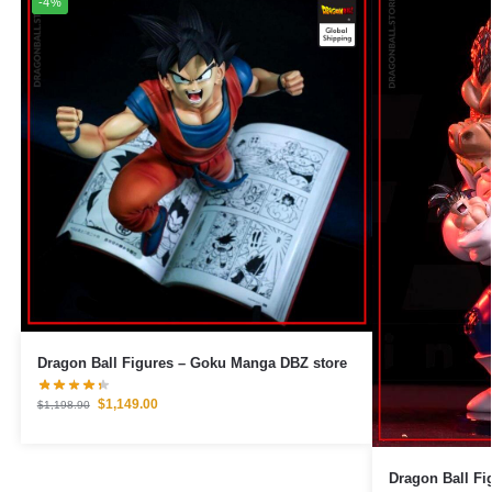
-4%
Dragon Ball Figures – Goku Manga DBZ store
$
1,149.00
$
1,198.90
Dragon Ball Figures – Vegeta 