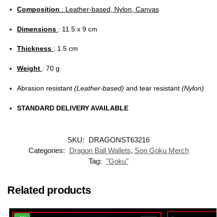
Composition
: Leather-based, Nylon, Canvas
Dimensions
: 11.5 x 9 cm
Thickness
: 1.5 cm
Weight
: 70 g
Abrasion resistant
(Leather-based)
and tear resistant
(Nylon)
STANDARD DELIVERY AVAILABLE
SKU:
DRAGONST63216
Categories:
Dragon Ball Wallets
,
Son Goku Merch
Tag:
"Goku"
Related products