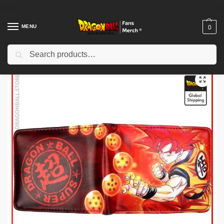
MENU
0
Search
Home
Shop
Dragon Ball Charactors
Son Goku Merch
Dragon Ball Wallets – Crystal Balls DBZ store
/
/
/
/