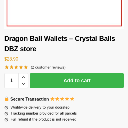
Dragon Ball Wallets – Crystal Balls
DBZ store
$
28.90
(
2
customer reviews)
Add to cart
Secure Transaction
Worldwide delivery to your doorstep
Tracking number provided for all parcels
Full refund if the product is not received