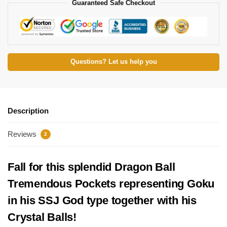
Guaranteed Safe Checkout
Questions? Let us help you
Description
Reviews
2
Fall for this splendid Dragon Ball
Tremendous Pockets representing Goku
in his SSJ God type together with his
Crystal Balls!