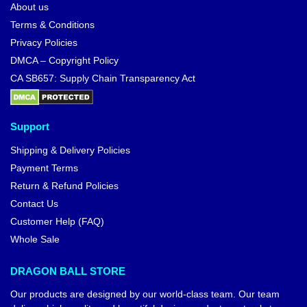
About us
Terms & Conditions
Privacy Policies
DMCA – Copyright Policy
CA SB657: Supply Chain Transparency Act
Support
Shipping & Delivery Policies
Payment Terms
Return & Refund Policies
Contact Us
Customer Help (FAQ)
Whole Sale
DRAGON BALL STORE
Our products are designed by our world-class team. Our team