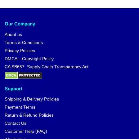
Our Company
About us
Terms & Conditions
Privacy Policies
DMCA – Copyright Policy
CA SB657: Supply Chain Transparency Act
Support
Shipping & Delivery Policies
Payment Terms
Return & Refund Policies
Contact Us
Customer Help (FAQ)