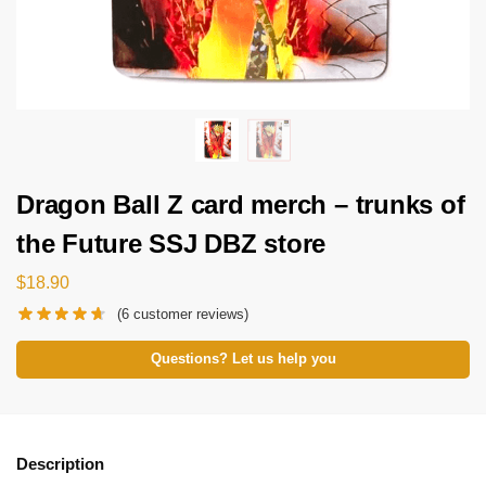
Dragon Ball Z card merch – trunks of
the Future SSJ DBZ store
$
18.90
(
6
customer reviews)
Questions? Let us help you
Description