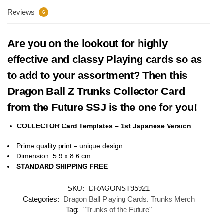
Reviews
6
Are you on the lookout for highly
effective and classy Playing cards so as
to add to your assortment? Then this
Dragon Ball Z Trunks Collector Card
from the Future SSJ is the one for you!
COLLECTOR Card Templates – 1st Japanese Version
Prime quality print – unique design
Dimension: 5.9 x 8.6 cm
STANDARD SHIPPING FREE
SKU:
DRAGONST95921
Categories:
Dragon Ball Playing Cards
,
Trunks Merch
Tag:
"Trunks of the Future"