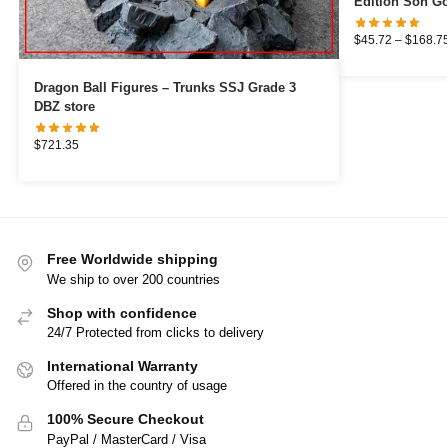
Edition Son Go
$
45.72
–
$
168.7
Dragon Ball Figures – Trunks SSJ Grade 3
DBZ store
$
721.35
Free Worldwide shipping
We ship to over 200 countries
Shop with confidence
24/7 Protected from clicks to delivery
International Warranty
Offered in the country of usage
100% Secure Checkout
PayPal / MasterCard / Visa