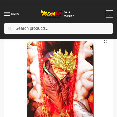
MENU
0
Search
Home
Shop
Dragon Ball Charactors
Trunks Merch
Dragon Ball Z card merch – trunks of the Future SSJ DBZ store
/
/
/
/