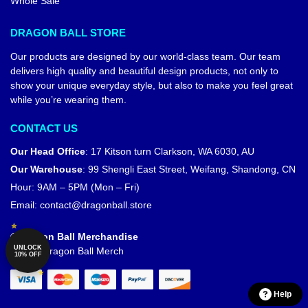
Whole Sale
DRAGON BALL STORE
Our products are designed by our world-class team. Our team
delivers high quality and beautiful design products, not only to
show your unique everyday style, but also to make you feel great
while you’re wearing them.
CONTACT US
Our Head Office
:
17 Kitson turn Clarkson, WA 6030, AU
Our Warehouse
:
99 Shengli East Street, Weifang, Shandong, CN
Hour: 9AM – 5PM (Mon – Fri)
Email:
contact@dragonball.store
© Dragon Ball Merchandise
UNLOCK
Official Dragon Ball Merch
10% OFF
Help