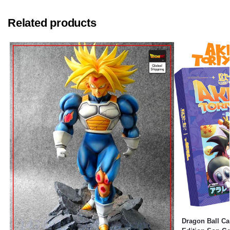
Related products
Dragon Ball Ca