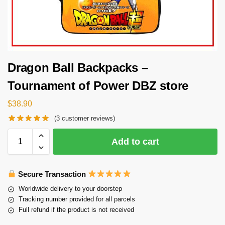
Dragon Ball Backpacks –
Tournament of Power DBZ store
$
38.90
(
3
customer reviews)
Add to cart
Secure Transaction
Worldwide delivery to your doorstep
Tracking number provided for all parcels
Full refund if the product is not received