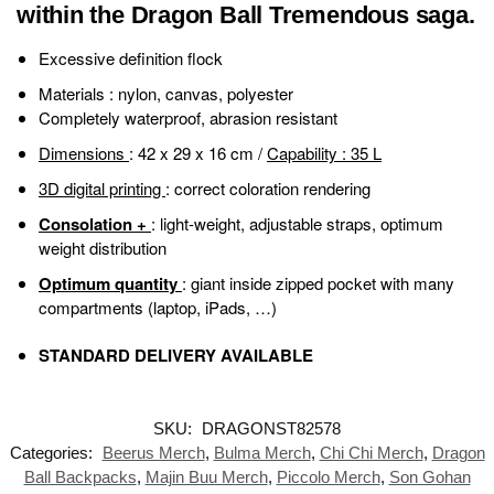
within the Dragon Ball Tremendous saga.
Excessive definition flock
Materials
: nylon, canvas, polyester
Completely waterproof, abrasion resistant
Dimensions
: 42 x 29 x 16 cm /
Capability
: 35 L
3D digital printing
: correct coloration rendering
Consolation +
: light-weight, adjustable straps, optimum
weight distribution
Optimum quantity
: giant inside zipped pocket with many
compartments (laptop, iPads, …)
STANDARD DELIVERY AVAILABLE
SKU:
DRAGONST82578
Categories:
Beerus Merch
,
Bulma Merch
,
Chi Chi Merch
,
Dragon
Ball Backpacks
,
Majin Buu Merch
,
Piccolo Merch
,
Son Gohan