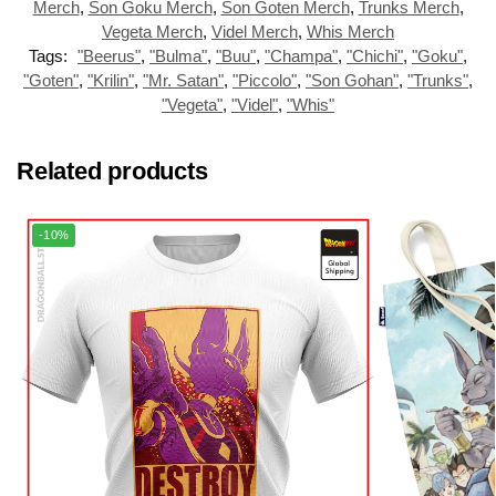
Merch
,
Son Goku Merch
,
Son Goten Merch
,
Trunks Merch
,
Vegeta Merch
,
Videl Merch
,
Whis Merch
Tags:
"Beerus"
,
"Bulma"
,
"Buu"
,
"Champa"
,
"Chichi"
,
"Goku"
,
"Goten"
,
"Krilin"
,
"Mr. Satan"
,
"Piccolo"
,
"Son Gohan"
,
"Trunks"
,
"Vegeta"
,
"Videl"
,
"Whis"
Related products
-10%