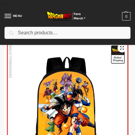
MENU
0
Search
Home
Shop
Dragon Ball Charactors
Majin Buu Merch
Dragon Ball Backpacks – Tournament of Power DBZ store
/
/
/
/