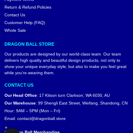
Return & Refund Policies
Contact Us
Customer Help (FAQ)
Whole Sale
DRAGON BALL STORE
Our products are designed by our world-class team. Our team
delivers high quality and beautiful design products, not only to
show your unique everyday style, but also to make you feel great
while you’re wearing them.
CONTACT US
Our Head Office
:
17 Kitson turn Clarkson, WA 6030, AU
Our Warehouse
:
99 Shengli East Street, Weifang, Shandong, CN
Hour: 9AM – 5PM (Mon – Fri)
Email:
contact@dragonball.store
© Dragon Ball Merchandise