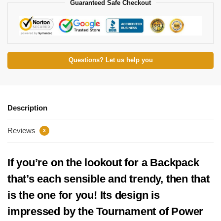
Guaranteed Safe Checkout
Questions? Let us help you
Description
Reviews
3
If you’re on the lookout for a Backpack
that’s each sensible and trendy, then that
is the one for you! Its design is
impressed by the Tournament of Power