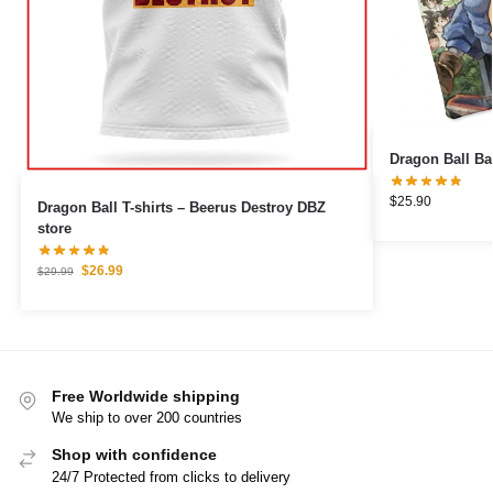
$
25.90
Dragon Ball T-shirts – Beerus Destroy DBZ
store
$
26.99
$
29.99
Free Worldwide shipping
We ship to over 200 countries
Shop with confidence
24/7 Protected from clicks to delivery