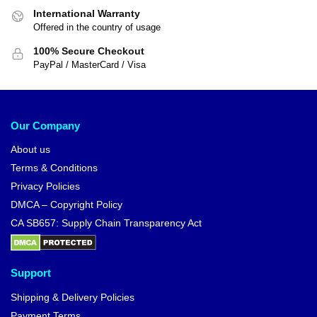
International Warranty
Offered in the country of usage
100% Secure Checkout
PayPal / MasterCard / Visa
Our Company
About us
Terms & Conditions
Privacy Policies
DMCA – Copyright Policy
CA SB657: Supply Chain Transparency Act
Support
Shipping & Delivery Policies
Payment Terms