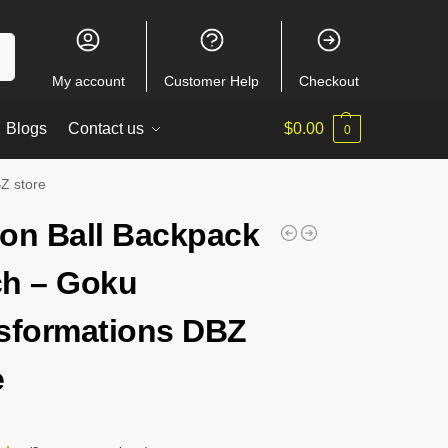
ch
My account
Customer Help
Checkout
Blogs
Contact us
$
0.00
0
Z store
on Ball Backpack
h – Goku
sformations DBZ
e