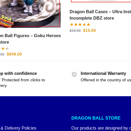
Dragon Ball Cases – Ultra Instinct
Incomplete DBZ store
$
15.00
$
18.90
all Figures – Goku Heroes
tore
$
949.00
.90
p with confidence
International Warranty
 Protected from clicks to
Offered in the country of u
very
DRAGON BALL STORE
 & Delivery Policies
Our products are designed by 