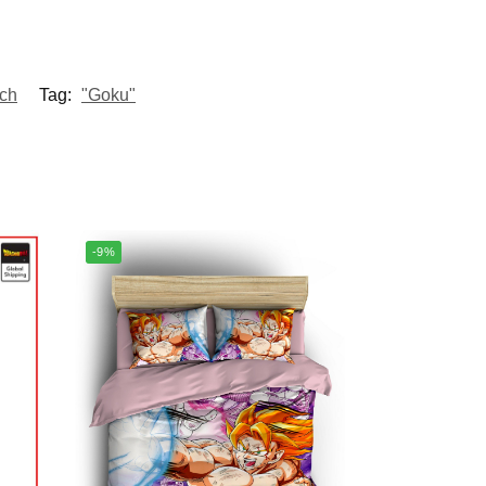
ch
Tag:
"Goku"
-9%