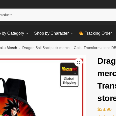
Sear
 by Category
Shop by Character
Tracking Order
oku Merch
Dragon Ball Backpack merch – Goku Transformations DB
/
Drag
merc
Tran
stor
$
38.90