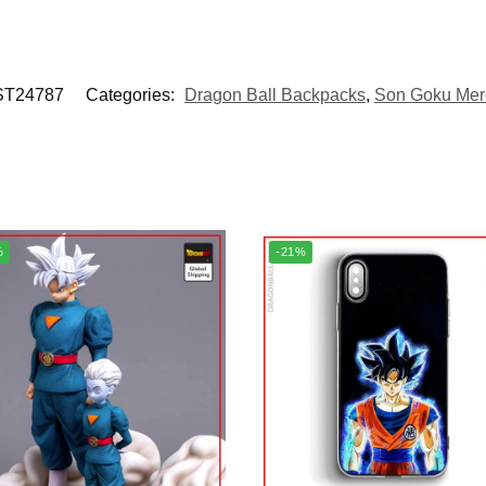
T24787
Categories:
Dragon Ball Backpacks
,
Son Goku Mer
%
-21%