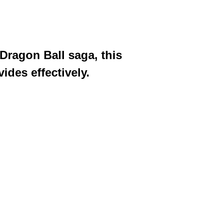
Dragon Ball saga, this
ides effectively.