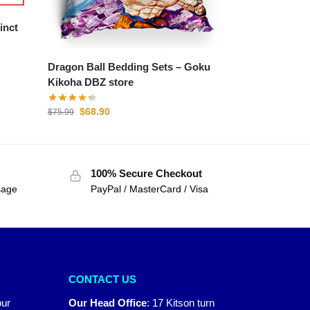
Dragon Ball Bedding Sets – Goku
Kikoha DBZ store
$
68.90
$
75.99
100% Secure Checkout
sage
PayPal / MasterCard / Visa
CONTACT US
our
Our Head Office
:
17 Kitson turn