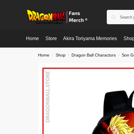
Home
Store
Akira Toriyama Memories
Shop
Home
Shop
Dragon Ball Charactors
Son G
/
/
/