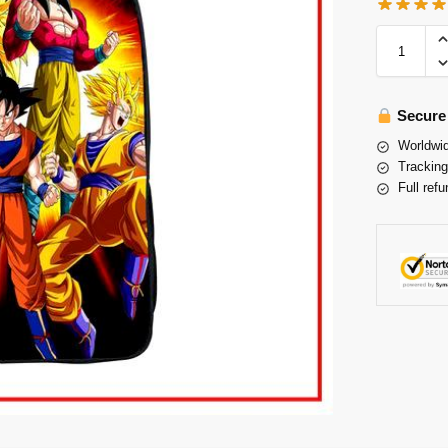
Secure
Worldwid
Tracking
Full refu