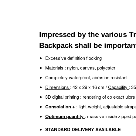
Impressed by the various Tr
Backpack shall be important 
Excessive definition flocking
Materials
: nylon, canvas, polyester
Completely waterproof, abrasion resistant
Dimensions
: 42 x 29 x 16 cm /
Capability
: 35
3D digital printing
: rendering of co exact ulors
Consolation +
: light-weight, adjustable stra
Optimum quantity
: massive inside zipped p
STANDARD DELIVERY AVAILABLE