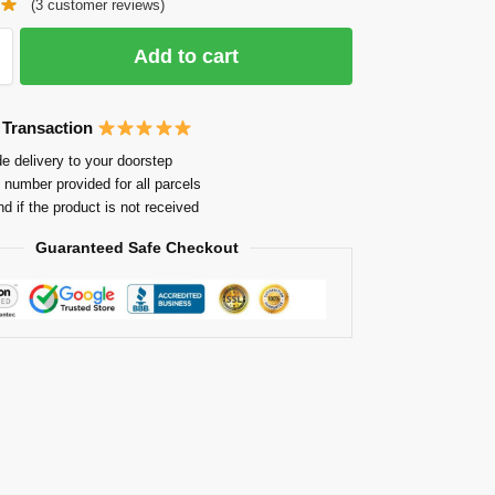
(
3
customer reviews)
Add to cart
 Transaction
e delivery to your doorstep
 number provided for all parcels
nd if the product is not received
Guaranteed Safe Checkout