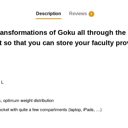
Description
Reviews
3
ansformations of Goku all through the 
so that you can store your faculty prov
 L
ps, optimum weight distribution
ocket with quite a few compartments (laptop, iPads, …)