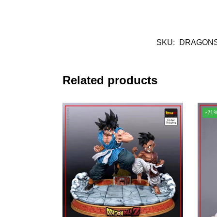
SKU:
DRAGONS
Related products
-21