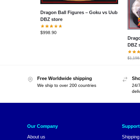
Dragon Ball Figures – Goku vs Uub
DBZ store
$
998.90
Dragon B
DBZ s
$
1,198
Free Worldwide shipping
Sho
We ship to over 200 countries
24/7
deli
Our Company
Support
About us
Shipping