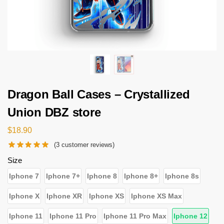
Dragon Ball Cases – Crystallized
Union DBZ store
$
18.90
(
3
customer reviews)
Size
Iphone 7
Iphone 7+
Iphone 8
Iphone 8+
Iphone 8s
Iphone X
Iphone XR
Iphone XS
Iphone XS Max
Iphone 11
Iphone 11 Pro
Iphone 11 Pro Max
Iphone 12