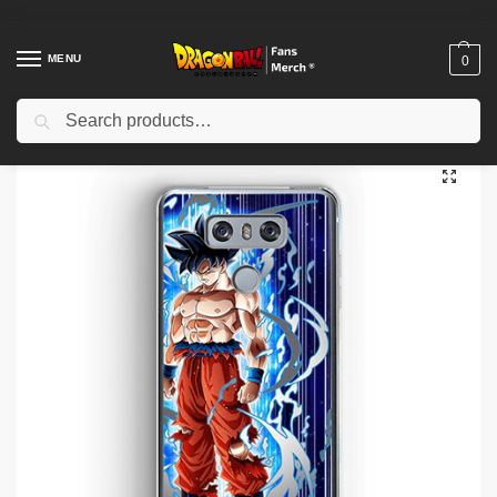
MENU
0
Search
Home
Shop
Dragon Ball Cases
Dragon Ball iPhone Cases
Dragon Ball Cases – Crystallized Union DBZ store
/
/
/
/