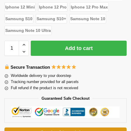
Iphone 12 Mini
Iphone 12 Pro
Iphone 12 Pro Max
Samsung S10
Samsung S10+
Samsung Note 10
Samsung Note 10 Ultra
Add to cart
Secure Transaction
Worldwide delivery to your doorstep
Tracking number provided for all parcels
Full refund if the product is not received
Guaranteed Safe Checkout