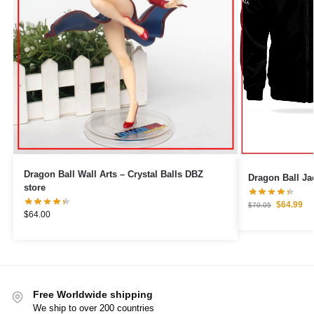
Dragon Ball Wall Arts – Crystal Balls DBZ
Dragon Ball Jac
store
$
64.99
$
70.05
$
64.00
Free Worldwide shipping
We ship to over 200 countries