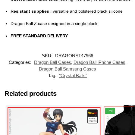
Resistant supplies
: versatile and bolstered black silicone
Dragon Ball Z case designed in a single block
FREE STANDARD DELIVERY
SKU:
DRAGONST47966
Categories:
Dragon Ball Cases
,
Dragon Ball iPhone Cases
,
Dragon Ball Samsung Cases
Tag:
"Crystal Balls"
Related products
-7%