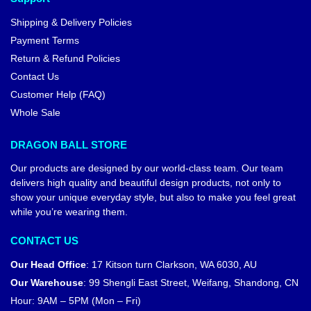
Shipping & Delivery Policies
Payment Terms
Return & Refund Policies
Contact Us
Customer Help (FAQ)
Whole Sale
DRAGON BALL STORE
Our products are designed by our world-class team. Our team
delivers high quality and beautiful design products, not only to
show your unique everyday style, but also to make you feel great
while you’re wearing them.
CONTACT US
Our Head Office
:
17 Kitson turn Clarkson, WA 6030, AU
Our Warehouse
:
99 Shengli East Street, Weifang, Shandong, CN
Hour: 9AM – 5PM (Mon – Fri)