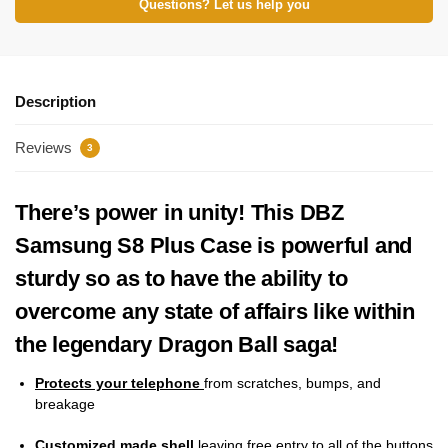
Questions? Let us help you
Description
Reviews
3
There’s power in unity! This DBZ
Samsung S8 Plus Case is powerful and
sturdy so as to have the ability to
overcome any state of affairs like within
the legendary Dragon Ball saga!
Protects your telephone
from scratches, bumps, and
breakage
Customized made shell
leaving free entry to all of the buttons