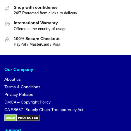
Shop with confidence
24/7 Protected from clicks to delivery
International Warranty
Offered in the country of usage
100% Secure Checkout
PayPal / MasterCard / Visa
Our Company
About us
Terms & Conditions
Privacy Policies
DMCA – Copyright Policy
CA SB657: Supply Chain Transparency Act
Support