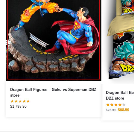
Dragon Ball Figures – Goku vs Superman DBZ
Dragon Ball B
store
DBZ store
$
1,798.90
$
68.90
$
75.99