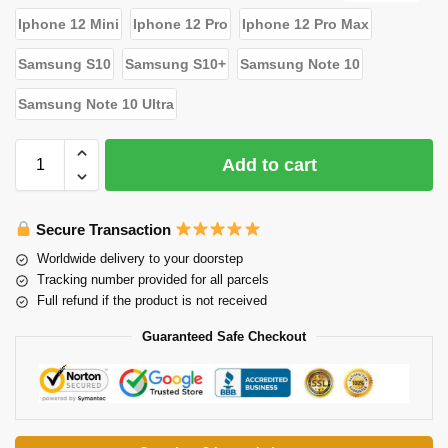
Iphone 12 Mini
Iphone 12 Pro
Iphone 12 Pro Max
Samsung S10
Samsung S10+
Samsung Note 10
Samsung Note 10 Ultra
Add to cart
Secure Transaction
Worldwide delivery to your doorstep
Tracking number provided for all parcels
Full refund if the product is not received
Guaranteed Safe Checkout