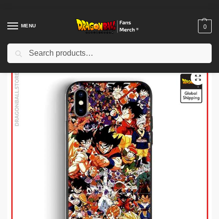
MENU
0
Search
Home
Shop
Dragon Ball Cases
Dragon Ball iPhone Cases
Dragon Ball Cases – Dragon Ball Family DBZ store
/
/
/
/