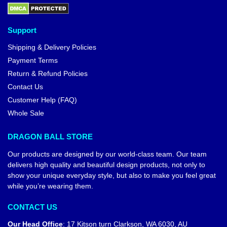
Support
Shipping & Delivery Policies
Payment Terms
Return & Refund Policies
Contact Us
Customer Help (FAQ)
Whole Sale
DRAGON BALL STORE
Our products are designed by our world-class team. Our team
delivers high quality and beautiful design products, not only to
show your unique everyday style, but also to make you feel great
while you’re wearing them.
CONTACT US
Our Head Office
:
17 Kitson turn Clarkson, WA 6030, AU