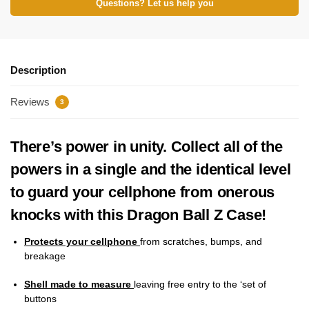
Questions? Let us help you
Description
Reviews
3
There’s power in unity. Collect all of the
powers in a single and the identical level
to guard your cellphone from onerous
knocks with this Dragon Ball Z Case!
Protects your cellphone
from scratches, bumps, and
breakage
Shell made to measure
leaving free entry to the ‘set of
buttons