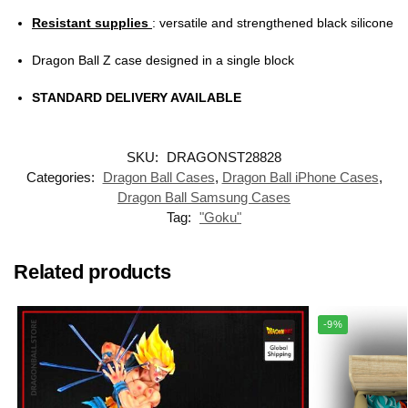
Resistant supplies
: versatile and strengthened black silicone
Dragon Ball Z case designed in a single block
STANDARD DELIVERY AVAILABLE
SKU:
DRAGONST28828
Categories:
Dragon Ball Cases
,
Dragon Ball iPhone Cases
,
Dragon Ball Samsung Cases
Tag:
"Goku"
Related products
-9%