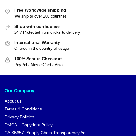
Free Worldwide shipping
We ship to over 200 countries
Shop with confidence
24/7 Protected from clicks to delivery
International Warranty
Offered in the country of usage
100% Secure Checkout
PayPal / MasterCard / Visa
Our Company
About us
Terms & Conditions
Privacy Policies
DMCA – Copyright Policy
CA SB657: Supply Chain Transparency Act