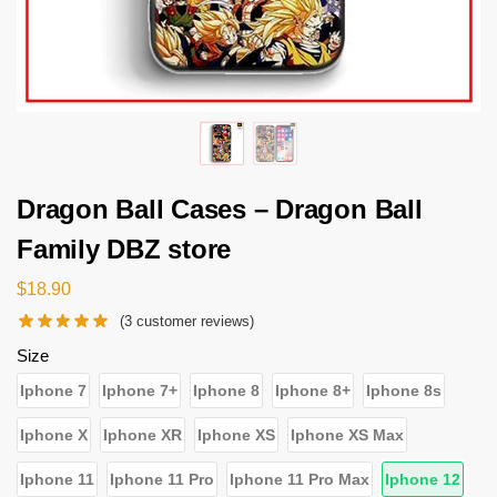
Dragon Ball Cases – Dragon Ball
Family DBZ store
$
18.90
(
3
customer reviews)
Size
Iphone 7
Iphone 7+
Iphone 8
Iphone 8+
Iphone 8s
Iphone X
Iphone XR
Iphone XS
Iphone XS Max
Iphone 11
Iphone 11 Pro
Iphone 11 Pro Max
Iphone 12