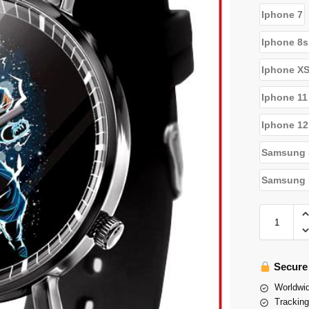
Iphone 7
Iphone 8s
Iphone X
Iphone 11
Iphone 12
Samsung 
Samsung N
Secure
Worldwid
Tracking