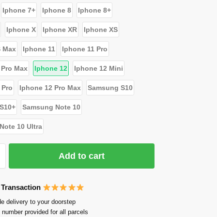
Iphone 7+
Iphone 8
Iphone 8+
Iphone X
Iphone XR
Iphone XS
S Max
Iphone 11
Iphone 11 Pro
 Pro Max
Iphone 12
Iphone 12 Mini
 Pro
Iphone 12 Pro Max
Samsung S10
S10+
Samsung Note 10
ote 10 Ultra
Add to cart
 Transaction
e delivery to your doorstep
 number provided for all parcels