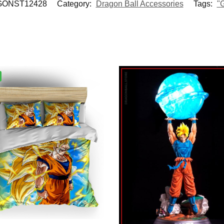
ONST12428
Category:
Dragon Ball Accessories
Tags:
"