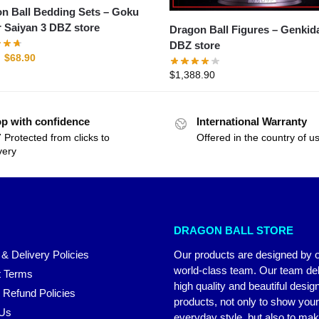
n Ball Bedding Sets – Goku
 Saiyan 3 DBZ store
Dragon Ball Figures – Genkidama
DBZ store
$
68.90
$
1,388.90
p with confidence
International Warranty
 Protected from clicks to
Offered in the country of u
very
DRAGON BALL STORE
 & Delivery Policies
Our products are designed by 
world-class team. Our team del
 Terms
high quality and beautiful desig
 Refund Policies
products, not only to show you
 Us
everyday style, but also to ma