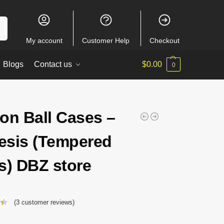
ch
My account
Customer Help
Checkout
Blogs
Contact us
$
0.00
0
on Ball Cases –
sis (Tempered
s) DBZ store
(
3
customer reviews)