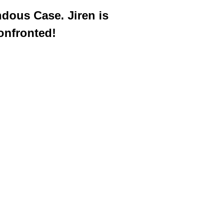
dous Case. Jiren is
onfronted!