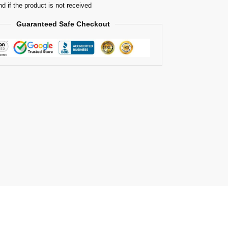
nd if the product is not received
Guaranteed Safe Checkout