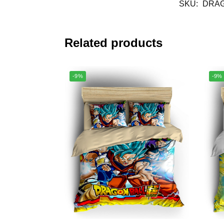
SKU:
DRAG
Related products
-9%
-9%