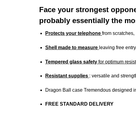
Face your strongest oppone
probably essentially the mo
Protects your telephone
from scratches
Shell made to measure
leaving free entry
Tempered glass safety
for optimum resis
Resistant supplies
: versatile and streng
Dragon Ball case Tremendous designed in
FREE STANDARD DELIVERY