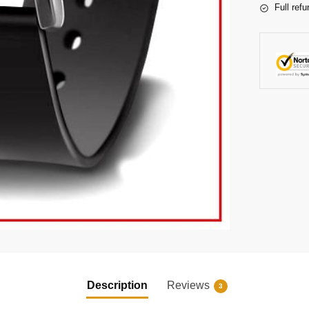
Full refu
Description
Reviews
3