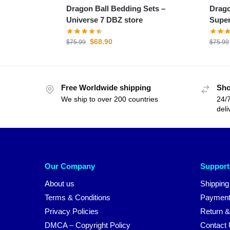
Dragon Ball Bedding Sets –
Drago
Universe 7 DBZ store
Super
$
68.90
$
75.99
$
75.99
Free Worldwide shipping
Sho
We ship to over 200 countries
24/7
deli
Our Company
Support
About us
Shipping
Terms & Conditions
Payment
Privacy Policies
Return &
DMCA – Copyright Policy
Contact