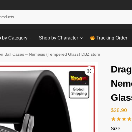
Sear
 by Category
Shop by Character
Tracking Order
n Ball Cases – Nemesis (Tempered Glass) DBZ store
Drag
Neme
Glas
$
28.90
Size