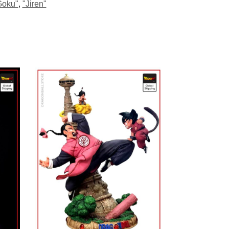
Goku"
,
"Jiren"