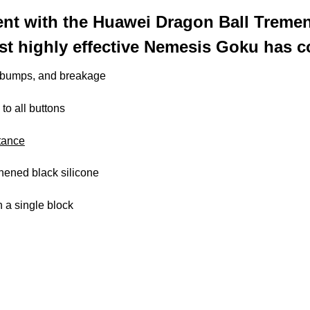
nt with the Huawei Dragon Ball Tremen
st highly effective Nemesis Goku has c
, bumps, and breakage
 to all buttons
tance
thened black silicone
 a single block