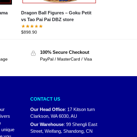
Dragon Ball Figures – Goku Petit
vs Tao Pai Pai DBZ store
$
898.90
100% Secure Checkout
sage
PayPal / MasterCard / Visa
CONTACT US
our
Our Head Office
:
17 Kitson turn
ivers
Clarkson, WA 6030, AU
n
Our Warehouse
:
99 Shengli East
r unique
Street, Weifang, Shandong, CN
ke you