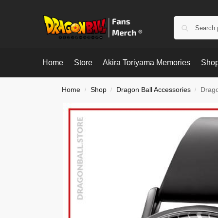
Home
Store
Akira Toriyama Memories
Shop
Home
Shop
Dragon Ball Accessories
Drago
/
/
/