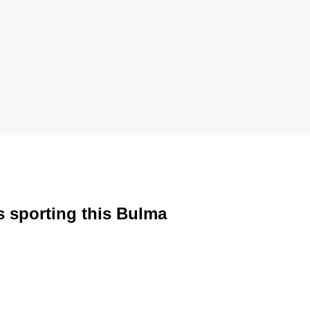
s sporting this Bulma