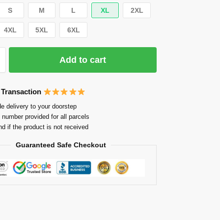
S
M
L
XL
2XL
4XL
5XL
6XL
Add to cart
 Transaction
e delivery to your doorstep
 number provided for all parcels
nd if the product is not received
Guaranteed Safe Checkout