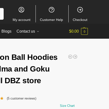
ch
My account
Customer Help
Checkout
Blogs
Contact us
$
0.00
0
on Ball Hoodies
lma and Goku
l DBZ store
(
5
customer reviews)
Size Chart