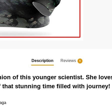
Description
Reviews
5
on of this younger scientist. She love
f that stunning time filled with journey!
saga