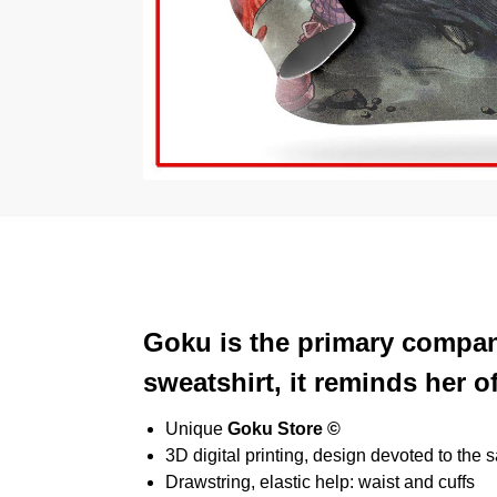
Goku is the primary compani
sweatshirt, it reminds her o
Unique
Goku Store ©
3D digital printing, design devoted to the 
Drawstring, elastic help: waist and cuffs