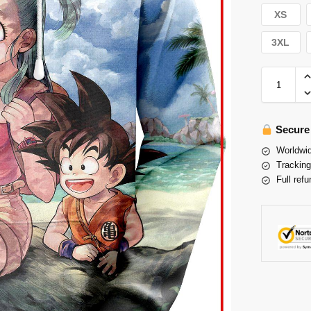
XS
3XL
Secure
Worldwid
Tracking
Full refu