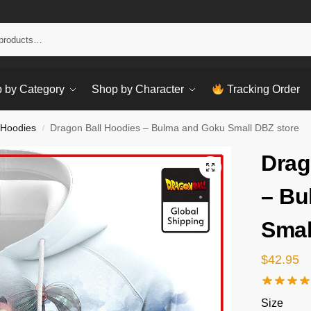
Sear
 by Category
Shop by Character
Tracking Order
 Hoodies
Dragon Ball Hoodies – Bulma and Goku Small DBZ store
/
Drag
– Bu
Smal
$
42.95
Size