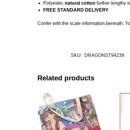
Polyester,
natural cotton
further lengthy s
FREE STANDARD DELIVERY
Confer with the scale information beneath. Y
SKU:
DRAGONST94239
Related products