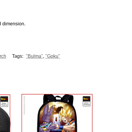
al dimension.
rch
Tags:
"Bulma"
,
"Goku"