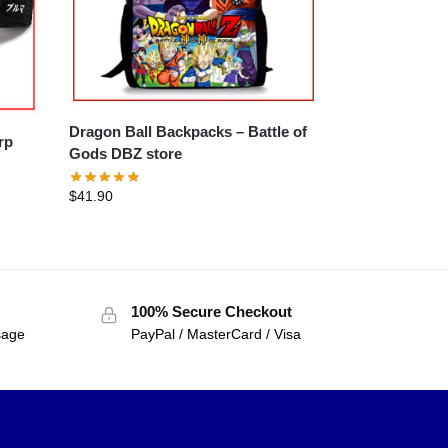
Dragon Ball Backpacks – Battle of
Gods DBZ store
$
41.90
100% Secure Checkout
sage
PayPal / MasterCard / Visa