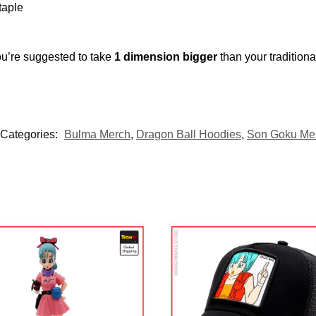
taple
ou’re suggested to take
1 dimension bigger
than your tradition
Categories:
Bulma Merch
,
Dragon Ball Hoodies
,
Son Goku Me