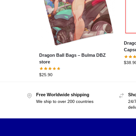
Dragon
Capsu
Dragon Ball Bags – Bulma DBZ
store
$
38.9
$
25.90
Free Worldwide shipping
Sho
We ship to over 200 countries
24/7
deli