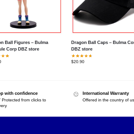
 Ball Figures – Bulma
Dragon Ball Caps – Bulma Corp
le Corp DBZ store
DBZ store
0
$
20.90
p with confidence
International Warranty
 Protected from clicks to
Offered in the country of u
very