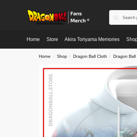
Home
Store
Akira Toriyama Memories
Shop
Home
Shop
Dragon Ball Cloth
Dragon Ball
/
/
/