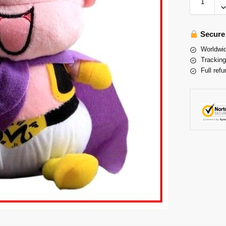
Secure
Worldwid
Tracking
Full refu