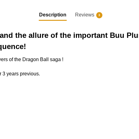
Description
Reviews
3
and the allure of the important Buu Plus
equence!
wers of the Dragon Ball saga !
r 3 years previous.