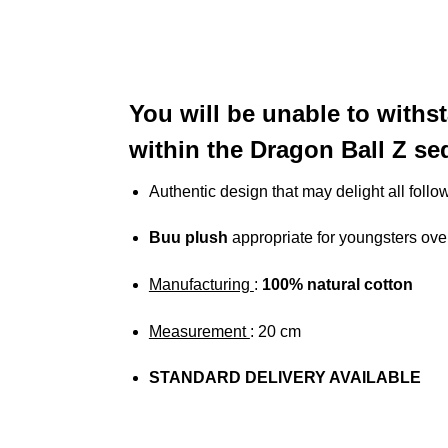
You will be unable to withst
within the Dragon Ball Z s
Authentic design that may delight all follo
Buu plush
appropriate for youngsters ove
Manufacturing
:
100%
natural cotton
Measurement
: 20 cm
STANDARD DELIVERY AVAILABLE