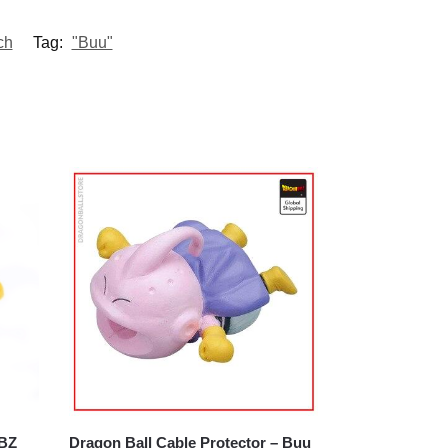
ch
Tag:
"Buu"
DBZ
Dragon Ball Cable Protector – Buu