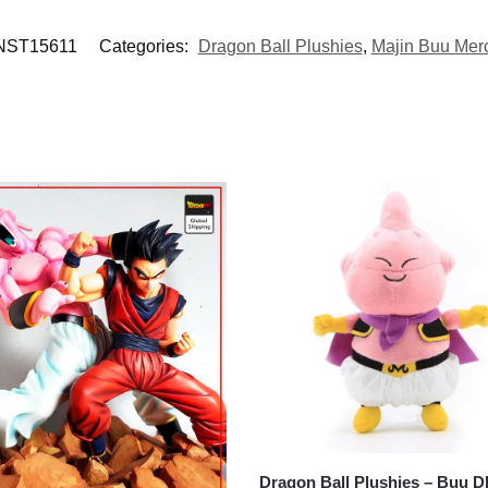
ST15611
Categories:
Dragon Ball Plushies
,
Majin Buu Mer
Dragon Ball Plushies – Buu 