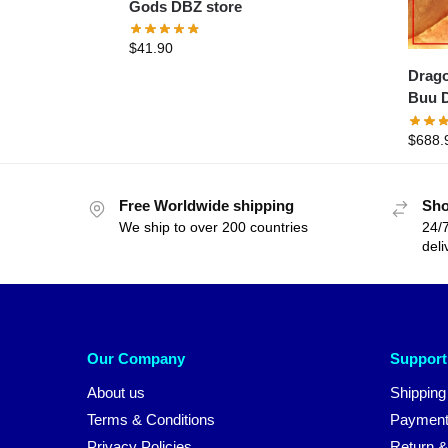
Gods DBZ store
$
41.90
Dragon 
Buu D
$
688.
Free Worldwide shipping
Sho
We ship to over 200 countries
24/7
deli
Our Company
Support
About us
Shipping
Terms & Conditions
Payment
Privacy Policies
Return &