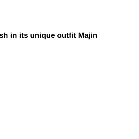
h in its unique outfit Majin