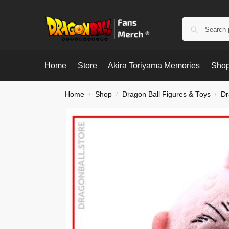
Home
Store
Akira Toriyama Memories
Shop
Home
Shop
Dragon Ball Figures & Toys
Dr
/
/
/