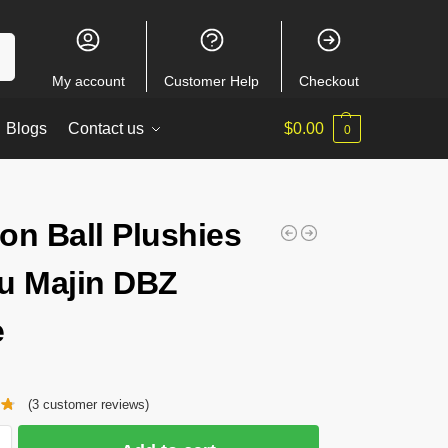
ch
My account
Customer Help
Checkout
Blogs
Contact us
$
0.00
0
on Ball Plushies
u Majin DBZ
e
(
3
customer reviews)