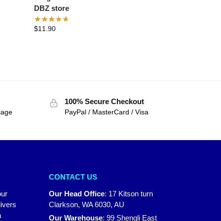
DBZ store
$
11.90
100% Secure Checkout
sage
PayPal / MasterCard / Visa
CONTACT US
our
Our Head Office
:
17 Kitson turn
ivers
Clarkson, WA 6030, AU
n
Our Warehouse
:
99 Shengli East