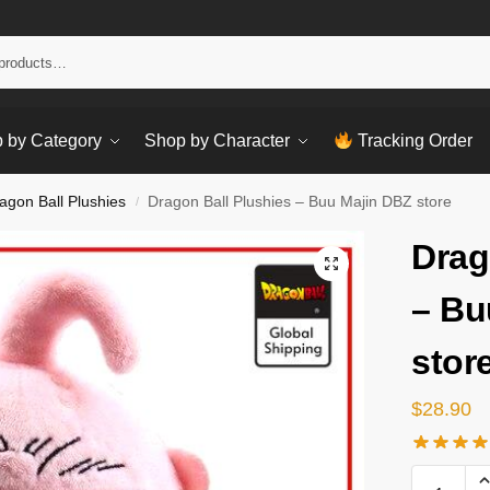
Sear
 by Category
Shop by Character
Tracking Order
agon Ball Plushies
Dragon Ball Plushies – Buu Majin DBZ store
/
Drag
– Bu
stor
$
28.90