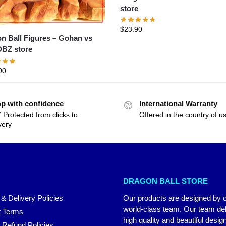
store
$
23.90
Ball Figures – Gohan vs
BZ store
90
p with confidence
International Warranty
 Protected from clicks to
Offered in the country of u
very
DRAGON BALL STORE
 & Delivery Policies
Our products are designed by 
world-class team. Our team del
 Terms
high quality and beautiful desig
 Refund Policies