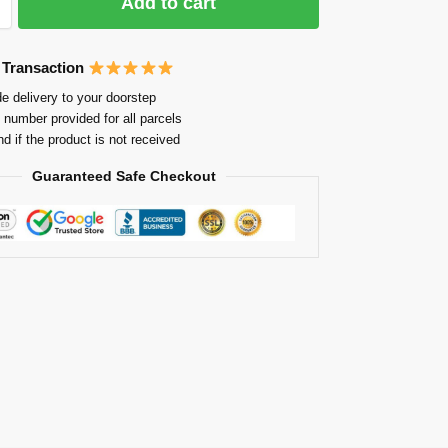
Add to cart
 Transaction
e delivery to your doorstep
 number provided for all parcels
nd if the product is not received
Guaranteed Safe Checkout