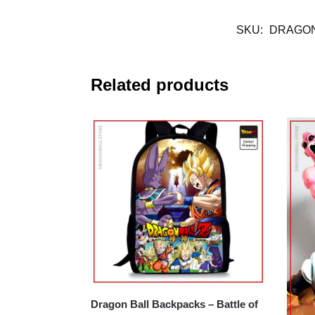
SKU:
DRAGON
Related products
Dragon Ball Backpacks – Battle of