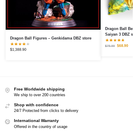
Dragon Ball Be
Saiyan 3 DBZ s
Dragon Ball Figures – Genkidama DBZ store
$
68.90
$
75.99
$
1,388.90
Free Worldwide shipping
We ship to over 200 countries
Shop with confidence
24/7 Protected from clicks to delivery
International Warranty
Offered in the country of usage