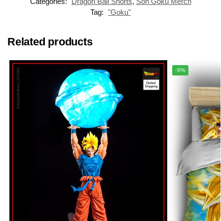
Categories:
Dragon Ball Shorts
,
Son Goku Merch
Tag:
"Goku"
Related products
-9%