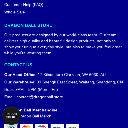
Customer Help (FAQ)
Whole Sale
DRAGON BALL STORE
Our products are designed by our world-class team. Our team
delivers high quality and beautiful design products, not only to
show your unique everyday style, but also to make you feel great
while you’re wearing them.
CONTACT US
Our Head Office
:
17 Kitson turn Clarkson, WA 6030, AU
Our Warehouse
:
99 Shengli East Street, Weifang, Shandong, CN
Hour: 9AM – 5PM (Mon – Fri)
Email:
contact@dragonball.store
© Dragon Ball Merchandise
UNLOCK
Official Dragon Ball Merch
10% OFF