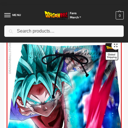
MENU
0
Search
Home
Shop
Dragon Ball Cloth
Dragon Ball Shorts
Dragon Ball Shorts – Goku Blue Kaikoen DBZ store
/
/
/
/