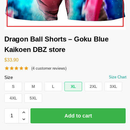
Dragon Ball Shorts – Goku Blue
Kaikoen DBZ store
$
33.90
(
4
customer reviews)
Size
Size Chart
S
M
L
XL
2XL
3XL
4XL
5XL
Add to cart