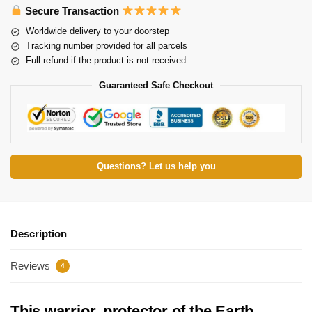
Secure Transaction
Worldwide delivery to your doorstep
Tracking number provided for all parcels
Full refund if the product is not received
Guaranteed Safe Checkout
Questions? Let us help you
Description
Reviews
4
This warrior, protector of the Earth,