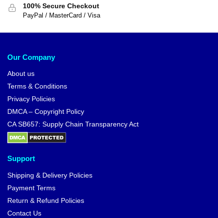
100% Secure Checkout
PayPal / MasterCard / Visa
Our Company
About us
Terms & Conditions
Privacy Policies
DMCA – Copyright Policy
CA SB657: Supply Chain Transparency Act
Support
Shipping & Delivery Policies
Payment Terms
Return & Refund Policies
Contact Us