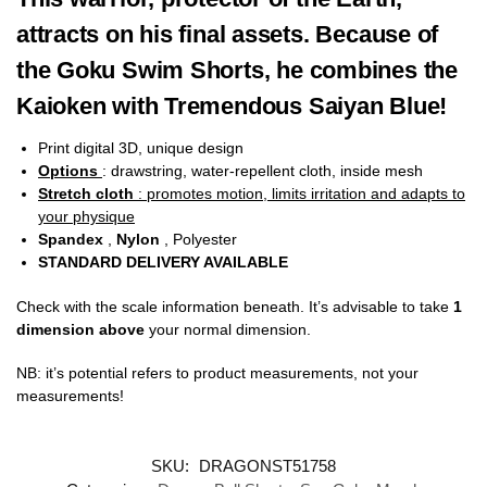
attracts on his final assets. Because of
the Goku Swim Shorts, he combines the
Kaioken with Tremendous Saiyan Blue!
Print digital 3D, unique design
Options
: drawstring, water-repellent cloth, inside mesh
Stretch cloth
: promotes motion, limits irritation and adapts to
your physique
Spandex
,
Nylon
, Polyester
STANDARD DELIVERY AVAILABLE
Check with the scale information beneath. It’s advisable to take
1
dimension above
your normal dimension.
NB: it’s potential refers to product measurements, not your
measurements!
SKU:
DRAGONST51758