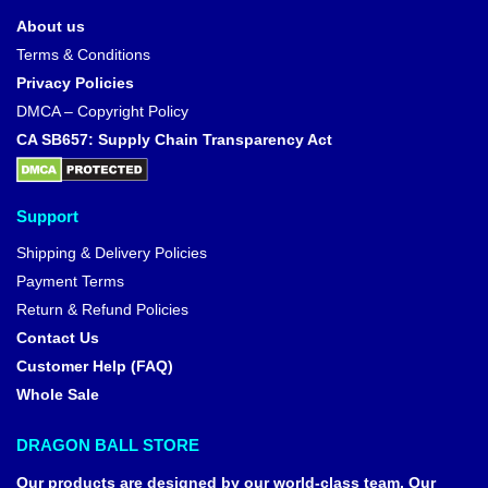
About us
Terms & Conditions
Privacy Policies
DMCA – Copyright Policy
CA SB657: Supply Chain Transparency Act
Support
Shipping & Delivery Policies
Payment Terms
Return & Refund Policies
Contact Us
Customer Help (FAQ)
Whole Sale
DRAGON BALL STORE
Our products are designed by our world-class team. Our