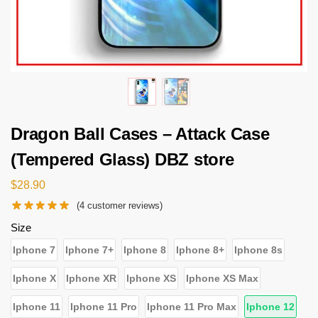
Dragon Ball Cases – Attack Case
(Tempered Glass) DBZ store
$
28.90
(
4
customer reviews)
Size
Iphone 7
Iphone 7+
Iphone 8
Iphone 8+
Iphone 8s
Iphone X
Iphone XR
Iphone XS
Iphone XS Max
Iphone 11
Iphone 11 Pro
Iphone 11 Pro Max
Iphone 12