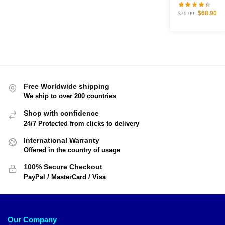
$
68.90
$
75.99
Free Worldwide shipping
We ship to over 200 countries
Shop with confidence
24/7 Protected from clicks to delivery
International Warranty
Offered in the country of usage
100% Secure Checkout
PayPal / MasterCard / Visa
Our Company