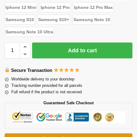
Iphone 12 Mini
Iphone 12 Pro
Iphone 12 Pro Max
Samsung S10
Samsung S10+
Samsung Note 10
Samsung Note 10 Ultra
Add to cart
Secure Transaction
Worldwide delivery to your doorstep
Tracking number provided for all parcels
Full refund if the product is not received
Guaranteed Safe Checkout