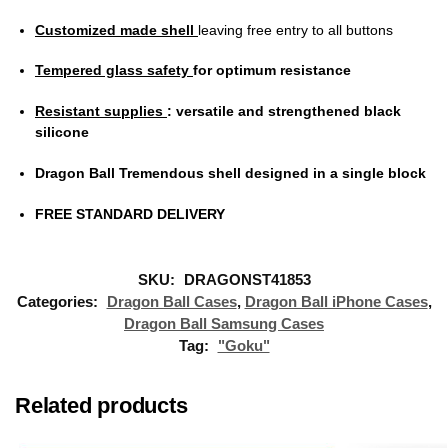
Customized made shell
leaving free entry to all buttons
Tempered glass safety
for optimum resistance
Resistant supplies
: versatile and strengthened black
silicone
Dragon Ball Tremendous shell designed in a single block
FREE STANDARD DELIVERY
SKU:
DRAGONST41853
Categories:
Dragon Ball Cases
,
Dragon Ball iPhone Cases
,
Dragon Ball Samsung Cases
Tag:
"Goku"
Related products