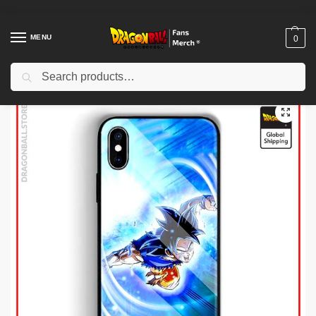
MENU
0
Search
Home
Shop
Dragon Ball Cases
Dragon Ball iPhone Cases
Dragon Ball Cases – Attack Case (Tempered Glass) DBZ store
/
/
/
/