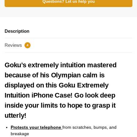
Questions? Let us help you
Description
Reviews
4
Goku’s extremely intuition mastered
because of his Olympian calm is
displayed on this Goku Extremely
Intuition iPhone Case! Go look deep
inside your limits to hope to grasp it
utterly!
Protects your telephone
from scratches, bumps, and
breakage