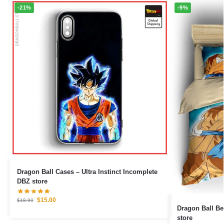
-21%
-9%
Dragon Ball Cases – Ultra Instinct Incomplete
DBZ store
$
15.00
$
18.90
Dragon Ball Bedding S
store