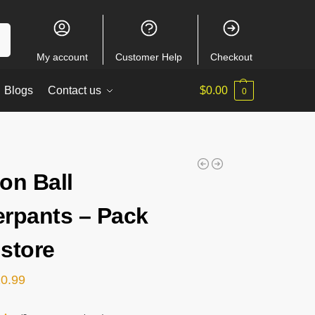
ch
My account
Customer Help
Checkout
Blogs
Contact us
$
0.00
0
on Ball
rpants – Pack
store
20.99