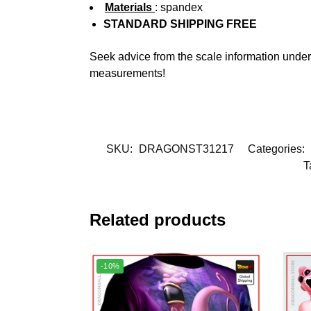
Materials
: spandex
STANDARD SHIPPING FREE
Seek advice from the scale information under
measurements!
SKU:
DRAGONST31217
Categories:
T
Related products
-10%