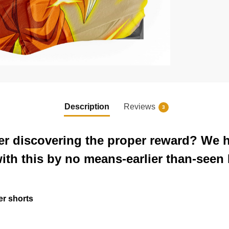
Description
Reviews
3
er discovering the proper reward? We h
with this by no means-earlier than-seen
er shorts