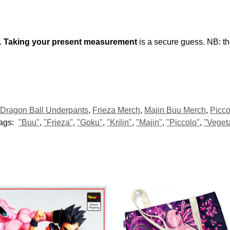
.
Taking your present measurement
is a secure guess. NB: t
Dragon Ball Underpants
,
Frieza Merch
,
Majin Buu Merch
,
Picco
ags:
"Buu"
,
"Frieza"
,
"Goku"
,
"Krilin"
,
"Majin"
,
"Piccolo"
,
"Veget