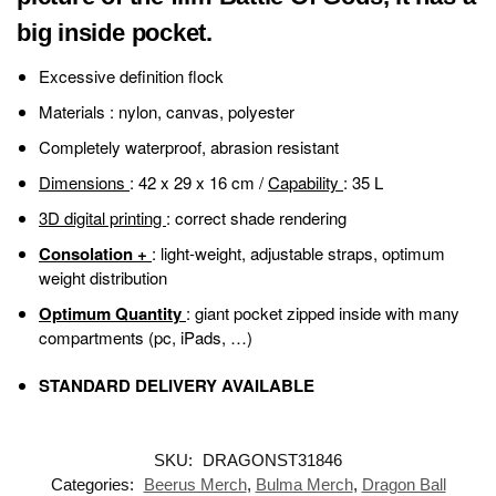
big inside pocket.
Excessive definition flock
Materials
: nylon, canvas, polyester
Completely waterproof, abrasion resistant
Dimensions
: 42 x 29 x 16 cm /
Capability
: 35 L
3D digital printing
: correct shade rendering
Consolation +
: light-weight, adjustable straps, optimum
weight distribution
Optimum Quantity
: giant pocket zipped inside with many
compartments (pc, iPads, …)
STANDARD DELIVERY AVAILABLE
SKU:
DRAGONST31846
Categories:
Beerus Merch
,
Bulma Merch
,
Dragon Ball