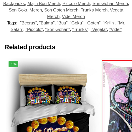
Backpacks
,
Majin Buu Merch
,
Piccolo Merch
,
Son Gohan Merch
,
Son Goku Merch
,
Son Goten Merch
,
Trunks Merch
,
Vegeta
Merch
,
Videl Merch
Tags:
"Beerus"
,
"Bulma"
,
"Buu"
,
"Goku"
,
"Goten"
,
"Krilin"
,
"Mr.
Satan"
,
"Piccolo"
,
"Son Gohan"
,
"Trunks"
,
"Vegeta"
,
"Videl"
Related products
-9%