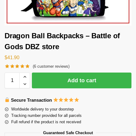
Dragon Ball Backpacks – Battle of
Gods DBZ store
$
41.90
(
6
customer reviews)
Add to cart
Secure Transaction
Worldwide delivery to your doorstep
Tracking number provided for all parcels
Full refund if the product is not received
Guaranteed Safe Checkout