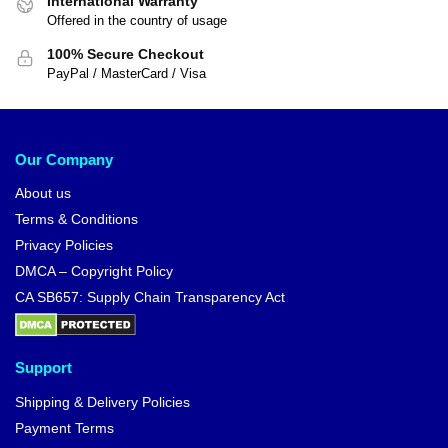
International Warranty
Offered in the country of usage
100% Secure Checkout
PayPal / MasterCard / Visa
Our Company
About us
Terms & Conditions
Privacy Policies
DMCA – Copyright Policy
CA SB657: Supply Chain Transparency Act
Support
Shipping & Delivery Policies
Payment Terms