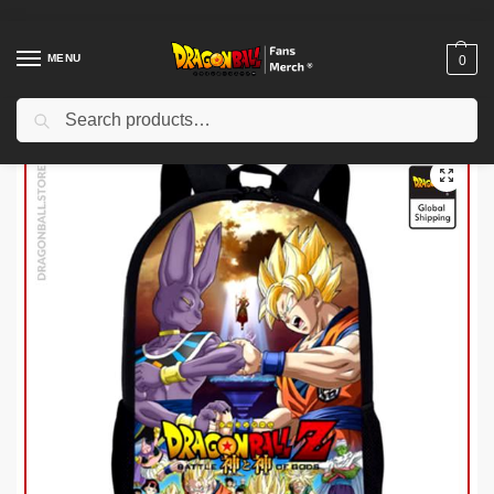
MENU
0
Search
Home
Shop
Dragon Ball Charactors
Majin Buu Merch
Dragon Ball Backpacks – Battle of Gods DBZ store
/
/
/
/