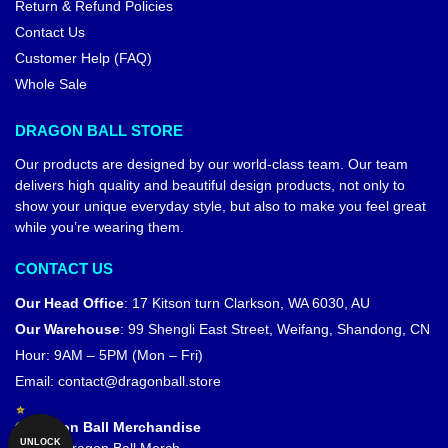
Return & Refund Policies
Contact Us
Customer Help (FAQ)
Whole Sale
DRAGON BALL STORE
Our products are designed by our world-class team. Our team
delivers high quality and beautiful design products, not only to
show your unique everyday style, but also to make you feel great
while you’re wearing them.
CONTACT US
Our Head Office
:
17 Kitson turn Clarkson, WA 6030, AU
Our Warehouse
:
99 Shengli East Street, Weifang, Shandong, CN
Hour: 9AM – 5PM (Mon – Fri)
Email:
contact@dragonball.store
© Dragon Ball Merchandise
UNLOCK
Official Dragon Ball Merch