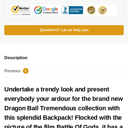
Questions? Let us help you
Description
Reviews
6
Undertake a trendy look and present
everybody your ardour for the brand new
Dragon Ball Tremendous collection with
this splendid Backpack! Flocked with the
picture of the film Battle Of Gods, it has a