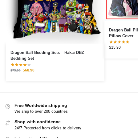
Dragon Ball Pillows – Beerus
Pillow Cover
$
15.90
Dragon Ball Bedding Sets – Hakai DBZ
Bedding Set
$
68.90
$
75.99
Free Worldwide shipping
We ship to over 200 countries
Shop with confidence
24/7 Protected from clicks to delivery