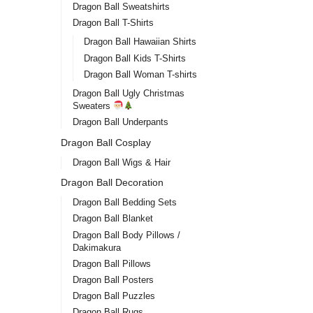
Dragon Ball Sweatshirts
Dragon Ball T-Shirts
Dragon Ball Hawaiian Shirts
Dragon Ball Kids T-Shirts
Dragon Ball Woman T-shirts
Dragon Ball Ugly Christmas
Sweaters
Dragon Ball Underpants
Dragon Ball Cosplay
Dragon Ball Wigs & Hair
Dragon Ball Decoration
Dragon Ball Bedding Sets
Dragon Ball Blanket
Dragon Ball Body Pillows /
Dakimakura
Dragon Ball Pillows
Dragon Ball Posters
Dragon Ball Puzzles
Dragon Ball Rugs