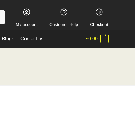
ch
My account
Customer Help
Checkout
Blogs
Contact us
$
0.00
0