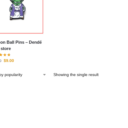
n Ball Pins – Dendé
store
$
9.00
0
Showing the single result