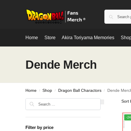
Home
Store
Akira Toriyama Memories
Shop
Dende Merch
Home
Shop
Dragon Ball Charactors
Dende Merc
/
/
/
-2
Filter by price