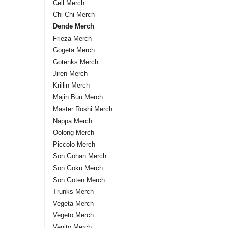
Cell Merch
Chi Chi Merch
Dende Merch
Frieza Merch
Gogeta Merch
Gotenks Merch
Jiren Merch
Krillin Merch
Majin Buu Merch
Master Roshi Merch
Nappa Merch
Oolong Merch
Piccolo Merch
Son Gohan Merch
Son Goku Merch
Son Goten Merch
Trunks Merch
Vegeta Merch
Vegeto Merch
Vegito Merch