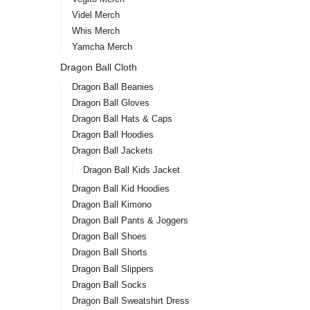
Videl Merch
Whis Merch
Yamcha Merch
Dragon Ball Cloth
Dragon Ball Beanies
Dragon Ball Gloves
Dragon Ball Hats & Caps
Dragon Ball Hoodies
Dragon Ball Jackets
Dragon Ball Kids Jacket
Dragon Ball Kid Hoodies
Dragon Ball Kimono
Dragon Ball Pants & Joggers
Dragon Ball Shoes
Dragon Ball Shorts
Dragon Ball Slippers
Dragon Ball Socks
Dragon Ball Sweatshirt Dress