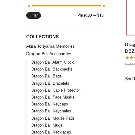
Filter
Price:
$0
—
$10
COLLECTIONS
Drago
Akira Toriyama Memories
DBZ 
Dragon Ball Accessories
Dragon Ball Alarm Clock
$
11.9
Dragon Ball Backpacks
Dragon Ball Bags
Dragon Ball Bracelets
Dragon Ball Cable Protector
Dragon Ball Face Masks
Dragon Ball Keycaps
Dragon Ball Keychains
Dragon Ball Mouse Pads
Dragon Ball Mugs
Dragon Ball Necklaces