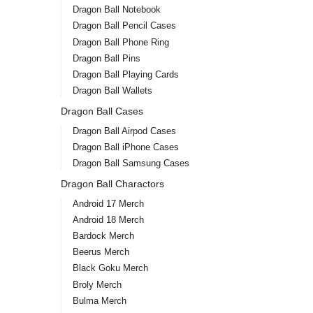
Dragon Ball Notebook
Dragon Ball Pencil Cases
Dragon Ball Phone Ring
Dragon Ball Pins
Dragon Ball Playing Cards
Dragon Ball Wallets
Dragon Ball Cases
Dragon Ball Airpod Cases
Dragon Ball iPhone Cases
Dragon Ball Samsung Cases
Dragon Ball Charactors
Android 17 Merch
Android 18 Merch
Bardock Merch
Beerus Merch
Black Goku Merch
Broly Merch
Bulma Merch