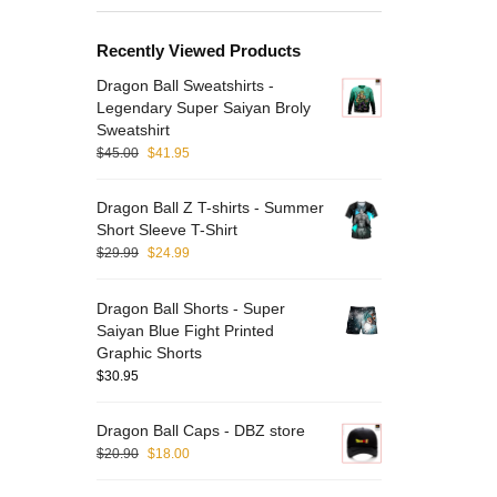
Recently Viewed Products
Dragon Ball Sweatshirts -
Legendary Super Saiyan Broly
Sweatshirt
$
45.00
$
41.95
Dragon Ball Z T-shirts - Summer
Short Sleeve T-Shirt
$
29.99
$
24.99
Dragon Ball Shorts - Super
Saiyan Blue Fight Printed
Graphic Shorts
$
30.95
Dragon Ball Caps - DBZ store
$
20.90
$
18.00