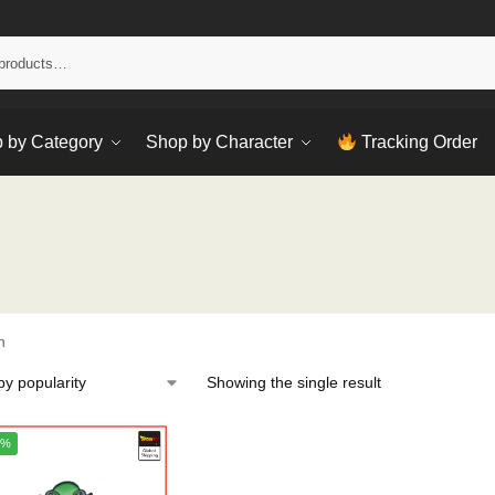
Sear
 by Category
Shop by Character
Tracking Order
h
Showing the single result
4%