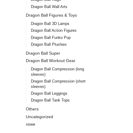
Dragon Ball Wall Arts
Dragon Ball Figures & Toys
Dragon Ball 3D Lamps
Dragon Ball Action Figures
Dragon Ball Funko Pop
Dragon Ball Plushies
Dragon Ball Super
Dragon Ball Workout Gear
Dragon Ball Compression (long
sleeves)
Dragon Ball Compression (short
sleeves)
Dragon Ball Leggings
Dragon Ball Tank Tops
Others
Uncategorized
xswe