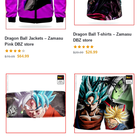
Dragon Ball T-shirts – Zamasu
Dragon Ball Jackets – Zamasu
DBZ store
Pink DBZ store
$
26.99
$
29.99
$
64.99
$
70.05