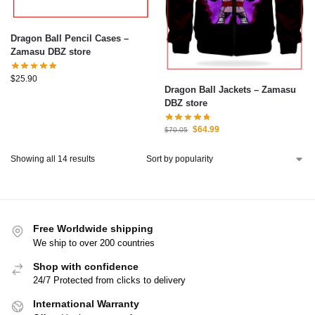
Dragon Ball Pencil Cases –
Zamasu DBZ store
$
25.90
Dragon Ball Jackets – Zamasu
DBZ store
$
64.99
$
70.05
Showing all 14 results
Free Worldwide shipping
We ship to over 200 countries
Shop with confidence
24/7 Protected from clicks to delivery
International Warranty