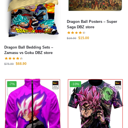
Dragon Ball Posters – Super
Saga DBZ store
$
15.00
$
18.90
Dragon Ball Bedding Sets –
Zamasu vs Goku DBZ store
$
68.90
$
75.99
-7%
-10%