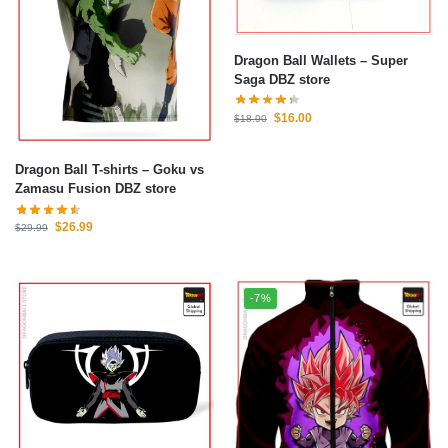
Dragon Ball Wallets – Super
Saga DBZ store
$
16.00
$
18.90
Dragon Ball T-shirts – Goku vs
Zamasu Fusion DBZ store
$
26.99
$
29.99
-7%