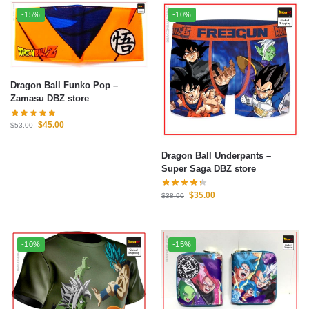
-15%
-10%
Dragon Ball Funko Pop –
Zamasu DBZ store
$
45.00
$
53.00
Dragon Ball Underpants –
Super Saga DBZ store
$
35.00
$
38.90
-10%
-15%