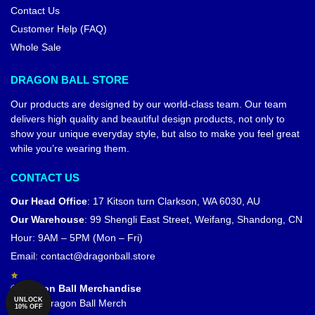
Contact Us
Customer Help (FAQ)
Whole Sale
DRAGON BALL STORE
Our products are designed by our world-class team. Our team
delivers high quality and beautiful design products, not only to
show your unique everyday style, but also to make you feel great
while you’re wearing them.
CONTACT US
Our Head Office
:
17 Kitson turn Clarkson, WA 6030, AU
Our Warehouse
:
99 Shengli East Street, Weifang, Shandong, CN
Hour: 9AM – 5PM (Mon – Fri)
Email:
contact@dragonball.store
© Dragon Ball Merchandise
UNLOCK
Official Dragon Ball Merch
10% OFF