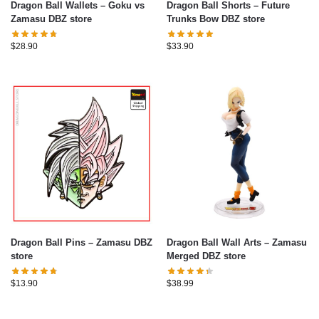
Dragon Ball Wallets – Goku vs
Dragon Ball Shorts – Future
Zamasu DBZ store
Trunks Bow DBZ store
$
28.90
$
33.90
Dragon Ball Pins – Zamasu DBZ
Dragon Ball Wall Arts – Zamasu
store
Merged DBZ store
$
13.90
$
38.99