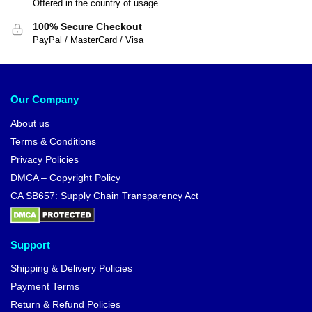
Offered in the country of usage
100% Secure Checkout
PayPal / MasterCard / Visa
Our Company
About us
Terms & Conditions
Privacy Policies
DMCA – Copyright Policy
CA SB657: Supply Chain Transparency Act
Support
Shipping & Delivery Policies
Payment Terms
Return & Refund Policies