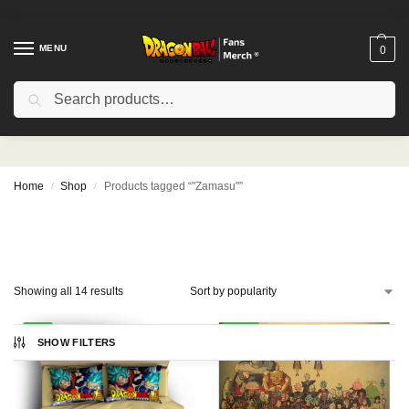
MENU
0
Search
"Zamasu"
Home
Shop
Products tagged “"Zamasu"”
/
/
Showing all 14 results
-9%
-21%
SHOW FILTERS