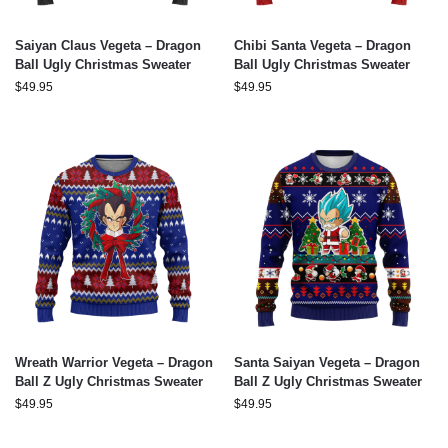
Saiyan Claus Vegeta – Dragon
Chibi Santa Vegeta – Dragon
Ball Ugly Christmas Sweater
Ball Ugly Christmas Sweater
$
49.95
$
49.95
Wreath Warrior Vegeta – Dragon
Santa Saiyan Vegeta – Dragon
Ball Z Ugly Christmas Sweater
Ball Z Ugly Christmas Sweater
$
49.95
$
49.95