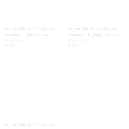
Dragon Ball Ugly Christmas
Dragon Ball Ugly Christmas
Sweaters – TokooSama
Sweaters – Pineapple Love
Christmas Broly Dragon Ball Z
Kamehameha Dragon Ball Z
$
43.95
$
43.95
Dragon Ball Ugly Christmas