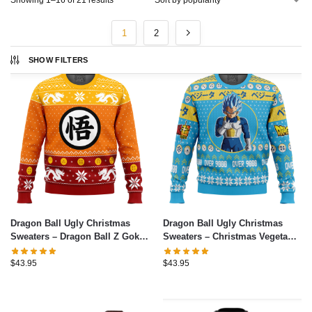
Showing 1–16 of 21 results
1
2
SHOW FILTERS
Dragon Ball Ugly Christmas
Dragon Ball Ugly Christmas
Sweaters – Dragon Ball Z Goku
Sweaters – Christmas Vegeta
Christmas Ugly Christmas
Dragon Ball Z Ugly Christmas
Sweater
Sweater
$
43.95
$
43.95