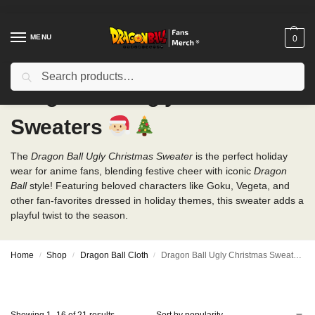
MENU
0
Search
Dragon Ball Ugly Christmas
Sweaters
The
Dragon Ball Ugly Christmas Sweater
is the perfect holiday
wear for anime fans, blending festive cheer with iconic
Dragon
Ball
style! Featuring beloved characters like Goku, Vegeta, and
other fan-favorites dressed in holiday themes, this sweater adds a
playful twist to the season.
Home
Shop
Dragon Ball Cloth
Dragon Ball Ugly Christmas Sweaters
/
/
/