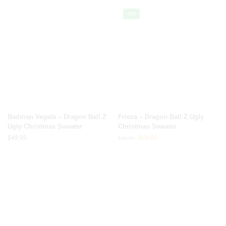
-8%
Badman Vegeta – Dragon Ball Z
Frieza – Dragon Ball Z Ugly
Ugly Christmas Sweater
Christmas Sweater
$
49.95
$
45.95
$
49.95