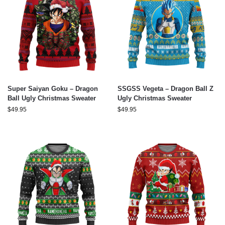
Super Saiyan Goku – Dragon
SSGSS Vegeta – Dragon Ball Z
Ball Ugly Christmas Sweater
Ugly Christmas Sweater
$
49.95
$
49.95