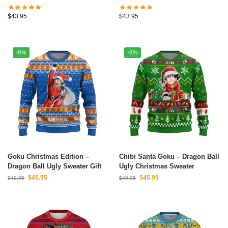
Instinct Goku Dragon Ball Ugly
Roshi Ugly Christmas Sweater
Christmas Sweater
$
43.95
$
43.95
-8%
-8%
Goku Christmas Edition –
Chibi Santa Goku – Dragon Ball
Dragon Ball Ugly Sweater Gift
Ugly Christmas Sweater
$
45.95
$
45.95
$
49.95
$
49.95