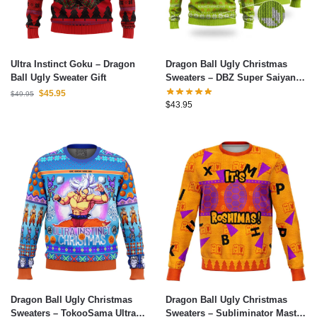
Ultra Instinct Goku – Dragon
Dragon Ball Ugly Christmas
Ball Ugly Sweater Gift
Sweaters – DBZ Super Saiyan
Broly Epic Ugly Christmas
$
45.95
$
49.95
Sweater
$
43.95
Dragon Ball Ugly Christmas
Dragon Ball Ugly Christmas
Sweaters – TokooSama Ultra
Sweaters – Subliminator Master