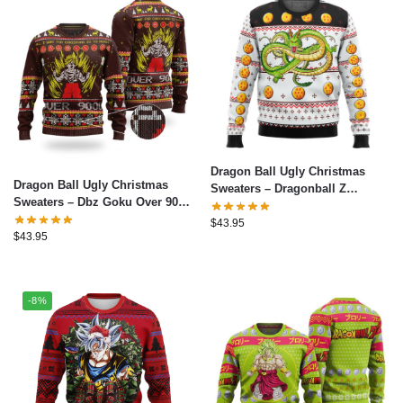
Dragon Ball Ugly Christmas
Dragon Ball Ugly Christmas
Sweaters – Dragonball Z
Sweaters – Dbz Goku Over 9000
Shenron Ugly Christmas
Dragon Ball Z Ugly Christmas
Sweater
$
43.95
Sweater
$
43.95
-8%