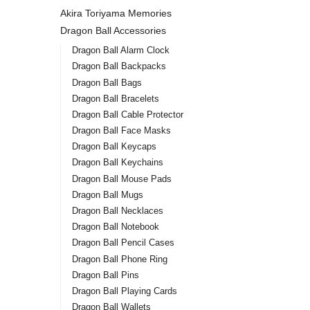
Akira Toriyama Memories
Dragon Ball Accessories
Dragon Ball Alarm Clock
Dragon Ball Backpacks
Dragon Ball Bags
Dragon Ball Bracelets
Dragon Ball Cable Protector
Dragon Ball Face Masks
Dragon Ball Keycaps
Dragon Ball Keychains
Dragon Ball Mouse Pads
Dragon Ball Mugs
Dragon Ball Necklaces
Dragon Ball Notebook
Dragon Ball Pencil Cases
Dragon Ball Phone Ring
Dragon Ball Pins
Dragon Ball Playing Cards
Dragon Ball Wallets