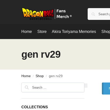
Home
Store
Akira Toriyama Memories
Shop
gen rv29
Home
Shop
gen rv29
/
/
COLLECTIONS