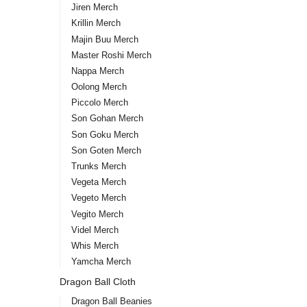
Jiren Merch
Krillin Merch
Majin Buu Merch
Master Roshi Merch
Nappa Merch
Oolong Merch
Piccolo Merch
Son Gohan Merch
Son Goku Merch
Son Goten Merch
Trunks Merch
Vegeta Merch
Vegeto Merch
Vegito Merch
Videl Merch
Whis Merch
Yamcha Merch
Dragon Ball Cloth
Dragon Ball Beanies