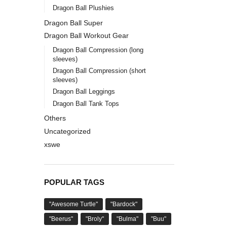
Dragon Ball Plushies
Dragon Ball Super
Dragon Ball Workout Gear
Dragon Ball Compression (long
sleeves)
Dragon Ball Compression (short
sleeves)
Dragon Ball Leggings
Dragon Ball Tank Tops
Others
Uncategorized
xswe
POPULAR TAGS
"Awesome Turtle"
"Bardock"
"Beerus"
"Broly"
"Bulma"
"Buu"