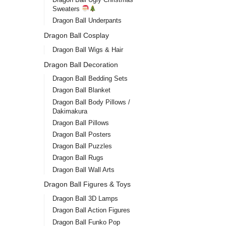
Sweaters
Dragon Ball Underpants
Dragon Ball Cosplay
Dragon Ball Wigs & Hair
Dragon Ball Decoration
Dragon Ball Bedding Sets
Dragon Ball Blanket
Dragon Ball Body Pillows /
Dakimakura
Dragon Ball Pillows
Dragon Ball Posters
Dragon Ball Puzzles
Dragon Ball Rugs
Dragon Ball Wall Arts
Dragon Ball Figures & Toys
Dragon Ball 3D Lamps
Dragon Ball Action Figures
Dragon Ball Funko Pop