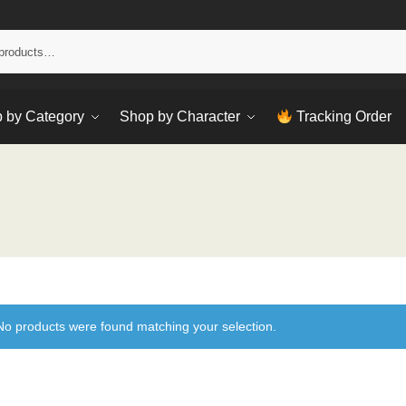
Sear
 by Category
Shop by Character
Tracking Order
No products were found matching your selection.