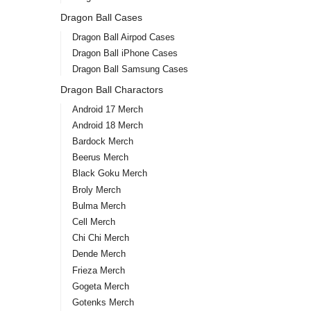
Dragon Ball Cases
Dragon Ball Airpod Cases
Dragon Ball iPhone Cases
Dragon Ball Samsung Cases
Dragon Ball Charactors
Android 17 Merch
Android 18 Merch
Bardock Merch
Beerus Merch
Black Goku Merch
Broly Merch
Bulma Merch
Cell Merch
Chi Chi Merch
Dende Merch
Frieza Merch
Gogeta Merch
Gotenks Merch