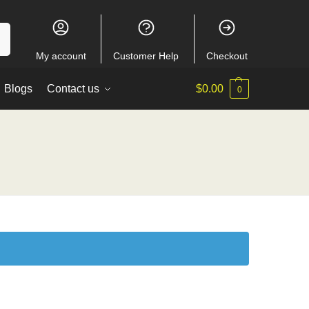
ch
My account
Customer Help
Checkout
Blogs
Contact us
$
0.00
0