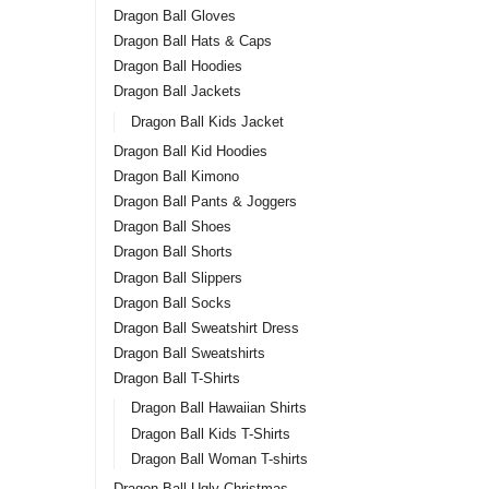
Dragon Ball Gloves
Dragon Ball Hats & Caps
Dragon Ball Hoodies
Dragon Ball Jackets
Dragon Ball Kids Jacket
Dragon Ball Kid Hoodies
Dragon Ball Kimono
Dragon Ball Pants & Joggers
Dragon Ball Shoes
Dragon Ball Shorts
Dragon Ball Slippers
Dragon Ball Socks
Dragon Ball Sweatshirt Dress
Dragon Ball Sweatshirts
Dragon Ball T-Shirts
Dragon Ball Hawaiian Shirts
Dragon Ball Kids T-Shirts
Dragon Ball Woman T-shirts
Dragon Ball Ugly Christmas