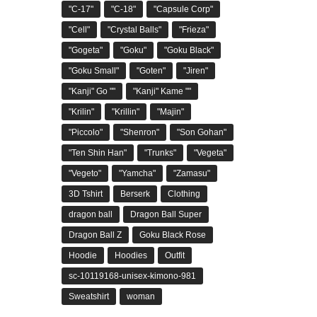
"C-17"
"C-18"
"Capsule Corp"
"Cell"
"Crystal Balls"
"Frieza"
"Gogeta"
"Goku"
"Goku Black"
"Goku Small"
"Goten"
"Jiren"
"Kanji" Go ""
"Kanji" Kame ""
"Krilin"
"Krillin"
"Majin"
"Piccolo"
"Shenron"
"Son Gohan"
"Ten Shin Han"
"Trunks"
"Vegeta"
"Vegeto"
"Yamcha"
"Zamasu"
3D Tshirt
Berserk
Clothing
dragon ball
Dragon Ball Super
Dragon Ball Z
Goku Black Rose
Hoodie
Hoodies
Outfit
sc-10119168-unisex-kimono-981
Sweatshirt
woman