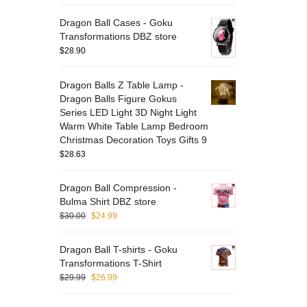
Dragon Ball Cases - Goku
Transformations DBZ store
$
28.90
Dragon Balls Z Table Lamp -
Dragon Balls Figure Gokus
Series LED Light 3D Night Light
Warm White Table Lamp Bedroom
Christmas Decoration Toys Gifts 9
$
28.63
Dragon Ball Compression -
Bulma Shirt DBZ store
$
30.00
$
24.99
Dragon Ball T-shirts - Goku
Transformations T-Shirt
$
29.99
$
26.99