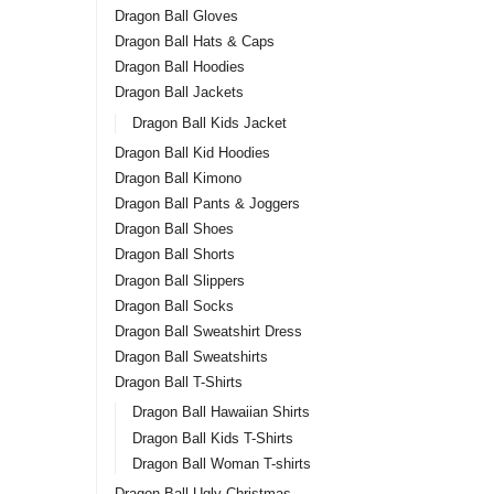
Dragon Ball Gloves
Dragon Ball Hats & Caps
Dragon Ball Hoodies
Dragon Ball Jackets
Dragon Ball Kids Jacket
Dragon Ball Kid Hoodies
Dragon Ball Kimono
Dragon Ball Pants & Joggers
Dragon Ball Shoes
Dragon Ball Shorts
Dragon Ball Slippers
Dragon Ball Socks
Dragon Ball Sweatshirt Dress
Dragon Ball Sweatshirts
Dragon Ball T-Shirts
Dragon Ball Hawaiian Shirts
Dragon Ball Kids T-Shirts
Dragon Ball Woman T-shirts
Dragon Ball Ugly Christmas