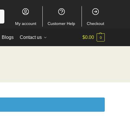
ch
My account
Customer Help
Checkout
Blogs
Contact us
$
0.00
0