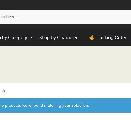
Sear
 by Category
Shop by Character
Tracking Order
rch
No products were found matching your selection.