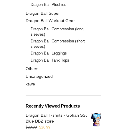
Dragon Ball Plushies
Dragon Ball Super
Dragon Ball Workout Gear
Dragon Ball Compression (long
sleeves)
Dragon Ball Compression (short
sleeves)
Dragon Ball Leggings
Dragon Ball Tank Tops
Others
Uncategorized
xswe
Recently Viewed Products
Dragon Ball T-shirts - Gohan SSJ
Blue DBZ store
$
29.99
$
26.99