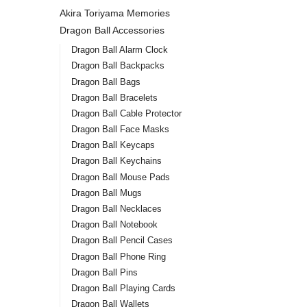
Akira Toriyama Memories
Dragon Ball Accessories
Dragon Ball Alarm Clock
Dragon Ball Backpacks
Dragon Ball Bags
Dragon Ball Bracelets
Dragon Ball Cable Protector
Dragon Ball Face Masks
Dragon Ball Keycaps
Dragon Ball Keychains
Dragon Ball Mouse Pads
Dragon Ball Mugs
Dragon Ball Necklaces
Dragon Ball Notebook
Dragon Ball Pencil Cases
Dragon Ball Phone Ring
Dragon Ball Pins
Dragon Ball Playing Cards
Dragon Ball Wallets