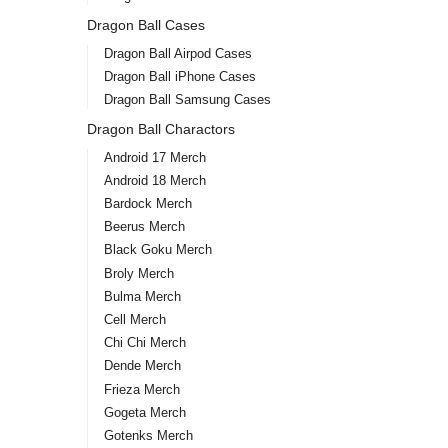
Dragon Ball Cases
Dragon Ball Airpod Cases
Dragon Ball iPhone Cases
Dragon Ball Samsung Cases
Dragon Ball Charactors
Android 17 Merch
Android 18 Merch
Bardock Merch
Beerus Merch
Black Goku Merch
Broly Merch
Bulma Merch
Cell Merch
Chi Chi Merch
Dende Merch
Frieza Merch
Gogeta Merch
Gotenks Merch