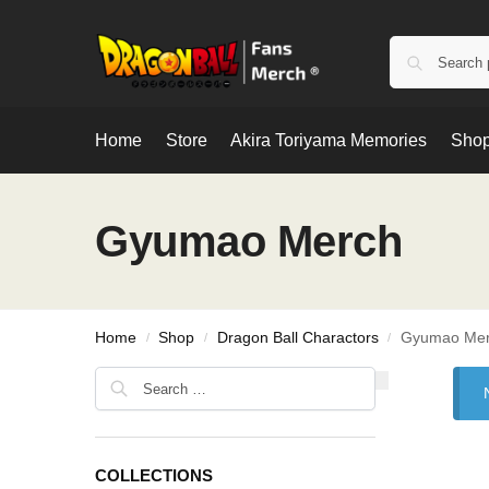
Home
Store
Akira Toriyama Memories
Shop
Gyumao Merch
Home
Shop
Dragon Ball Charactors
Gyumao Me
/
/
/
COLLECTIONS