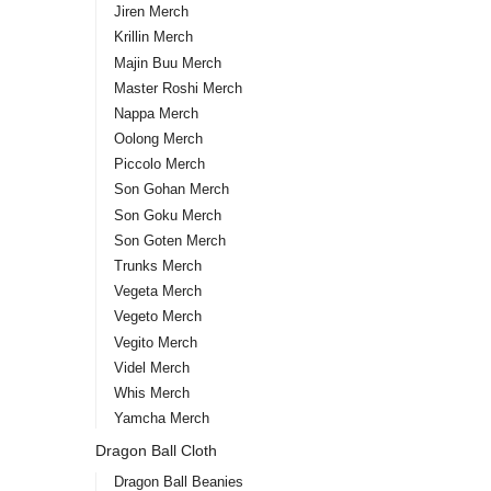
Jiren Merch
Krillin Merch
Majin Buu Merch
Master Roshi Merch
Nappa Merch
Oolong Merch
Piccolo Merch
Son Gohan Merch
Son Goku Merch
Son Goten Merch
Trunks Merch
Vegeta Merch
Vegeto Merch
Vegito Merch
Videl Merch
Whis Merch
Yamcha Merch
Dragon Ball Cloth
Dragon Ball Beanies