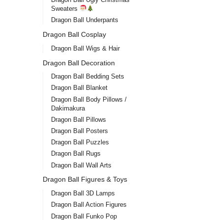
Sweaters
Dragon Ball Underpants
Dragon Ball Cosplay
Dragon Ball Wigs & Hair
Dragon Ball Decoration
Dragon Ball Bedding Sets
Dragon Ball Blanket
Dragon Ball Body Pillows /
Dakimakura
Dragon Ball Pillows
Dragon Ball Posters
Dragon Ball Puzzles
Dragon Ball Rugs
Dragon Ball Wall Arts
Dragon Ball Figures & Toys
Dragon Ball 3D Lamps
Dragon Ball Action Figures
Dragon Ball Funko Pop