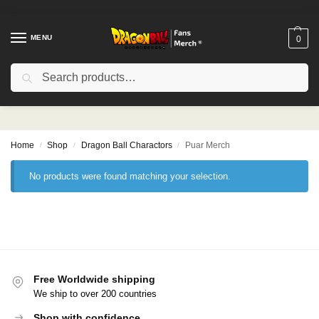
MENU
0
Search
Puar Merch
Home
Shop
Dragon Ball Charactors
Puar Merch
/
/
/
No products were found matching your selection.
Free Worldwide shipping
We ship to over 200 countries
Shop with confidence