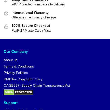
24/7 Protected from clicks to delivery
International Warranty
Offered in the country of usage
100% Secure Checkout
PayPal / MasterCard / Visa
Our Company
About us
Terms & Conditions
Privacy Policies
DMCA – Copyright Policy
CA SB657: Supply Chain Transparency Act
Support