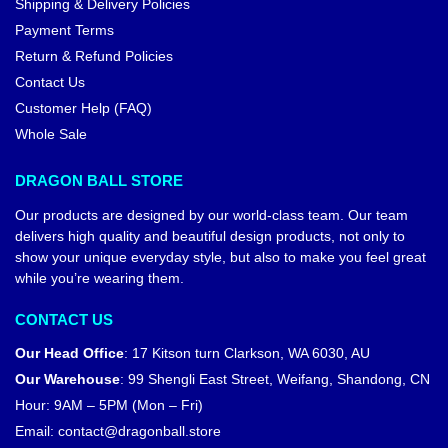
Shipping & Delivery Policies
Payment Terms
Return & Refund Policies
Contact Us
Customer Help (FAQ)
Whole Sale
DRAGON BALL STORE
Our products are designed by our world-class team. Our team
delivers high quality and beautiful design products, not only to
show your unique everyday style, but also to make you feel great
while you’re wearing them.
CONTACT US
Our Head Office
:
17 Kitson turn Clarkson, WA 6030, AU
Our Warehouse
:
99 Shengli East Street, Weifang, Shandong, CN
Hour: 9AM – 5PM (Mon – Fri)
Email:
contact@dragonball.store