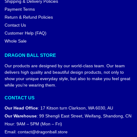
Shipping & Delivery Policies
Payment Terms
Return & Refund Policies
Contact Us
Customer Help (FAQ)
Whole Sale
DRAGON BALL STORE
Our products are designed by our world-class team. Our team
delivers high quality and beautiful design products, not only to
show your unique everyday style, but also to make you feel great
while you’re wearing them.
CONTACT US
Our Head Office
:
17 Kitson turn Clarkson, WA 6030, AU
Our Warehouse
:
99 Shengli East Street, Weifang, Shandong, CN
Hour: 9AM – 5PM (Mon – Fri)
Email:
contact@dragonball.store