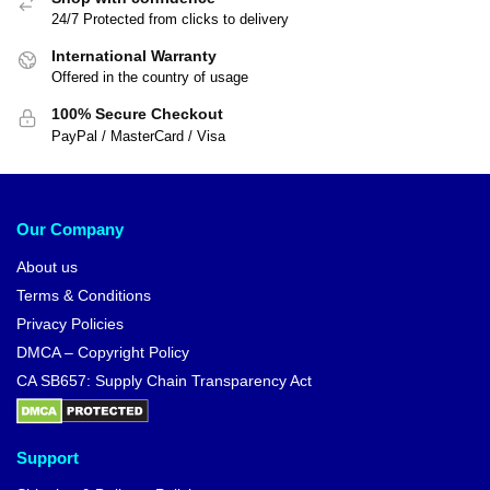
24/7 Protected from clicks to delivery
International Warranty
Offered in the country of usage
100% Secure Checkout
PayPal / MasterCard / Visa
Our Company
About us
Terms & Conditions
Privacy Policies
DMCA – Copyright Policy
CA SB657: Supply Chain Transparency Act
Support