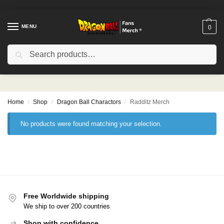
MENU
0
Search
Radditz Merch
Home
Shop
Dragon Ball Charactors
Radditz Merch
/
/
/
No products were found matching your selection.
Free Worldwide shipping
We ship to over 200 countries
Shop with confidence