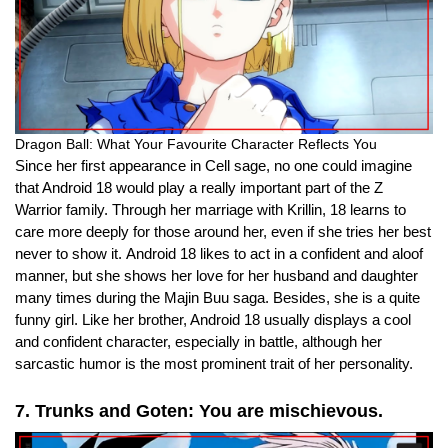
Dragon Ball: What Your Favourite Character Reflects You
Since her first appearance in Cell sage, no one could imagine
that Android 18 would play a really important part of the Z
Warrior family.
Through her marriage with Krillin, 18 learns to
care more deeply for those around her, even if she tries her best
never to show it. Android 18 likes to act in a confident and aloof
manner, but she shows her love for her husband and daughter
many times during the Majin Buu saga. Besides, she is a quite
funny girl. Like her brother, Android 18 usually displays a cool
and confident character, especially in battle, although her
sarcastic humor is the most prominent trait of her personality.
7. Trunks and Goten: You are mischievous.