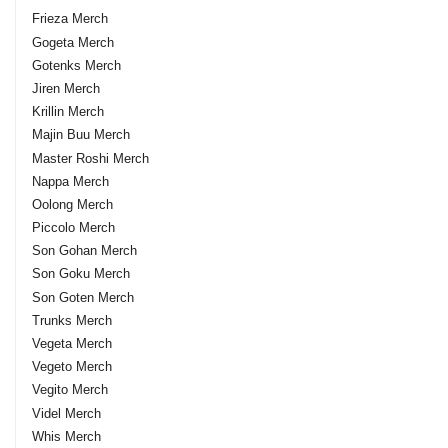
Frieza Merch
Gogeta Merch
Gotenks Merch
Jiren Merch
Krillin Merch
Majin Buu Merch
Master Roshi Merch
Nappa Merch
Oolong Merch
Piccolo Merch
Son Gohan Merch
Son Goku Merch
Son Goten Merch
Trunks Merch
Vegeta Merch
Vegeto Merch
Vegito Merch
Videl Merch
Whis Merch