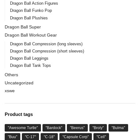
Dragon Ball Action Figures
Dragon Ball Funko Pop
Dragon Ball Plushies
Dragon Ball Super
Dragon Ball Workout Gear
Dragon Ball Compression (long sleeves)
Dragon Ball Compression (short sleeves)
Dragon Ball Leggings
Dragon Ball Tank Tops
Others
Uncategorized
xswe
Product tags
"Awesome Turtle"
"Bardock"
"Beerus"
"Broly"
"Bulma"
"Buu"
"C-17"
"C-18"
"Capsule Corp"
"Cell"