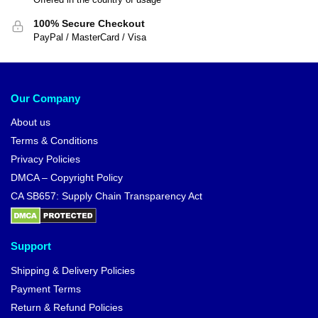
100% Secure Checkout
PayPal / MasterCard / Visa
Our Company
About us
Terms & Conditions
Privacy Policies
DMCA – Copyright Policy
CA SB657: Supply Chain Transparency Act
Support
Shipping & Delivery Policies
Payment Terms
Return & Refund Policies