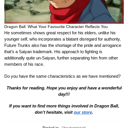
Dragon Ball: What Your Favourite Character Reflects You
He sometimes shows great respect for his elders, unlike his
younger self, who incorporates a blatant disregard for authority.
Future Trunks also has the shortage of the pride and arrogance
that’s a Saiyan trademark. His approach to fighting is
additionally quite un-Saiyan, further separating him from other
members of his race.
Do you have the same characteristics as we have mentioned?
Thanks for reading. Hope you enjoy and have a wonderful
day!!!
If you want to find more things involved in Dragon Ball,
don’t hesitate, visit
our store
.
Posted in:
Uncategorized