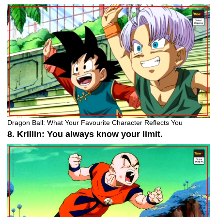
Dragon Ball: What Your Favourite Character Reflects You
8. Krillin: You always know your limit.