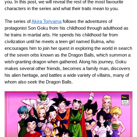
you. In this post, we will reveal the rest of the most favourite
characters in the series and what their traits mean to you.
The series of
Akira Toriyama
follows the adventures of
protagonist Son Goku from his childhood through adulthood as
he trains in martial arts. He spends his childhood far from
civilization until he meets a teen girl named Bulma, who
encourages him to join her quest in exploring the world in search
of the seven orbs known as the Dragon Balls, which summon a
wish-granting dragon when gathered. Along his journey, Goku
makes several other friends, becomes a family man, discovers
his alien heritage, and battles a wide variety of villains, many of
whom also seek the Dragon Balls.