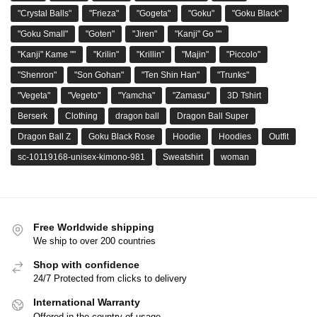
"Crystal Balls"
"Frieza"
"Gogeta"
"Goku"
"Goku Black"
"Goku Small"
"Goten"
"Jiren"
"Kanji" Go ""
"Kanji" Kame ""
"Krilin"
"Krillin"
"Majin"
"Piccolo"
"Shenron"
"Son Gohan"
"Ten Shin Han"
"Trunks"
"Vegeta"
"Vegeto"
"Yamcha"
"Zamasu"
3D Tshirt
Berserk
Clothing
dragon ball
Dragon Ball Super
Dragon Ball Z
Goku Black Rose
Hoodie
Hoodies
Outfit
sc-10119168-unisex-kimono-981
Sweatshirt
woman
Free Worldwide shipping
We ship to over 200 countries
Shop with confidence
24/7 Protected from clicks to delivery
International Warranty
Offered in the country of usage