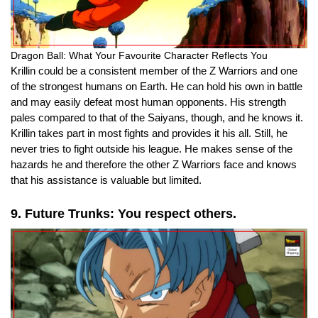
Dragon Ball: What Your Favourite Character Reflects You
Krillin could be a consistent member of the Z Warriors and one
of the strongest humans on Earth. He can hold his own in battle
and may easily defeat most human opponents. His strength
pales compared to that of the Saiyans, though, and he knows it.
Krillin takes part in most fights and provides it his all.
Still, he
never tries to fight outside his league.
He makes sense of the
hazards he and therefore the other Z Warriors face and knows
that his assistance is valuable but limited.
9. Future Trunks: You respect others.