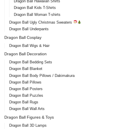
Dragon Ball Hawaiian Shirts
Dragon Ball Kids T-Shirts
Dragon Ball Woman T-shirts
Dragon Ball Ugly Christmas Sweaters
Dragon Ball Underpants
Dragon Ball Cosplay
Dragon Ball Wigs & Hair
Dragon Ball Decoration
Dragon Ball Bedding Sets
Dragon Ball Blanket
Dragon Ball Body Pillows / Dakimakura
Dragon Ball Pillows
Dragon Ball Posters
Dragon Ball Puzzles
Dragon Ball Rugs
Dragon Ball Wall Arts
Dragon Ball Figures & Toys
Dragon Ball 3D Lamps