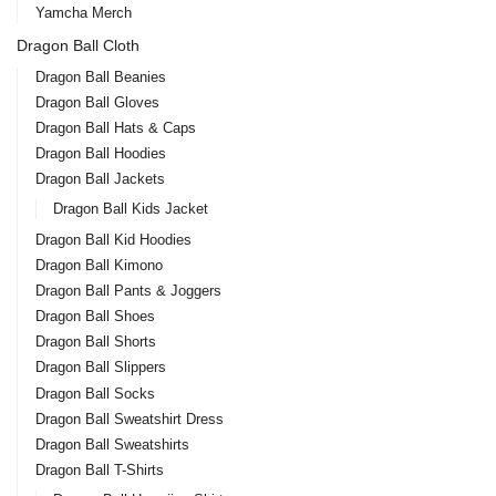
Yamcha Merch
Dragon Ball Cloth
Dragon Ball Beanies
Dragon Ball Gloves
Dragon Ball Hats & Caps
Dragon Ball Hoodies
Dragon Ball Jackets
Dragon Ball Kids Jacket
Dragon Ball Kid Hoodies
Dragon Ball Kimono
Dragon Ball Pants & Joggers
Dragon Ball Shoes
Dragon Ball Shorts
Dragon Ball Slippers
Dragon Ball Socks
Dragon Ball Sweatshirt Dress
Dragon Ball Sweatshirts
Dragon Ball T-Shirts