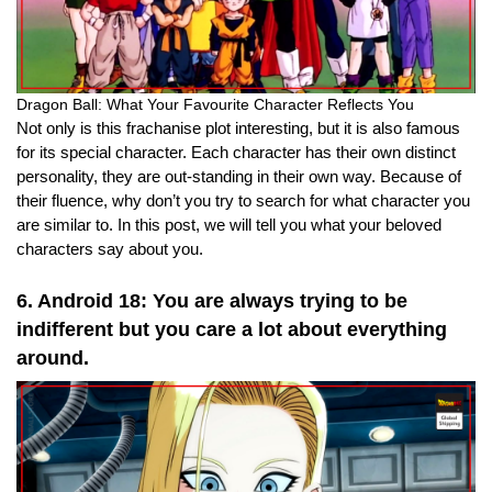
Dragon Ball: What Your Favourite Character Reflects You
Not only is this frachanise plot interesting, but it is also famous
for its special character. Each character has their own distinct
personality, they are out-standing in their own way. Because of
their fluence, why don’t you try to search for what character you
are similar to. In this post, we will tell you what your beloved
characters say about you.
6. Android 18: You are always trying to be
indifferent but you care a lot about everything
around.