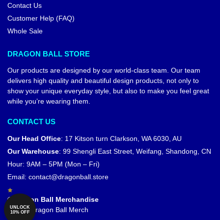
Contact Us
Customer Help (FAQ)
Whole Sale
DRAGON BALL STORE
Our products are designed by our world-class team. Our team
delivers high quality and beautiful design products, not only to
show your unique everyday style, but also to make you feel great
while you’re wearing them.
CONTACT US
Our Head Office
:
17 Kitson turn Clarkson, WA 6030, AU
Our Warehouse
:
99 Shengli East Street, Weifang, Shandong, CN
Hour: 9AM – 5PM (Mon – Fri)
Email:
contact@dragonball.store
© Dragon Ball Merchandise
UNLOCK
Official Dragon Ball Merch
10% OFF