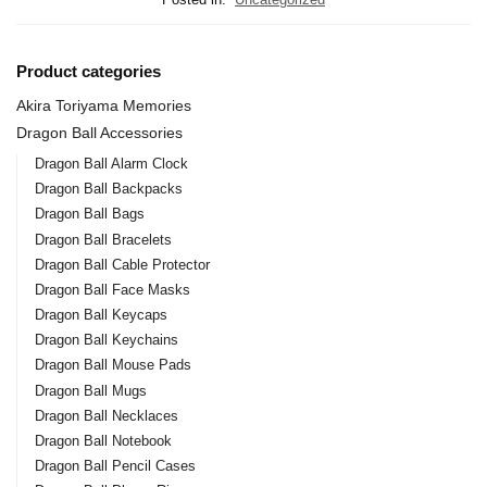
Product categories
Akira Toriyama Memories
Dragon Ball Accessories
Dragon Ball Alarm Clock
Dragon Ball Backpacks
Dragon Ball Bags
Dragon Ball Bracelets
Dragon Ball Cable Protector
Dragon Ball Face Masks
Dragon Ball Keycaps
Dragon Ball Keychains
Dragon Ball Mouse Pads
Dragon Ball Mugs
Dragon Ball Necklaces
Dragon Ball Notebook
Dragon Ball Pencil Cases