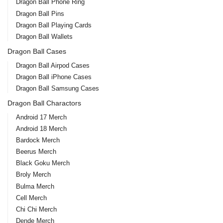
Dragon Ball Phone Ring
Dragon Ball Pins
Dragon Ball Playing Cards
Dragon Ball Wallets
Dragon Ball Cases
Dragon Ball Airpod Cases
Dragon Ball iPhone Cases
Dragon Ball Samsung Cases
Dragon Ball Charactors
Android 17 Merch
Android 18 Merch
Bardock Merch
Beerus Merch
Black Goku Merch
Broly Merch
Bulma Merch
Cell Merch
Chi Chi Merch
Dende Merch