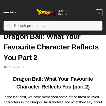
MENU
0
Search
Home
Uncategorized
Dragon Ball: What Your Favourite Character Reflects You Part 2
/
/
Dragon Ball: What Your
Favourite Character Reflects
You Part 2
JULY 27, 2021
Dragon Ball: What Your Favourite
Character Reflects You (part 2)
In the
last post, we have mentioned some of the most beloved
characters in the Dragon Ball franchise and what they say about