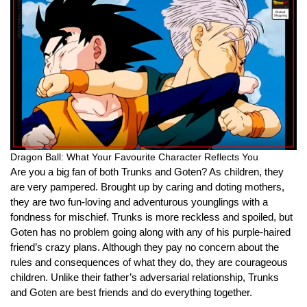
Dragon Ball: What Your Favourite Character Reflects You
Are you a big fan of both Trunks and Goten? As children, they
are very pampered. Brought up by caring and doting mothers,
they are two fun-loving and adventurous younglings with a
fondness for mischief. Trunks is more reckless and spoiled, but
Goten has no problem going along with any of his purple-haired
friend’s crazy plans. Although they pay no concern about the
rules and consequences of what they do, they are courageous
children. Unlike their father’s adversarial relationship, Trunks
and Goten are best friends and do everything together.