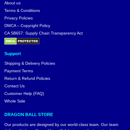
About us
Terms & Conditions
Privacy Policies
DMCA – Copyright Policy
CA SB657: Supply Chain Transparency Act
Support
Shipping & Delivery Policies
Payment Terms
Return & Refund Policies
Contact Us
Customer Help (FAQ)
Whole Sale
DRAGON BALL STORE
Our products are designed by our world-class team. Our team