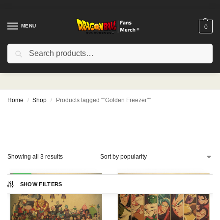
MENU
0
Search
"Golden Freezer"
Home
Shop
Products tagged “"Golden Freezer"”
/
/
Showing all 3 results
-21%
SHOW FILTERS