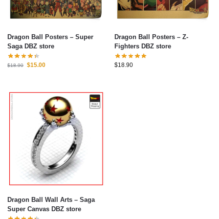
Dragon Ball Posters – Super
Dragon Ball Posters – Z-
Saga DBZ store
Fighters DBZ store
$
15.00
$
18.90
$
18.90
Dragon Ball Wall Arts – Saga
Super Canvas DBZ store