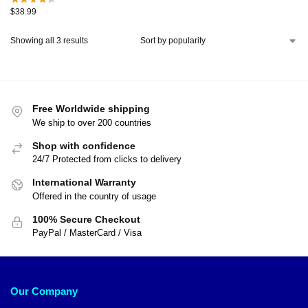
$
38.99
Showing all 3 results
Free Worldwide shipping
We ship to over 200 countries
Shop with confidence
24/7 Protected from clicks to delivery
International Warranty
Offered in the country of usage
100% Secure Checkout
PayPal / MasterCard / Visa
Our Company