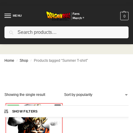
MENU
0
Search
Summer T-shirt
Home
Shop
Products tagged “Summer T-shirt”
/
/
Showing the single result
-10%
SHOW FILTERS