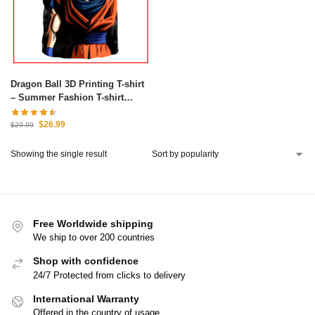
Dragon Ball 3D Printing T-shirt
– Summer Fashion T-shirt
Anime
$
26.99
$
29.99
Showing the single result
Free Worldwide shipping
We ship to over 200 countries
Shop with confidence
24/7 Protected from clicks to delivery
International Warranty
Offered in the country of usage