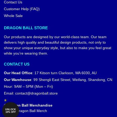
Contact Us
Customer Help (FAQ)
Whole Sale
DRAGON BALL STORE
Our products are designed by our world-class team. Our team
delivers high quality and beautiful design products, not only to
show your unique everyday style, but also to make you feel great
while you’re wearing them.
CONTACT US
Our Head Office
:
17 Kitson turn Clarkson, WA 6030, AU
Our Warehouse
:
99 Shengli East Street, Weifang, Shandong, CN
Hour: 9AM – 5PM (Mon – Fri)
Email:
contact@dragonball.store
© Dragon Ball Merchandise
UNLOCK
Official Dragon Ball Merch
10% OFF