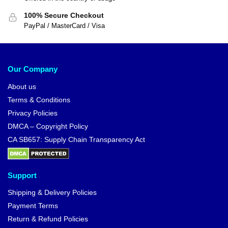
100% Secure Checkout
PayPal / MasterCard / Visa
Our Company
About us
Terms & Conditions
Privacy Policies
DMCA – Copyright Policy
CA SB657: Supply Chain Transparency Act
Support
Shipping & Delivery Policies
Payment Terms
Return & Refund Policies