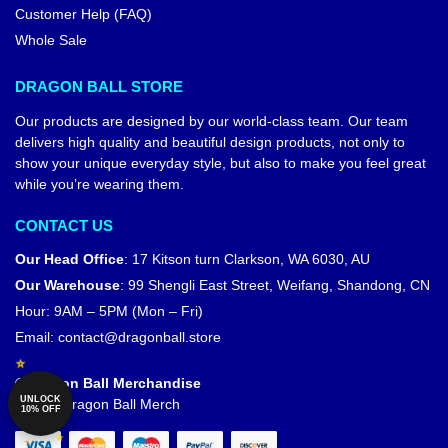
Customer Help (FAQ)
Whole Sale
DRAGON BALL STORE
Our products are designed by our world-class team. Our team
delivers high quality and beautiful design products, not only to
show your unique everyday style, but also to make you feel great
while you’re wearing them.
CONTACT US
Our Head Office
:
17 Kitson turn Clarkson, WA 6030, AU
Our Warehouse
:
99 Shengli East Street, Weifang, Shandong, CN
Hour: 9AM – 5PM (Mon – Fri)
Email:
contact@dragonball.store
© Dragon Ball Merchandise
UNLOCK
Official Dragon Ball Merch
10% OFF