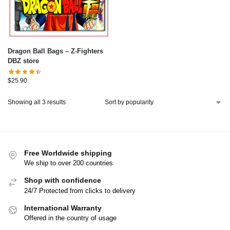
Dragon Ball Bags – Z-Fighters
DBZ store
$
25.90
Showing all 3 results
Free Worldwide shipping
We ship to over 200 countries
Shop with confidence
24/7 Protected from clicks to delivery
International Warranty
Offered in the country of usage