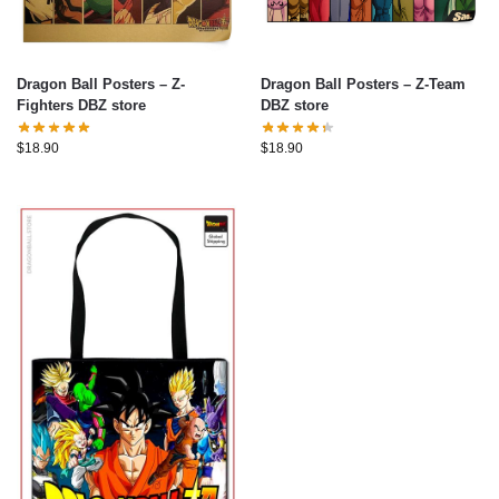
Dragon Ball Posters – Z-
Dragon Ball Posters – Z-Team
Fighters DBZ store
DBZ store
$
18.90
$
18.90