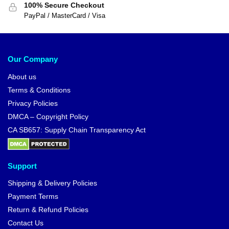
100% Secure Checkout
PayPal / MasterCard / Visa
Our Company
About us
Terms & Conditions
Privacy Policies
DMCA – Copyright Policy
CA SB657: Supply Chain Transparency Act
Support
Shipping & Delivery Policies
Payment Terms
Return & Refund Policies
Contact Us