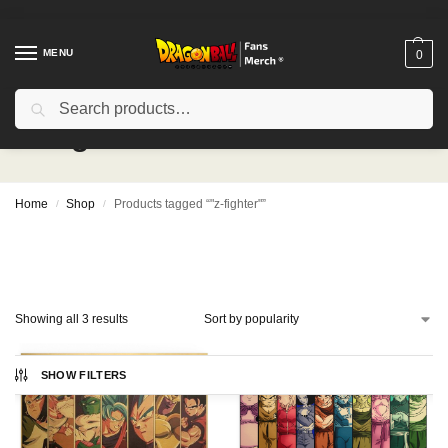
MENU
0
Search
"z-fighter"
Home
Shop
Products tagged “"z-fighter"”
/
/
Showing all 3 results
SHOW FILTERS