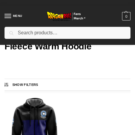
MENU
0
Search
Home
Types
Fleece Warm Hoodie
/
/
Fleece Warm Hoodie
SHOW FILTERS
Showing the single result