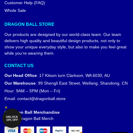
Customer Help (FAQ)
Whole Sale
DRAGON BALL STORE
Our products are designed by our world-class team. Our team
delivers high quality and beautiful design products, not only to
show your unique everyday style, but also to make you feel great
while you’re wearing them.
CONTACT US
Our Head Office
:
17 Kitson turn Clarkson, WA 6030, AU
Our Warehouse
:
99 Shengli East Street, Weifang, Shandong, CN
Hour: 9AM – 5PM (Mon – Fri)
Email:
contact@dragonball.store
© Dragon Ball Merchandise
UNLOCK
Official Dragon Ball Merch
10% OFF