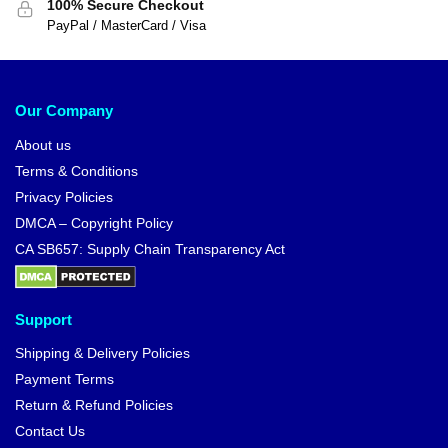
100% Secure Checkout
PayPal / MasterCard / Visa
Our Company
About us
Terms & Conditions
Privacy Policies
DMCA – Copyright Policy
CA SB657: Supply Chain Transparency Act
Support
Shipping & Delivery Policies
Payment Terms
Return & Refund Policies
Contact Us