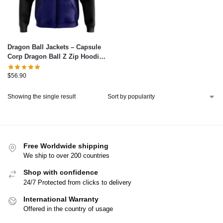
Dragon Ball Jackets – Capsule
Corp Dragon Ball Z Zip Hoodie
Jacket IP0312
$
56.90
Showing the single result
Free Worldwide shipping
We ship to over 200 countries
Shop with confidence
24/7 Protected from clicks to delivery
International Warranty
Offered in the country of usage