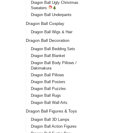
Dragon Ball Ugly Christmas
Sweaters
Dragon Ball Underpants
Dragon Ball Cosplay
Dragon Ball Wigs & Hair
Dragon Ball Decoration
Dragon Ball Bedding Sets
Dragon Ball Blanket
Dragon Ball Body Pillows /
Drag
Dakimakura
Ultr
Dragon Ball Pillows
stor
Dragon Ball Posters
$
45.0
Dragon Ball Puzzles
Dragon Ball Rugs
Dragon Ball Wall Arts
Dragon Ball Figures & Toys
Dragon Ball 3D Lamps
Dragon Ball Action Figures