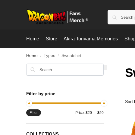
Home
Store
Akira Toriyama Memories
Shop
Home
Types
Sweatshirt
/
/
S
Filter by price
Filter
Price:
$20
—
$50
COLLECTIONS