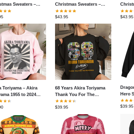
stmas Sweaters –
Christmas Sweaters –
Chris
Super Saiyan Broly
TokooSama Ultra Instinct
Sublim
95
$
43.95
$
43.95
 Ugly Christmas
Goku Dragon Ball Ugly
Ugly 
ter
Christmas Sweater
Dragon
a Toriyama – Akira
68 Years Akira Toriyama
Hero S
yama 1955 to 2024
Thank You For The
Pullov
t- Akira Toriyama shirt-
Memories Signature Shirt
$
39.95
90
$
39.95
a Toriyama rip
tshirt