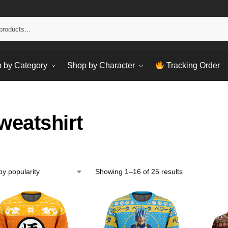
Sear
 by Category
Shop by Character
Tracking Order
weatshirt
Showing 1–16 of 25 results