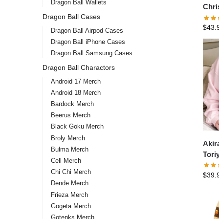
Dragon Ball Wallets
Chri
Dragon Ball Cases
DBZ 
$
43.
Epic
Dragon Ball Airpod Cases
Swea
Dragon Ball iPhone Cases
Dragon Ball Samsung Cases
Dragon Ball Charactors
Android 17 Merch
Android 18 Merch
Bardock Merch
Beerus Merch
Black Goku Merch
Broly Merch
Akir
Bulma Merch
Tori
Cell Merch
shir
Chi Chi Merch
$
39.
Akir
Dende Merch
Swea
Frieza Merch
Gogeta Merch
Gotenks Merch