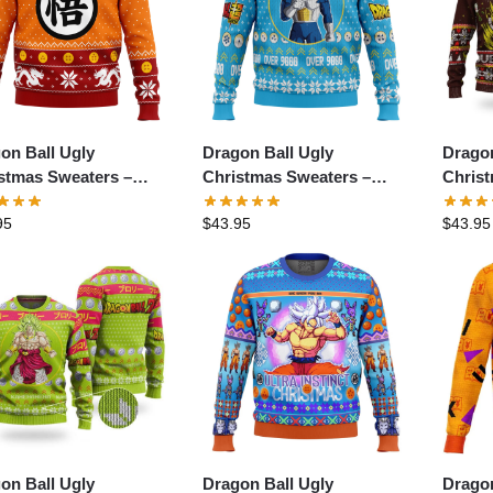
on Ball Ugly
Dragon Ball Ugly
Dragon
stmas Sweaters –
Christmas Sweaters –
Chris
on Ball Z Goku
Christmas Vegeta Dragon
Goku 
95
$
43.95
$
43.95
stmas Ugly Christmas
Ball Z Ugly Christmas
Ball Z
ter
Sweater
Sweat
on Ball Ugly
Dragon Ball Ugly
Dragon