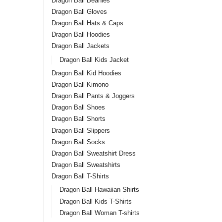
Good
Dragon Ball Beanies
Swea
Dragon Ball Gloves
Tori
Dragon Ball Hats & Caps
$
39.
shirt
Dragon Ball Hoodies
Dragon Ball Jackets
-2
Dragon Ball Kids Jacket
Dragon Ball Kid Hoodies
Dragon Ball Kimono
Dragon Ball Pants & Joggers
Dragon Ball Shoes
Dragon Ball Shorts
Dragon Ball Slippers
Dragon Ball Socks
Drag
Dragon Ball Sweatshirt Dress
SSG 
Dragon Ball Sweatshirts
Dragon Ball T-Shirts
$
45.0
Dragon Ball Hawaiian Shirts
Dragon Ball Kids T-Shirts
Dragon Ball Woman T-shirts
-2