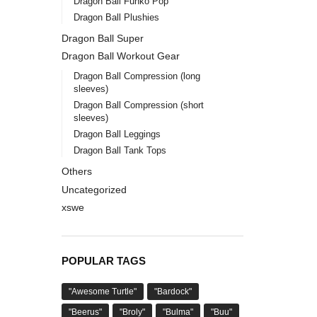
Dragon Ball Funko Pop
Dragon Ball Plushies
Dragon Ball Super
Dragon Ball Workout Gear
Dragon Ball Compression (long
sleeves)
Dragon Ball Compression (short
sleeves)
Dragon Ball Leggings
Dragon Ball Tank Tops
Others
Uncategorized
xswe
POPULAR TAGS
"Awesome Turtle"
"Bardock"
"Beerus"
"Broly"
"Bulma"
"Buu"