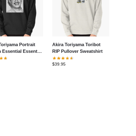
Toriyama Portrait
Akira Toriyama Toribot
 Essential Essential
RIP Pullover Sweatshirt
t Pullover
$
39.95
hirt