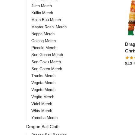
Jiren Merch
Krillin Merch
Majin Buu Merch
Master Roshi Merch
Nappa Merch
Oolong Merch
Drag
Piccolo Merch
Chri
Son Gohan Merch
Pine
Son Goku Merch
$
43.
Kame
Son Goten Merch
Z
Trunks Merch
Vegeta Merch
Vegeto Merch
Vegito Merch
Videl Merch
Whis Merch
Yamcha Merch
Dragon Ball Cloth