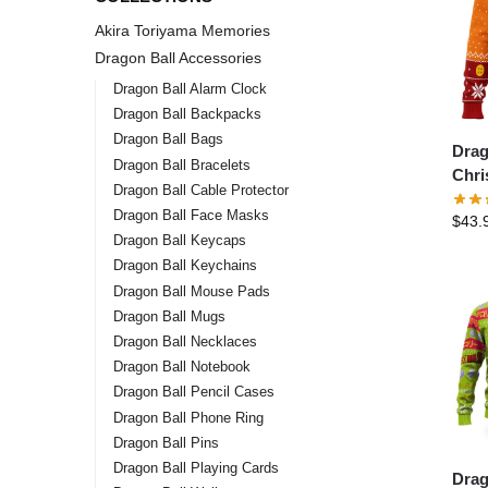
Akira Toriyama Memories
Dragon Ball Accessories
Dragon Ball Alarm Clock
Dragon Ball Backpacks
Dragon Ball Bags
Drag
Dragon Ball Bracelets
Chri
Dragon Ball Cable Protector
Drag
Dragon Ball Face Masks
$
43.
Chri
Dragon Ball Keycaps
Swea
Dragon Ball Keychains
Dragon Ball Mouse Pads
Dragon Ball Mugs
Dragon Ball Necklaces
Dragon Ball Notebook
Dragon Ball Pencil Cases
Dragon Ball Phone Ring
Dragon Ball Pins
Dragon Ball Playing Cards
Drag