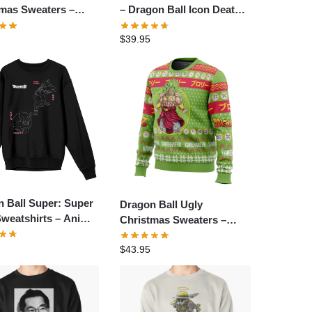
tmas Sweaters –
– Dragon Ball Icon Death
inator Master Roshi
Pullover Sweatshirt
$
39.95
Christmas Sweater
 Ball Super: Super
Dragon Ball Ugly
weatshirts – Anime
Christmas Sweaters –
er Sweatshirt
TokooSama Christmas
$
43.95
Broly Dragon Ball Z