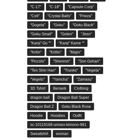
"C-17"
"C-18"
"Capsule Corp"
"Cell"
"Crystal Balls"
"Frieza"
"Gogeta"
"Goku"
"Goku Black"
"Goku Small"
"Goten"
"Jiren"
"Kanji" Go ""
"Kanji" Kame ""
"Krilin"
"Krillin"
"Majin"
"Piccolo"
"Shenron"
"Son Gohan"
"Ten Shin Han"
"Trunks"
"Vegeta"
"Vegeto"
"Yamcha"
"Zamasu"
3D Tshirt
Berserk
Clothing
dragon ball
Dragon Ball Super
Dragon Ball Z
Goku Black Rose
Hoodie
Hoodies
Outfit
sc-10119168-unisex-kimono-981
Sweatshirt
woman