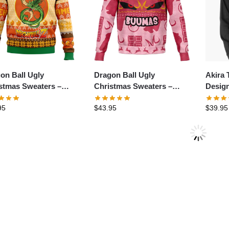
on Ball Ugly
Dragon Ball Ugly
Akira 
stmas Sweaters –
Christmas Sweaters –
Design
apple Love
Subliminator Majin Buu
T-Shir
95
$
43.95
$
39.95
hameha Dragon Ball
Ugly Christmas Sweater
Sweats