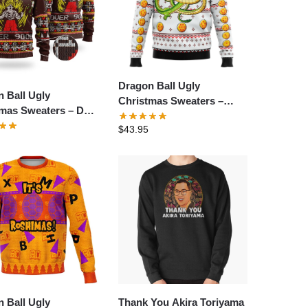
Dragon Ball Ugly
 Ball Ugly
Christmas Sweaters –
tmas Sweaters – Dbz
Dragonball Z Shenron
Over 9000 Dragon
$
43.95
Ugly Christmas Sweater
 Ugly Christmas
er
 Ball Ugly
Thank You Akira Toriyama