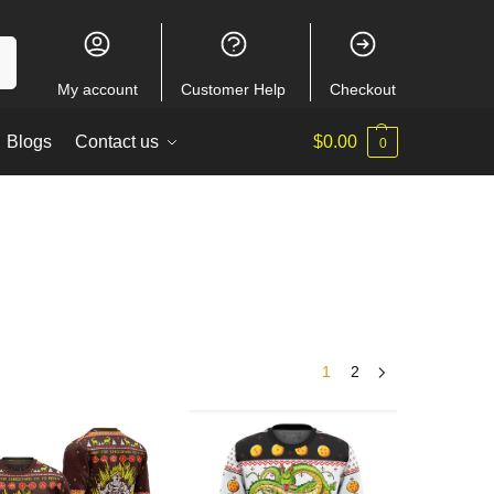
ch
My account
Customer Help
Checkout
Blogs
Contact us
$
0.00
0
1
2