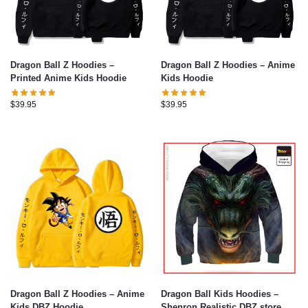
Dragon Ball Z Hoodies –
Dragon Ball Z Hoodies – Anime
Printed Anime Kids Hoodie
Kids Hoodie
$
39.95
$
39.95
Dragon Ball Z Hoodies – Anime
Dragon Ball Kids Hoodies –
Kids DBZ Hoodie
Shenron Realistic DBZ store