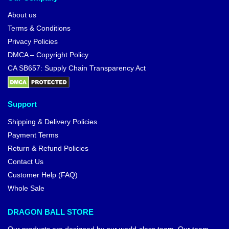
About us
Terms & Conditions
Privacy Policies
DMCA – Copyright Policy
CA SB657: Supply Chain Transparency Act
Support
Shipping & Delivery Policies
Payment Terms
Return & Refund Policies
Contact Us
Customer Help (FAQ)
Whole Sale
DRAGON BALL STORE