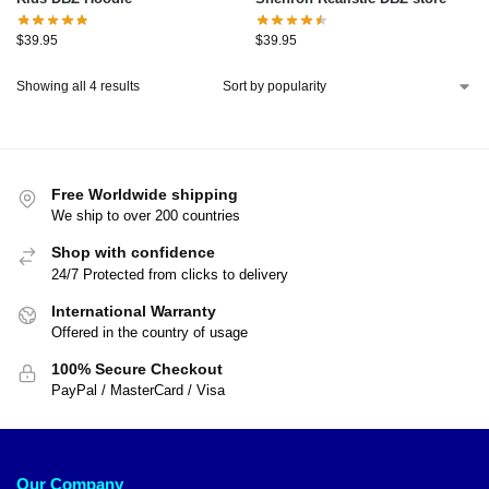
$
39.95
$
39.95
Showing all 4 results
Free Worldwide shipping
We ship to over 200 countries
Shop with confidence
24/7 Protected from clicks to delivery
International Warranty
Offered in the country of usage
100% Secure Checkout
PayPal / MasterCard / Visa
Our Company