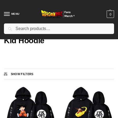
MENU
0
Search
Home
Types
Kid Hoodie
/
/
Kid Hoodie
SHOW FILTERS
Showing all 4 results